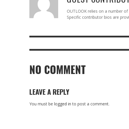
OUTLOOK relies on a number of gu
Specific contributor bios are pro
NO COMMENT
LEAVE A REPLY
You must be
logged in
to post a comment.