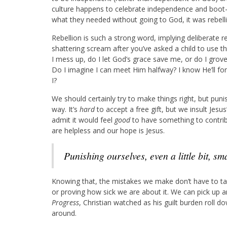
culture happens to celebrate independence and boot-
what they needed without going to God, it was rebell
Rebellion is such a strong word, implying deliberate r
shattering scream after you’ve asked a child to use th
I mess up, do I let God’s grace save me, or do I grove
Do I imagine I can meet Him halfway? I know He’ll for
I?
We should certainly try to make things right, but punis
way. It’s
hard
to accept a free gift, but we insult Jesu
admit it would feel
good
to have something to contribu
are helpless and our hope is Jesus.
Punishing ourselves, even a little bit, s
Knowing that, the mistakes we make don’t have to ta
or proving how sick we are about it. We can pick up
Progress
, Christian watched as his guilt burden roll dow
around.