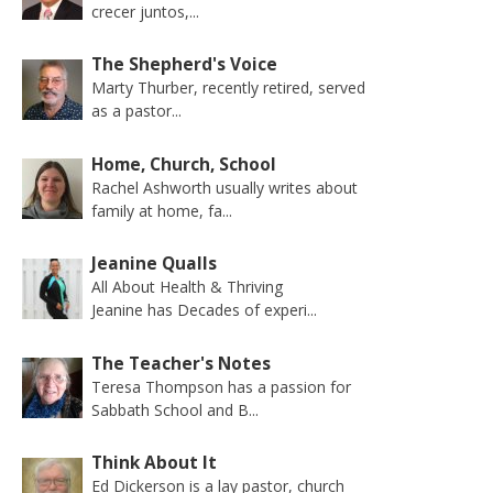
crecer juntos,...
The Shepherd's Voice
Marty Thurber, recently retired, served
as a pastor...
Home, Church, School
Rachel Ashworth usually writes about
family at home, fa...
Jeanine Qualls
All About Health & Thriving
Jeanine has Decades of experi...
The Teacher's Notes
Teresa Thompson has a passion for
Sabbath School and B...
Think About It
Ed Dickerson is a lay pastor, church