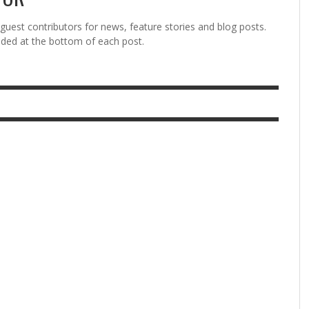
est contributors for news, feature stories and blog posts.
vided at the bottom of each post.