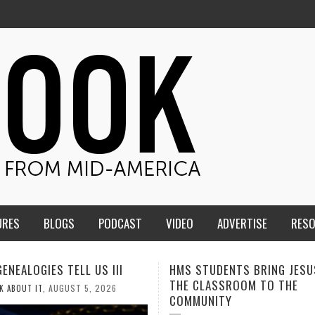
URES
BLOGS
PODCAST
VIDEO
ADVERTISE
RES
TUDENTS BRING JESUS FROM
MEN OF THE IOWA-MISSOUR
LASSROOM TO THE
CONFERENCE TAKE UP THE S
NITY
AUGUST 3, 2026
CALEB DURANT
,