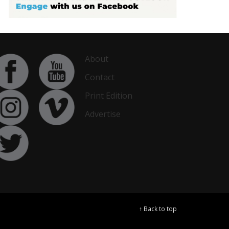
About
Contact
Print Edition
Advertise
↑ Back to top