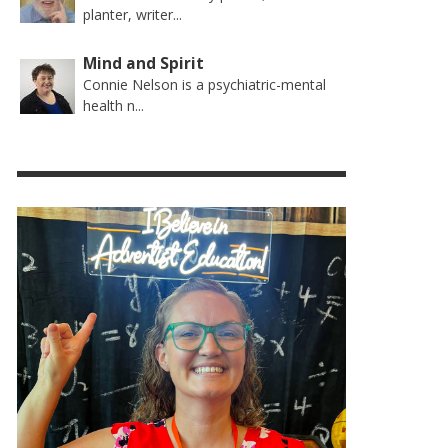
planter, writer...
Mind and Spirit
Connie Nelson is a psychiatric-mental
health n...