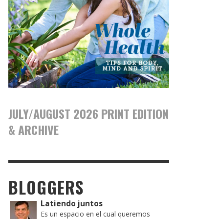
JULY/AUGUST 2026 PRINT EDITION
& ARCHIVE
BLOGGERS
Latiendo juntos
Es un espacio en el cual queremos