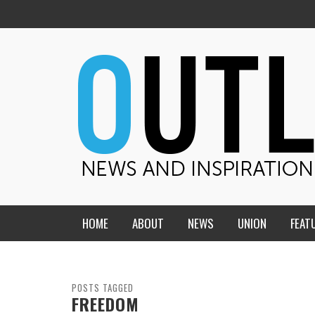
HOME
ABOUT
NEWS
UNION
FEAT
MID-AMERICA UNION
HOME, CHURCH, SCHOOL
CENTRAL STATES
THE TEACHER’S NOTES
POSTS TAGGED
FREEDOM
DAKOTA
SOUL COMFORT