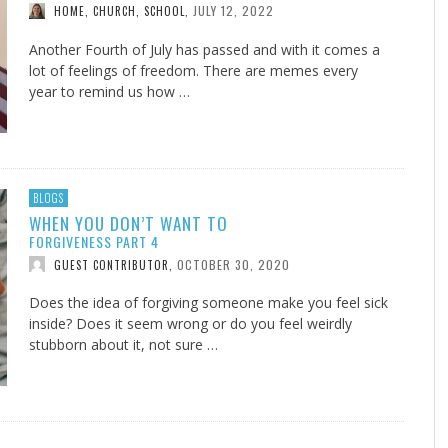
JULY 12, 2022
HOME, CHURCH, SCHOOL
,
Another Fourth of July has passed and with it comes a
lot of feelings of freedom. There are memes every
year to remind us how …
BLOGS
WHEN YOU DON’T WANT TO
FORGIVENESS PART 4
OCTOBER 30, 2020
GUEST CONTRIBUTOR
,
Does the idea of forgiving someone make you feel sick
inside? Does it seem wrong or do you feel weirdly
stubborn about it, not sure …