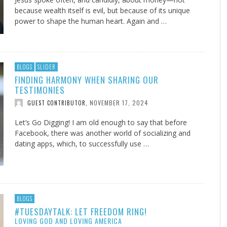
because wealth itself is evil, but because of its unique
power to shape the human heart. Again and …
BLOGS
SLIDER
FINDING HARMONY WHEN SHARING OUR
TESTIMONIES
NOVEMBER 17, 2024
GUEST CONTRIBUTOR
,
Let’s Go Digging! I am old enough to say that before
Facebook, there was another world of socializing and
dating apps, which, to successfully use …
BLOGS
#TUESDAYTALK: LET FREEDOM RING!
LOVING GOD AND LOVING AMERICA