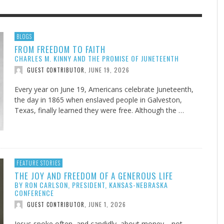
F THE IOWA-MISSOURI
EES WERE NEVER A
ADVENTHEALTH EXPANDS AC
WHAT GENEALOGIES TELL US 
BLOGS
FROM FREEDOM TO FAITH
RENCE TAKE UP THE SHIELD
ISE
TO CARE ACROSS JOHNSON
AUGUST 5, 20
THINK ABOUT IT
,
CHARLES M. KINNY AND THE PROMISE OF JUNETEENTH
COUNTY
AUGUST 3, 2026
AUGUST 6, 2026
FINDING A CALLING IN THE STORM
DOGS ALLERGIES TRY THIS
SU
DI
EB DURANT
D AND SPIRIT
,
,
JUNE 19, 2026
GUEST CONTRIBUTOR
,
AUGUST 3, 2026
ADVENTHEALTH
,
JULY 20, 2026
JULY 27, 2026
UNION ADVENTIST UNIVERSITY
JEANINE QUALLS
,
,
Every year on June 19, Americans celebrate Juneteenth,
the day in 1865 when enslaved people in Galveston,
Texas, finally learned they were free. Although the …
FEATURE STORIES
THE JOY AND FREEDOM OF A GENEROUS LIFE
BY RON CARLSON, PRESIDENT, KANSAS-NEBRASKA
CONFERENCE
JUNE 1, 2026
GUEST CONTRIBUTOR
,
Jesus spoke often, and candidly, about money—not