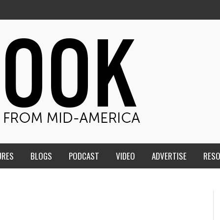
URES
BLOGS
PODCAST
VIDEO
ADVERTISE
RES