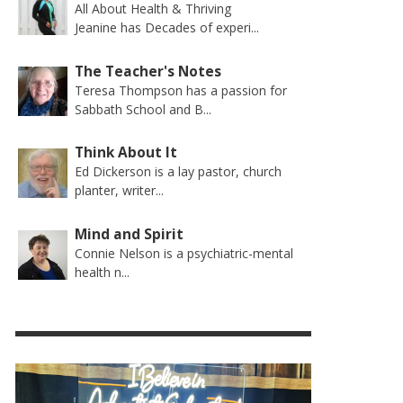
All About Health & Thriving
Jeanine has Decades of experi...
The Teacher's Notes
Teresa Thompson has a passion for
Sabbath School and B...
Think About It
Ed Dickerson is a lay pastor, church
planter, writer...
Mind and Spirit
Connie Nelson is a psychiatric-mental
health n...