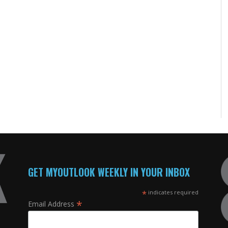
GET MYOUTLOOK WEEKLY IN YOUR INBOX
*
indicates required
*
Email Address