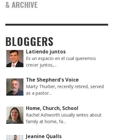
& ARCHIVE
BLOGGERS
Latiendo juntos
Es un espacio en el cual queremos
crecer juntos,...
The Shepherd's Voice
Marty Thurber, recently retired, served
as a pastor...
Home, Church, School
Rachel Ashworth usually writes about
family at home, fa...
Jeanine Qualls