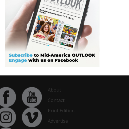
About
Contact
Print Edition
Advertise