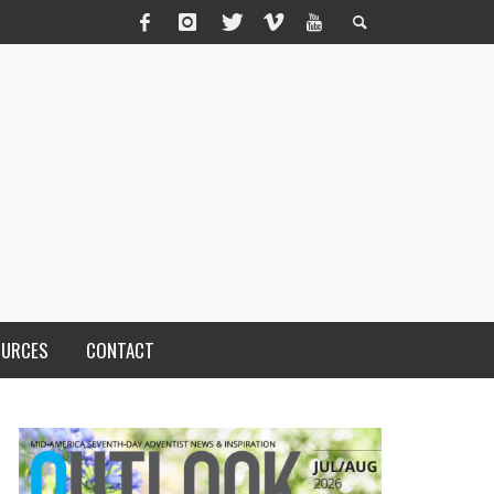
OURCES
CONTACT