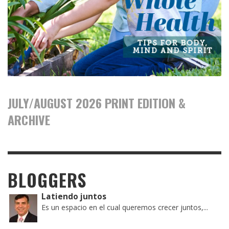
JULY/AUGUST 2026 PRINT EDITION &
ARCHIVE
BLOGGERS
Latiendo juntos
Es un espacio en el cual queremos crecer juntos,...