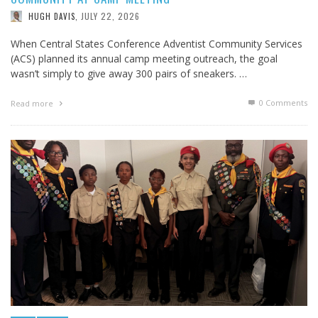
JULY 22, 2026
HUGH DAVIS
,
When Central States Conference Adventist Community Services
(ACS) planned its annual camp meeting outreach, the goal
wasn’t simply to give away 300 pairs of sneakers. …
0 Comments
Read more