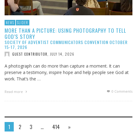
NEWS
SLIDER
MORE THAN A PICTURE: USING PHOTOGRAPHY TO TELL
GOD’S STORY
SOCIETY OF ADVENTIST COMMUNICATORS CONVENTION OCTOBER
15-17, 2026
JULY 14, 2026
GUEST CONTRIBUTOR
,
A photograph can do more than capture a moment. It can
preserve a testimony, inspire hope and help people see God at
work. That’s the …
0 Comments
Read more
1
2
3
…
414
»