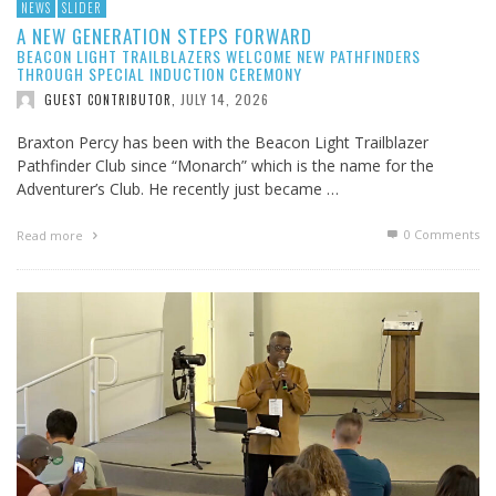
NEWS
SLIDER
A NEW GENERATION STEPS FORWARD
BEACON LIGHT TRAILBLAZERS WELCOME NEW PATHFINDERS
THROUGH SPECIAL INDUCTION CEREMONY
JULY 14, 2026
GUEST CONTRIBUTOR
,
Braxton Percy has been with the Beacon Light Trailblazer
Pathfinder Club since “Monarch” which is the name for the
Adventurer’s Club. He recently just became …
0 Comments
Read more