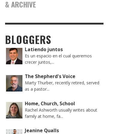
& ARCHIVE
BLOGGERS
Latiendo juntos
Es un espacio en el cual queremos
crecer juntos,...
The Shepherd's Voice
Marty Thurber, recently retired, served
as a pastor...
Home, Church, School
Rachel Ashworth usually writes about
family at home, fa...
Jeanine Qualls