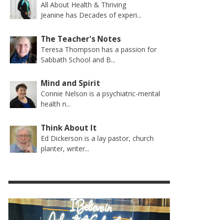
All About Health & Thriving
Jeanine has Decades of experi...
The Teacher's Notes
Teresa Thompson has a passion for
Sabbath School and B...
Mind and Spirit
Connie Nelson is a psychiatric-mental
health n...
Think About It
Ed Dickerson is a lay pastor, church
planter, writer...