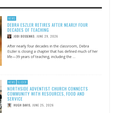
F THE IOWA-MISSOURI
GENEALOGIES TELL US III
ADVENTHEALTH EXPANDS AC
SOMETIMES LIFESTYLE AND
NEWS
DEBRA ESZLER RETIRES AFTER NEARLY FOUR
RENCE TAKE UP THE SHIELD
TO CARE ACROSS JOHNSON
PRAYER ISN’T THE CURE
AUGUST 5, 2026
NK ABOUT IT
,
DECADES OF TEACHING
COUNTY
AUGUST 3, 2026
AUGUST 1, 20
FINDING A CALLING IN THE STORM
DOGS ALLERGIES TRY THIS
SU
DI
EB DURANT
,
MIND AND SPIRIT
,
JUNE 29, 2026
JODI DOSSENKO
,
AUGUST 3, 2026
ADVENTHEALTH
,
JULY 20, 2026
JULY 27, 2026
UNION ADVENTIST UNIVERSITY
JEANINE QUALLS
,
,
After nearly four decades in the classroom, Debra
Eszler is closing a chapter that has defined much of her
life—39 years of teaching, including the …
NEWS
SLIDER
NORTHSIDE ADVENTIST CHURCH CONNECTS
COMMUNITY WITH RESOURCES, FOOD AND
SERVICE
JUNE 25, 2026
HUGH DAVIS
,