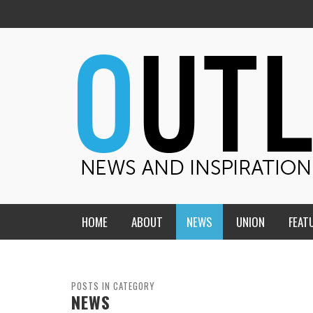
HOME
ABOUT
NEWS
UNION
FEAT
MID-AMERICA UNION
HOME, CHURCH, SCHOOL
CENTRAL STATES
THE TEACHER’S NOTES
POSTS IN CATEGORY
NEWS
DAKOTA
SOUL COMFORT