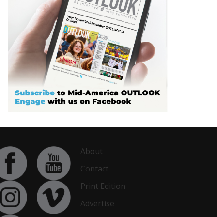
About
Contact
Print Edition
Advertise