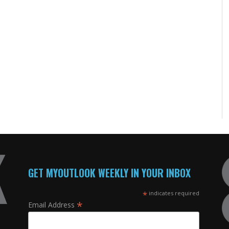
GET MYOUTLOOK WEEKLY IN YOUR INBOX
*
indicates required
*
Email Address