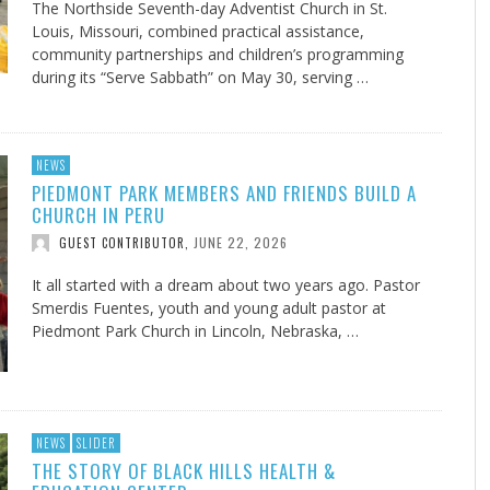
The Northside Seventh-day Adventist Church in St.
Louis, Missouri, combined practical assistance,
community partnerships and children’s programming
during its “Serve Sabbath” on May 30, serving …
NEWS
PIEDMONT PARK MEMBERS AND FRIENDS BUILD A
CHURCH IN PERU
JUNE 22, 2026
GUEST CONTRIBUTOR
,
It all started with a dream about two years ago. Pastor
Smerdis Fuentes, youth and young adult pastor at
Piedmont Park Church in Lincoln, Nebraska, …
NEWS
SLIDER
THE STORY OF BLACK HILLS HEALTH &