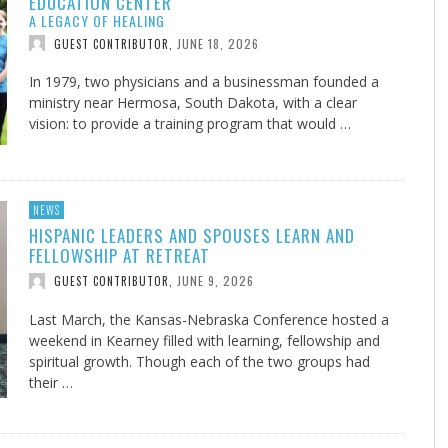
EDUCATION CENTER
A LEGACY OF HEALING
JUNE 18, 2026
GUEST CONTRIBUTOR
,
In 1979, two physicians and a businessman founded a
ministry near Hermosa, South Dakota, with a clear
vision: to provide a training program that would …
NEWS
HISPANIC LEADERS AND SPOUSES LEARN AND
FELLOWSHIP AT RETREAT
JUNE 9, 2026
GUEST CONTRIBUTOR
,
Last March, the Kansas-Nebraska Conference hosted a
weekend in Kearney filled with learning, fellowship and
spiritual growth. Though each of the two groups had
their …