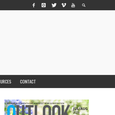
OURCES
CONTACT