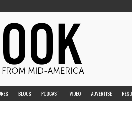
URES
BLOGS
PODCAST
VIDEO
ADVERTISE
RES