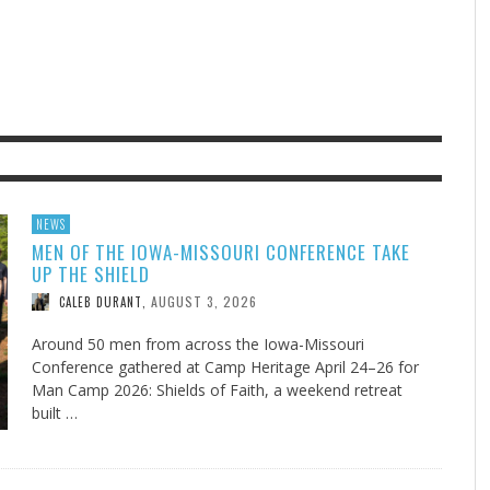
F THE IOWA-MISSOURI
EES WERE NEVER A
ADVENTHEALTH EXPANDS AC
WHAT GENEALOGIES TELL US 
RENCE TAKE UP THE SHIELD
ISE
TO CARE ACROSS JOHNSON
AUGUST 5, 20
THINK ABOUT IT
,
COUNTY
AUGUST 3, 2026
AUGUST 6, 2026
FINDING A CALLING IN THE STORM
DOGS ALLERGIES TRY THIS
SU
DI
EB DURANT
D AND SPIRIT
,
,
AUGUST 3, 2026
ADVENTHEALTH
,
JULY 20, 2026
JULY 27, 2026
UNION ADVENTIST UNIVERSITY
JEANINE QUALLS
,
,
NEWS
MEN OF THE IOWA-MISSOURI CONFERENCE TAKE
UP THE SHIELD
AUGUST 3, 2026
CALEB DURANT
,
Around 50 men from across the Iowa-Missouri
Conference gathered at Camp Heritage April 24–26 for
Man Camp 2026: Shields of Faith, a weekend retreat
built …