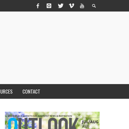
OURCES
CONTACT