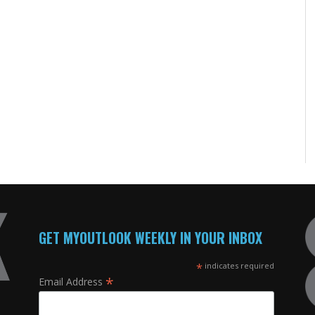
GET MYOUTLOOK WEEKLY IN YOUR INBOX
*
indicates required
*
Email Address