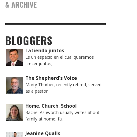
& ARCHIVE
BLOGGERS
Latiendo juntos
Es un espacio en el cual queremos
crecer juntos,...
The Shepherd's Voice
Marty Thurber, recently retired, served
as a pastor...
Home, Church, School
Rachel Ashworth usually writes about
family at home, fa...
Jeanine Qualls