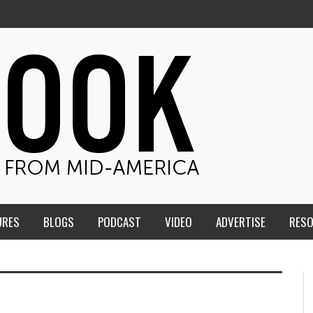
URES
BLOGS
PODCAST
VIDEO
ADVERTISE
RES