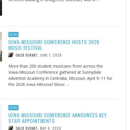
NEWS
IOWA-MISSOURI CONFERENCE HOSTS 2026
MUSIC FESTIVAL
JUNE 1, 2026
CALEB DURANT
,
More than 200 student musicians from across the
Iowa-Missouri Conference gathered at Sunnydale
Adventist Academy in Centralia, Missouri, April 9–11 for
the 2026 Iowa-Missouri Music …
NEWS
IOWA-MISSOURI CONFERENCE ANNOUNCES KEY
STAFF APPOINTMENTS
MAY 4, 2026
CALEB DURANT
,