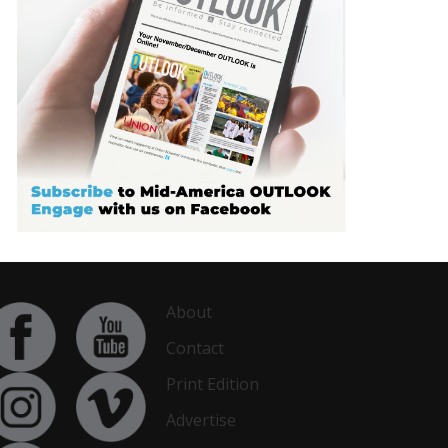
About
Contact
Print Edition
Advertise