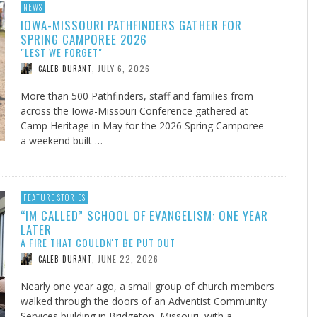
NEWS
IOWA-MISSOURI PATHFINDERS GATHER FOR
SPRING CAMPOREE 2026
"LEST WE FORGET"
JULY 6, 2026
CALEB DURANT
,
More than 500 Pathfinders, staff and families from
across the Iowa-Missouri Conference gathered at
Camp Heritage in May for the 2026 Spring Camporee—
a weekend built …
FEATURE STORIES
“IM CALLED” SCHOOL OF EVANGELISM: ONE YEAR
LATER
A FIRE THAT COULDN'T BE PUT OUT
JUNE 22, 2026
CALEB DURANT
,
Nearly one year ago, a small group of church members
walked through the doors of an Adventist Community
Services building in Bridgeton, Missouri, with a …