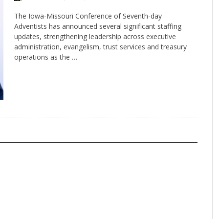
The Iowa-Missouri Conference of Seventh-day
Adventists has announced several significant staffing
updates, strengthening leadership across executive
administration, evangelism, trust services and treasury
operations as the …