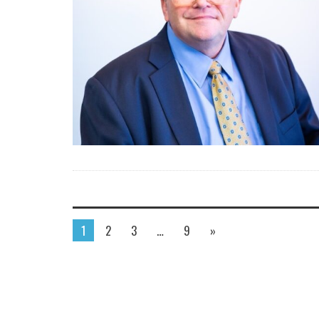
1
2
3
…
9
»