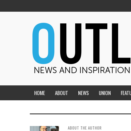
HOME
ABOUT
NEWS
UNION
FEAT
MID-AMERICA UNION
HOME, CHURCH, SCHOOL
CENTRAL STATES
THE TEACHER’S NOTES
ABOUT THE AUTHOR
DAKOTA
SOUL COMFORT