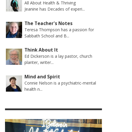
All About Health & Thriving
Jeanine has Decades of experi...
The Teacher's Notes
Teresa Thompson has a passion for
Sabbath School and B...
Think About It
Ed Dickerson is a lay pastor, church
planter, writer...
Mind and Spirit
Connie Nelson is a psychiatric-mental
health n...