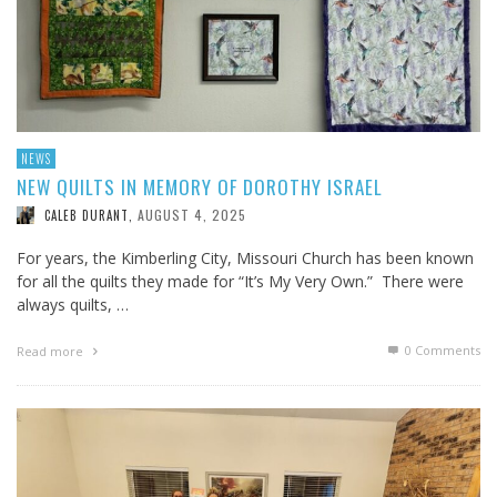
NEWS
NEW QUILTS IN MEMORY OF DOROTHY ISRAEL
AUGUST 4, 2025
CALEB DURANT
,
For years, the Kimberling City, Missouri Church has been known
for all the quilts they made for “It’s My Very Own.” There were
always quilts, …
0 Comments
Read more