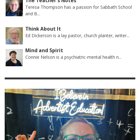
The Teacher's Notes
Teresa Thompson has a passion for Sabbath School
and B...
Think About It
Ed Dickerson is a lay pastor, church planter, writer...
Mind and Spirit
Connie Nelson is a psychiatric-mental health n...