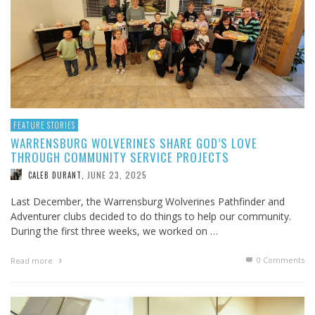
FEATURE STORIES
WARRENSBURG WOLVERINES SHARE GOD’S LOVE
THROUGH COMMUNITY SERVICE PROJECTS
JUNE 23, 2025
CALEB DURANT
,
Last December, the Warrensburg Wolverines Pathfinder and
Adventurer clubs decided to do things to help our community.
During the first three weeks, we worked on …
0 Comments
Read more