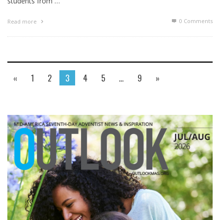
students from …
0 Comments
Read more
«
1
2
3
4
5
…
9
»