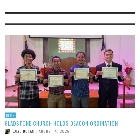
NEWS
GLADSTONE CHURCH HOLDS DEACON ORDINATION
AUGUST 4, 2025
CALEB DURANT
,