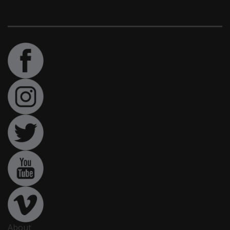
About