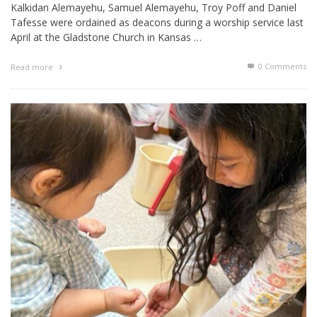
Kalkidan Alemayehu, Samuel Alemayehu, Troy Poff and Daniel
Tafesse were ordained as deacons during a worship service last
April at the Gladstone Church in Kansas …
0 Comments
Read more