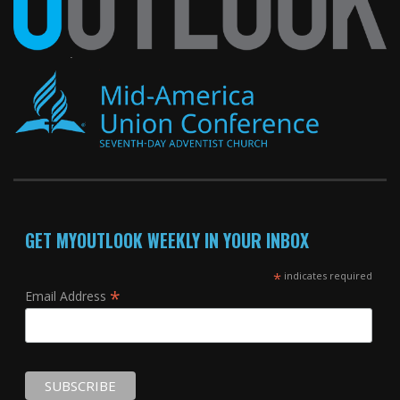
GET MYOUTLOOK WEEKLY IN YOUR INBOX
*
indicates required
*
Email Address