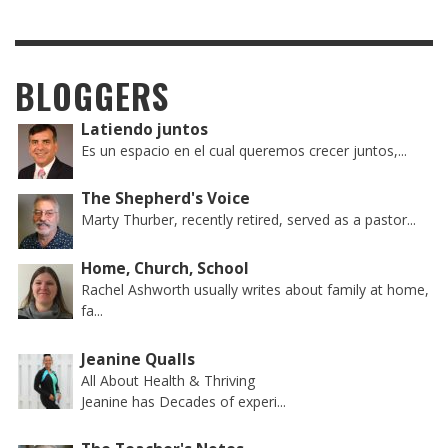
BLOGGERS
Latiendo juntos
Es un espacio en el cual queremos crecer juntos,...
The Shepherd's Voice
Marty Thurber, recently retired, served as a pastor...
Home, Church, School
Rachel Ashworth usually writes about family at home,
fa...
Jeanine Qualls
All About Health & Thriving
Jeanine has Decades of experi...