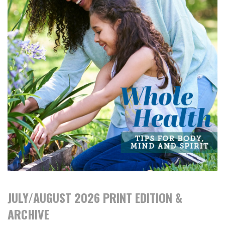
JULY/AUGUST 2026 PRINT EDITION &
ARCHIVE