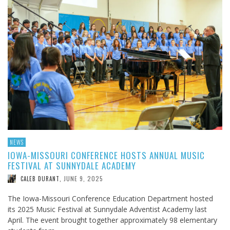
NEWS
IOWA-MISSOURI CONFERENCE HOSTS ANNUAL MUSIC
FESTIVAL AT SUNNYDALE ACADEMY
JUNE 9, 2025
CALEB DURANT
,
The Iowa-Missouri Conference Education Department hosted
its 2025 Music Festival at Sunnydale Adventist Academy last
April. The event brought together approximately 98 elementary