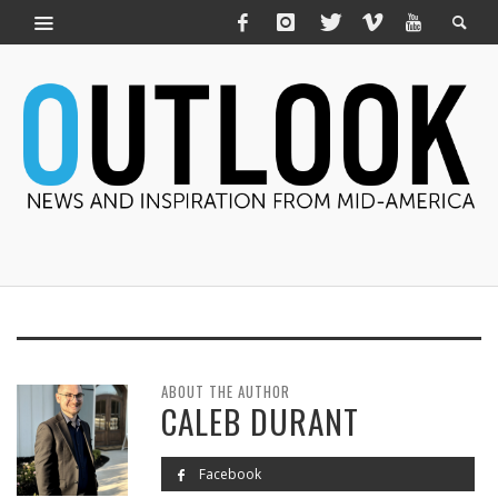
ABOUT THE AUTHOR
CALEB DURANT
Facebook