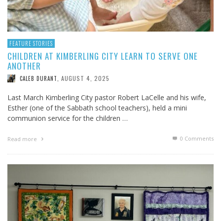
FEATURE STORIES
CHILDREN AT KIMBERLING CITY LEARN TO SERVE ONE
ANOTHER
AUGUST 4, 2025
CALEB DURANT
,
Last March Kimberling City pastor Robert LaCelle and his wife,
Esther (one of the Sabbath school teachers), held a mini
communion service for the children …
0 Comments
Read more