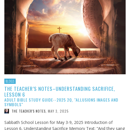
BLOGS
THE TEACHER’S NOTES–UNDERSTANDING SACRIFICE,
LESSON 6
ADULT BIBLE STUDY GUIDE--2025 2Q, "ALLUSIONS IMAGES AND
SYMBOLS"
MAY 3, 2025
THE TEACHER'S NOTES
,
Sabbath School Lesson for May 3-9, 2025 Introduction of
Lesson 6, Understanding Sacrifice Memory Text: “And they sang