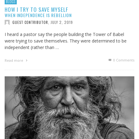
BLOGS
HOW I TRY TO SAVE MYSELF
WHEN INDEPENDENCE IS REBELLION
JULY 2, 2019
GUEST CONTRIBUTOR
,
I heard a pastor say the people building the Tower of Babel
were trying to save themselves. They were determined to be
independent (rather than …
0 Comments
Read more