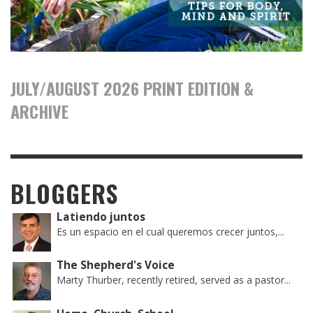
JULY/AUGUST 2026 PRINT EDITION &
ARCHIVE
BLOGGERS
Latiendo juntos
Es un espacio en el cual queremos crecer juntos,...
The Shepherd's Voice
Marty Thurber, recently retired, served as a pastor...