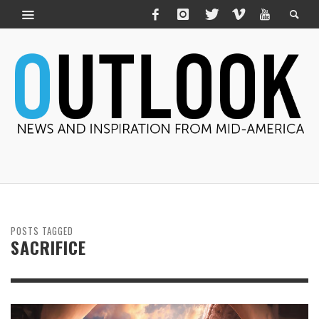
POSTS TAGGED
SACRIFICE