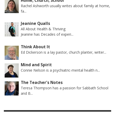
Home, Church, School
Rachel Ashworth usually writes about family at home,
fa...
Jeanine Qualls
All About Health & Thriving
Jeanine has Decades of experi...
Think About It
Ed Dickerson is a lay pastor, church planter, writer...
Mind and Spirit
Connie Nelson is a psychiatric-mental health n...
The Teacher's Notes
Teresa Thompson has a passion for Sabbath School
and B...