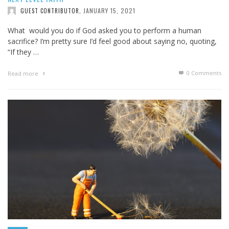
JANUARY 15, 2021
GUEST CONTRIBUTOR
,
What would you do if God asked you to perform a human
sacrifice? I’m pretty sure I’d feel good about saying no, quoting,
“If they …
0 Comments
Read more