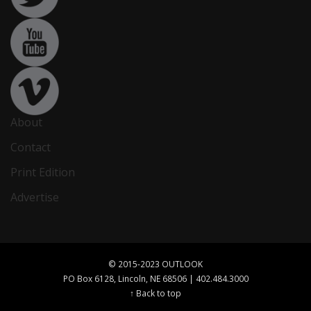
About
Contact
Print Edition
Advertise
© 2015-2023 OUTLOOK
PO Box 6128, Lincoln, NE 68506 | 402.484.3000
↑ Back to top