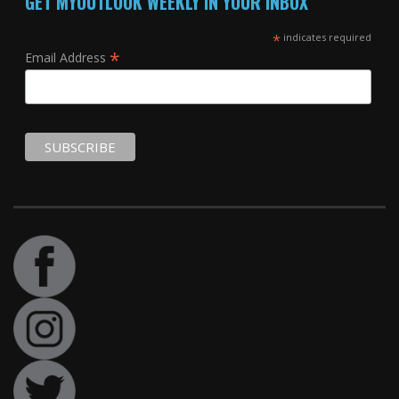
GET MYOUTLOOK WEEKLY IN YOUR INBOX
*
indicates required
*
Email Address