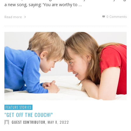
a new song, saying: ‘You are worthy to …
0 Comments
Read more
FEATURE STORIES
“GET OFF THE COUCH!”
MAY 8, 2022
GUEST CONTRIBUTOR
,