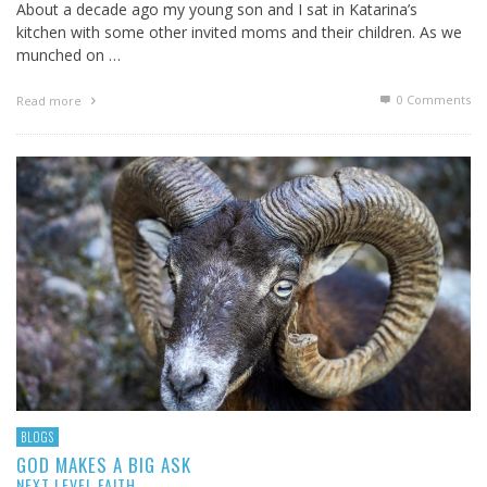
About a decade ago my young son and I sat in Katarina’s
kitchen with some other invited moms and their children. As we
munched on …
0 Comments
Read more
BLOGS
GOD MAKES A BIG ASK
NEXT LEVEL FAITH