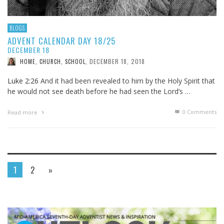
BLOGS
ADVENT CALENDAR DAY 18/25
DECEMBER 18
DECEMBER 18, 2018
HOME, CHURCH, SCHOOL
,
Luke 2:26
And it had been revealed to him by the Holy Spirit that
he would not see death before he had seen the Lord’s …
0 Comments
Read more
1
2
»