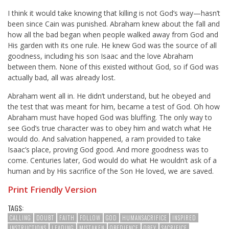
I think it would take knowing that killing is not God’s way—hasn’t
been since Cain was punished. Abraham knew about the fall and
how all the bad began when people walked away from God and
His garden with its one rule. He knew God was the source of all
goodness, including his son Isaac and the love Abraham
between them. None of this existed without God, so if God was
actually bad, all was already lost.
Abraham went all in. He didn’t understand, but he obeyed and
the test that was meant for him, became a test of God. Oh how
Abraham must have hoped God was bluffing. The only way to
see God’s true character was to obey him and watch what He
would do. And salvation happened, a ram provided to take
Isaac’s place, proving God good. And more goodness was to
come. Centuries later, God would do what He wouldn’t ask of a
human and by His sacrifice of the Son He loved, we are saved.
Print Friendly Version
TAGS:
CALLING
DOUBT
FAITH
FOLLOW
GOD
HUMANSACRIFICE
INSPIRED
INSTRUCTIONS
LEADING
MISTAKEN
OBEDIENCE
OBEY
SACRIFICE