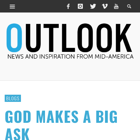
BLOGS
GOD MAKES A BIG
ASK