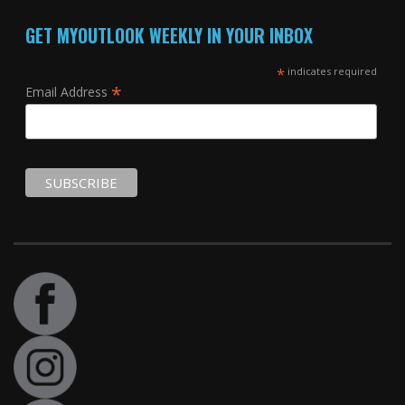
GET MYOUTLOOK WEEKLY IN YOUR INBOX
*
indicates required
*
Email Address