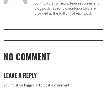
contributors for news, feature stories and
blog posts. Specific contributor bios are
provided at the bottom of each post.
NO COMMENT
LEAVE A REPLY
You must be
logged in
to post a comment.