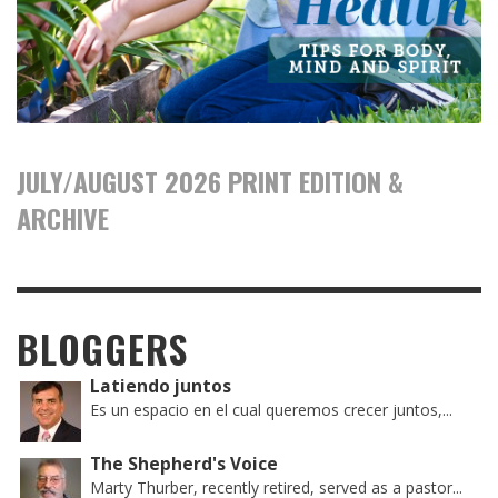
JULY/AUGUST 2026 PRINT EDITION &
ARCHIVE
BLOGGERS
Latiendo juntos
Es un espacio en el cual queremos crecer juntos,...
The Shepherd's Voice
Marty Thurber, recently retired, served as a pastor...