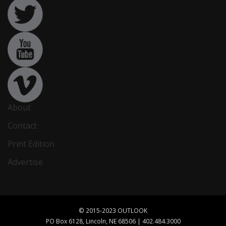
About
Contact
Print Edition
Advertise
© 2015-2023 OUTLOOK
PO Box 6128, Lincoln, NE 68506 | 402.484.3000