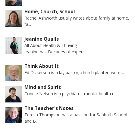
Home, Church, School
Rachel Ashworth usually writes about family at home,
fa...
Jeanine Qualls
All About Health & Thriving
Jeanine has Decades of experi...
Think About It
Ed Dickerson is a lay pastor, church planter, writer...
Mind and Spirit
Connie Nelson is a psychiatric-mental health n...
The Teacher's Notes
Teresa Thompson has a passion for Sabbath School
and B...