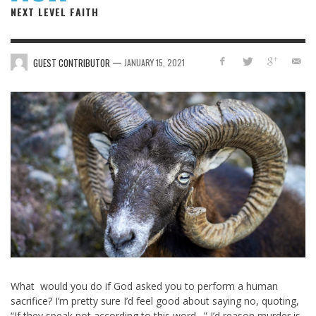
NEXT LEVEL FAITH
—
GUEST CONTRIBUTOR
JANUARY 15, 2021
What would you do if God asked you to perform a human
sacrifice? I’m pretty sure I’d feel good about saying no, quoting,
“If they speak not according to this word…” I’d reason murder is