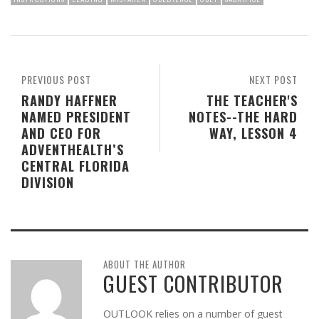
PREVIOUS POST
NEXT POST
RANDY HAFFNER
THE TEACHER'S
NAMED PRESIDENT
NOTES--THE HARD
AND CEO FOR
WAY, LESSON 4
ADVENTHEALTH’S
CENTRAL FLORIDA
DIVISION
ABOUT THE AUTHOR
GUEST CONTRIBUTOR
OUTLOOK relies on a number of guest