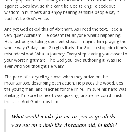
against God’s law, so this can’t be God talking. I’d seek out
wisdom in numbers and enjoy hearing sensible people say it
couldn’t be God’s voice.
And yet God asked this of Abraham. As I read the text, I see a
very quiet Abraham. He doesn’t tell anyone what’s happening.
He’s just begins taking obedient steps. I imagine him praying the
whole way (3 days and 2 nights likely) for God to stop him if he’s
misunderstood. What a journey. Every step leading you closer to
your worst nightmare. The God you love authoring it. Was He
ever who you thought He was?
The pace of storytelling slows when they arrive on the
mountaintop, describing each action. He places the wood, ties
the young man, and reaches for the knife. I’m sure his hand was
shaking. I’m sure his heart was quaking, unsure he could finish
the task. And God stops him.
What would it take for me or you to go all the
way out on a limb like Abraham did, in faith?