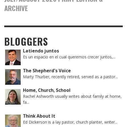
ARCHIVE
BLOGGERS
Latiendo juntos
Es un espacio en el cual queremos crecer juntos,...
The Shepherd's Voice
Marty Thurber, recently retired, served as a pastor...
Home, Church, School
Rachel Ashworth usually writes about family at home,
fa...
Think About It
Ed Dickerson is a lay pastor, church planter, writer...