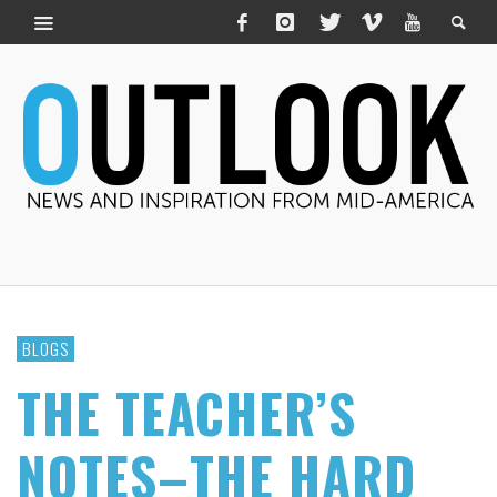
BLOGS
THE TEACHER’S
NOTES–THE HARD