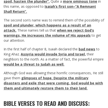
spoil, hasten the plunder”.
Quite a
more ominous tone
in
this name, as opposed to
Isaiah’s first son–“A Remnant
Shall Return”.
The second son’s name was to remind them of the possibility of
spoil and plunder, which happens as a result of an
attack.
These names tell us that
when we reject God’s
warnings, He increases the volume of His appeals
to get
our attention.
In the first half of chapter 8, Isaiah declared the
bad news
to
King Ahaz.
Assyria would invade Syria and Israel,
their
neighbors to the north. As a matter of fact, the powerful empire
would be a threat to Judah as well.
Although God was allowing these horrific consequences, He still
gave them
glimpses of hope. Despite the military
disasters and exile that were coming, God would be with
them and ultimately restore them to their land.
BIBLE VERSES TO READ AND DISCUSS: