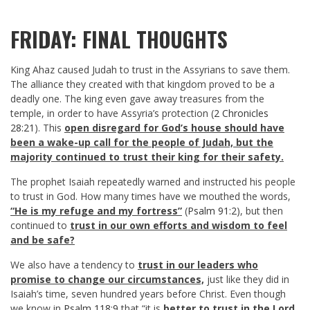
FRIDAY: FINAL THOUGHTS
King Ahaz caused Judah to trust in the Assyrians to save them.
The alliance they created with that kingdom proved to be a
deadly one. The king even gave away treasures from the
temple, in order to have Assyria’s protection (
2 Chronicles
28:21
). This
open disregard for God’s house should have
been a wake-up call for the people of Judah, but the
majority continued to trust their king for their safety.
The prophet Isaiah repeatedly warned and instructed his people
to trust in God. How many times have we mouthed the words,
“He is my refuge and my fortress”
(
Psalm 91:2
), but then
continued to
trust in our own efforts and wisdom to feel
and be safe?
We also have a tendency to
trust in our leaders who
promise to change our circumstances,
just like they did in
Isaiah’s time, seven hundred years before Christ. Even though
we know in
Psalm 118:9
that “it is
better to trust in the Lord,