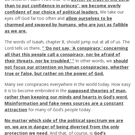
than to put confidence in princes”, we become overly
confident of our choice of political leaders.
We take our
eyes off God far too often and
allow ourselves to be
charmed and swayed by humans, who are just as fallible
as we are.
The words of Isaiah, chapter 8, should jump out at all of us. The
Lord tells us there,
” ‘Do not say, ‘A conspiracy,’ concerning
all that this people call a conspiracy, nor be afraid of
their threats, nor be troubled.’ “
In other words, we
should
not focus our attention on human conspiracies, whether
true or false, but rather on the power of God
.
Many see conspiracies everywhere in the world today. How easy
it is to become embroiled in the
supposed theories of man,
rather than keeping our minds and hearts in God’s word.
Misinformation and fake news sources are a constant
attraction
for many of God’s people today.
No matter which side of the political spectrum we are
on, we are in danger of being diverted from the only
protection we need.
And that, of course, is
God’s