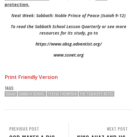
protection.
Next Week: Sabbath: Noble Prince of Peace (Isaiah 9-12
)
To read the Sabbath School Lesson Quarterly or see more
resources for its study, go to
https://www.absg.adventist.org/
www.ssnet.org
Print Friendly Version
TAGS:
ISAIAH
SABBATH SCHOOL
TERESA THOMPSON
THE TEACHER'S NOTES
PREVIOUS POST
NEXT POST