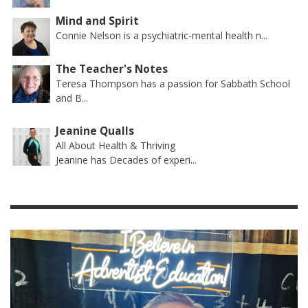
Mind and Spirit
Connie Nelson is a psychiatric-mental health n...
The Teacher's Notes
Teresa Thompson has a passion for Sabbath School
and B...
Jeanine Qualls
All About Health & Thriving
Jeanine has Decades of experi...