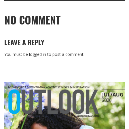
NO COMMENT
LEAVE A REPLY
You must be
logged in
to post a comment.