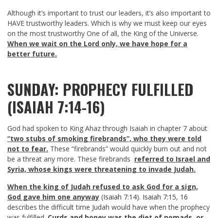
Although it’s important to trust our leaders, it’s also important to
HAVE trustworthy leaders. Which is why we must keep our eyes
on the most trustworthy One of all, the King of the Universe.
When we wait on the Lord only, we have hope for a
better future.
SUNDAY: PROPHECY FULFILLED
(ISAIAH 7:14-16)
God had spoken to King Ahaz through Isaiah in chapter 7 about
“two stubs of smoking firebrands”, who they were told
not to fear.
These “firebrands” would quickly burn out and not
be a threat any more. These firebrands
referred to Israel and
Syria, whose kings were threatening to invade Judah.
When the king of Judah refused to ask God for a sign,
God gave him one anyway
(
Isaiah 7:14
).
Isaiah 7:15
,
16
describes the difficult time Judah would have when the prophecy
was fulfilled.
Curds and honey was the diet of nomads, or