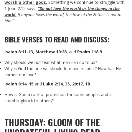
worship other gods.
Something we continue to struggle with.
1 John 2:15
says,
“Do not love the world or the things in the
world.
If anyone loves the world, the love of the Father is not in
him.”
BIBLE VERSES TO READ AND DISCUSS:
Isaiah 8:11-13
,
Matthew 10:28
,
and
Psalm 118:9
Why should we not fear what man can do to us?
Why is God the one we should fear and respect? How has He
earned our love?
Isaiah 8:14
,
15
and
Luke 2:34
,
35
,
20:17
,
18
How is God a rock of protection for some people, and a
stumblingblock to others?
THURSDAY: GLOOM OF THE