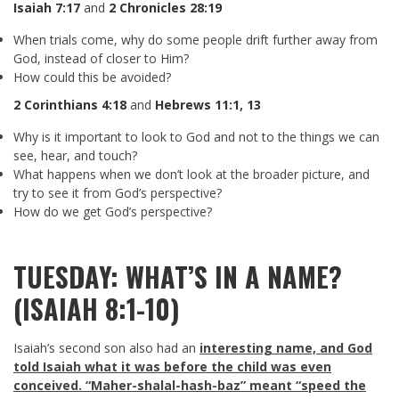
Isaiah 7:17
and
2 Chronicles 28:19
When trials come, why do some people drift further away from
God, instead of closer to Him?
How could this be avoided?
2 Corinthians 4:18
and
Hebrews 11:1
,
13
Why is it important to look to God and not to the things we can
see, hear, and touch?
What happens when we don’t look at the broader picture, and
try to see it from God’s perspective?
How do we get God’s perspective?
TUESDAY: WHAT’S IN A NAME?
(ISAIAH 8:1-10)
Isaiah’s second son also had an
interesting name, and God
told Isaiah what it was before the child was even
conceived. “Maher-shalal-hash-baz” meant “speed the