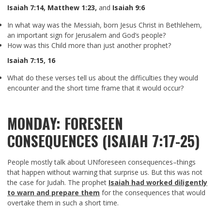
Isaiah 7:14
,
Matthew 1:23
,
and
Isaiah 9:6
In what way was the Messiah, born Jesus Christ in Bethlehem,
an important sign for Jerusalem and God’s people?
How was this Child more than just another prophet?
Isaiah 7:15
,
16
What do these verses tell us about the difficulties they would
encounter and the short time frame that it would occur?
MONDAY: FORESEEN
CONSEQUENCES (ISAIAH 7:17-25)
People mostly talk about UNforeseen consequences–things
that happen without warning that surprise us. But this was not
the case for Judah. The prophet
Isaiah had worked diligently
to warn and prepare them
for the consequences that would
overtake them in such a short time.