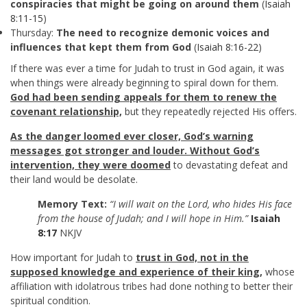
conspiracies that might be going on around them
(
Isaiah
8:11-15
)
Thursday:
The need to recognize demonic voices and
influences that kept them from God
(
Isaiah 8:16-22
)
If there was ever a time for Judah to trust in God again, it was
when things were already beginning to spiral down for them.
God had been sending appeals for them to renew the
covenant relationship,
but they repeatedly rejected His offers.
As the danger loomed ever closer, God’s warning
messages got stronger and louder. Without God’s
intervention, they were doomed
to devastating defeat and
their land would be desolate.
Memory Text:
“I will wait on the Lord, who hides His face
from the house of Judah; and I will hope in Him.”
Isaiah
8:17
NKJV
How important for Judah to
trust in God, not in the
supposed knowledge and experience of their king,
whose
affiliation with idolatrous tribes had done nothing to better their
spiritual condition.