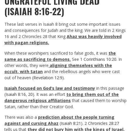
UNGRATEFUL LIVING DEAD
(ISAIAH 8:16-22)
These last verses in Isaiah 8
bring out some important issues
and consequences for Judah and the king. We are told in 2 Kings
16
and 2 Chronicles 28
that King
Ahaz was heavily involved
with pagan religions.
When these worshipers sacrificed to false gods, it was
the
same as sacrificing to demons.
See
1 Corinthians 10:20
. In
other words, they were
aligning themselves with the
occult, with Satan
and the rebellious angels who were cast
out of heaven (
Revelation 12:9
).
Isaiah focused on God’s law and testimony
in this passage
(
Isaiah 8:16
,
20
). It was an effort
to bring them out of the
dangerous religious affiliations
that caused them to worship
Satan, rather than their Creator God.
There was also a
prediction about the people turning
against and cursing Ahaz
(
Isaiah 8:21
).
2 Chronicles 28:27
tells us that
they did not bury him with the kings of Israel,