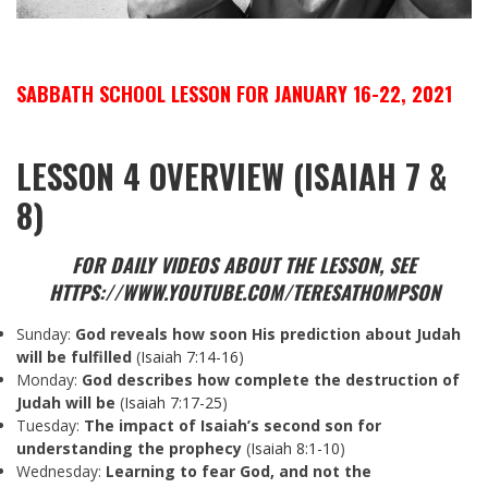
SABBATH SCHOOL LESSON FOR JANUARY 16-22, 2021
LESSON 4 OVERVIEW (ISAIAH 7 &
8)
FOR DAILY VIDEOS ABOUT THE LESSON, SEE
HTTPS://WWW.YOUTUBE.COM/TERESATHOMPSON
Sunday:
God
reveals how soon His prediction about Judah
will be fulfilled
(
Isaiah 7:14-16
)
Monday:
God describes how complete the destruction of
Judah will be
(
Isaiah 7:17-25
)
Tuesday:
The
impact of Isaiah’s second son for
understanding the prophecy
(
Isaiah 8:1-10
)
Wednesday:
Learning to fear God, and not the