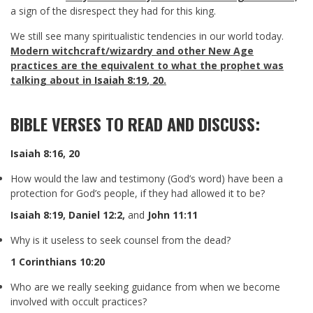
a sign of the disrespect they had for this king.
We still see many spiritualistic tendencies in our world today.
Modern witchcraft/wizardry and other New Age
practices are the equivalent to what the prophet was
talking about in
Isaiah 8:19
,
20
.
BIBLE VERSES TO READ AND DISCUSS:
Isaiah 8:16
,
20
How would the law and testimony (God’s word) have been a
protection for God’s people, if they had allowed it to be?
Isaiah 8:19
,
Daniel 12:2
,
and
John 11:11
Why is it useless to seek counsel from the dead?
1 Corinthians 10:20
Who are we really seeking guidance from when we become
involved with occult practices?