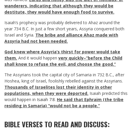
wanderers, indicating that although they would be
destitute, they would have enough food to survive.
Isaiah’s prophecy was probably delivered to Ahaz around the
year 734 B.C. In just a few short years, Assyria conquered both
Israel and Syria.
The bribe and alliance Ahaz made with
Assyria had not been needed.
God knew where Assyria’s thirst for power would take
them.
And it would happen
very quickly–“before the Child
shall know to refuse the evil, and choose the good.”
The Assyrians took the capital city of Samaria in 732 B.C., after
Hoshea, king of Israel, foolishly rebelled against the Assyrians.
Thousands of Israelites lost their identity in other
populations, when they were deported.
Isaiah predicted this
would happen in
Isaiah 7:8
.
He said that Ephraim (the tribe
residing in Samaria) “would not be a people.”
BIBLE VERSES TO READ AND DISCUSS: