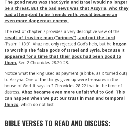
The good news was that Syria and Israel would no longer
be a threat. But the bad news was that Assyria, who they
had attempted to be friends with, would became an
even more dangerous enemy.
The rest of chapter 7 provides a very descriptive view of the
result of trusting man (“princes”), and not the Lord
(
Psalm 118:9
). Ahaz not only rejected God’s help, but he
began
to worship the false gods of Israel and Syria, because it
appeared for a time that their gods had been good to
them.
See
2 Chronicles 28:20-23
.
Notice what the king used as payment (a bribe, as it turned out)
to Assyria. One of the things given up were treasures in the
house of God. It says in
2 Chronicles 28:22
that in the time of
distress,
Ahaz became even more unfaithful to God. This
can happen when we put our trust in man and temporal
things,
which do not last.
BIBLE VERSES TO READ AND DISCUSS: