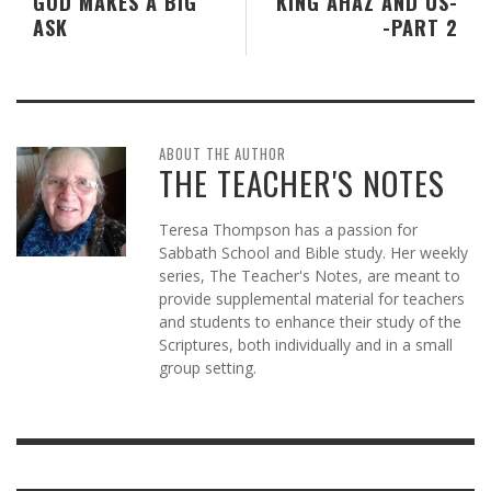
GOD MAKES A BIG
KING AHAZ AND US-
ASK
-PART 2
ABOUT THE AUTHOR
THE TEACHER'S NOTES
Teresa Thompson has a passion for
Sabbath School and Bible study. Her weekly
series, The Teacher's Notes, are meant to
provide supplemental material for teachers
and students to enhance their study of the
Scriptures, both individually and in a small
group setting.