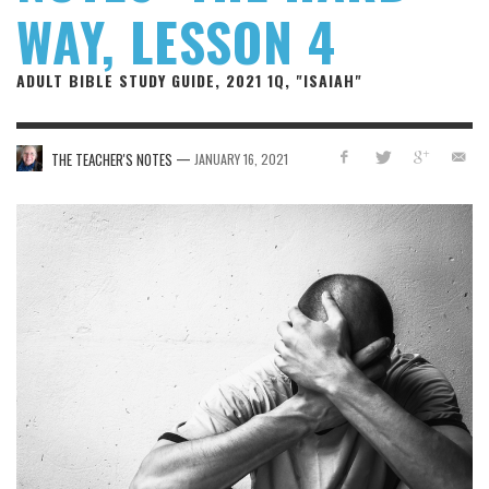
WAY, LESSON 4
ADULT BIBLE STUDY GUIDE, 2021 1Q, "ISAIAH"
—
THE TEACHER'S NOTES
JANUARY 16, 2021