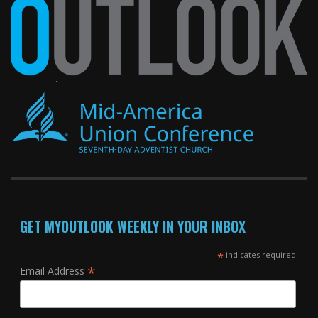
GET MYOUTLOOK WEEKLY IN YOUR INBOX
*
indicates required
*
Email Address