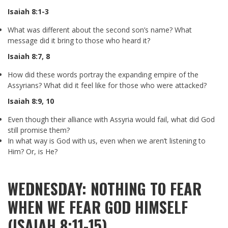
Isaiah 8:1-3
What was different about the second son’s name? What
message did it bring to those who heard it?
Isaiah 8:7
,
8
How did these words portray the expanding empire of the
Assyrians? What did it feel like for those who were attacked?
Isaiah 8:9
,
10
Even though their alliance with Assyria would fail, what did God
still promise them?
In what way is God with us, even when we aren’t listening to
Him? Or, is He?
WEDNESDAY: NOTHING TO FEAR
WHEN WE FEAR GOD HIMSELF
(ISAIAH 8:11-15)