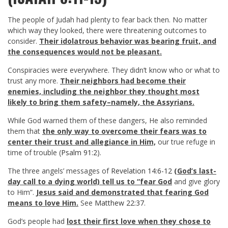
The people of Judah had plenty to fear back then. No matter
which way they looked, there were threatening outcomes to
consider.
Their idolatrous behavior was bearing fruit, and
the consequences would not be pleasant.
Conspiracies were everywhere. They didn’t know who or what to
trust any more.
Their neighbors had become their
enemies, including the neighbor they thought most
likely to bring them safety–namely, the Assyrians.
While God warned them of these dangers, He also reminded
them that
the only way to overcome their fears was to
center their trust and allegiance in Him,
our true refuge in
time of trouble (
Psalm 91:2
).
The three angels’ messages of
Revelation 14:6-12
(God’s last-
day call to a dying world) tell us to “fear God
and give glory
to Him”.
Jesus said and demonstrated that fearing God
means to love Him.
See
Matthew 22:37
.
God’s people had
lost their first love when they chose to