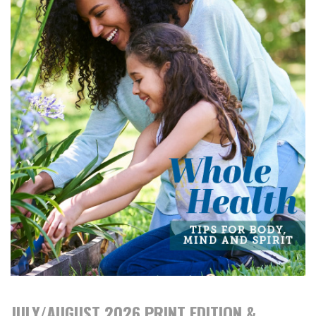
JULY/AUGUST 2026 PRINT EDITION &