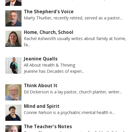
The Shepherd's Voice
Marty Thurber, recently retired, served as a pastor...
Home, Church, School
Rachel Ashworth usually writes about family at home,
fa...
Jeanine Qualls
All About Health & Thriving
Jeanine has Decades of experi...
Think About It
Ed Dickerson is a lay pastor, church planter, writer...
Mind and Spirit
Connie Nelson is a psychiatric-mental health n...
The Teacher's Notes