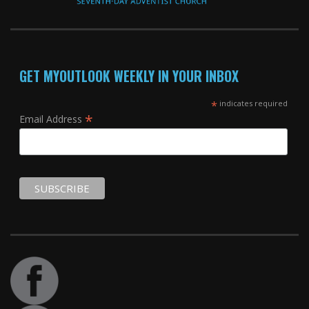
GET MYOUTLOOK WEEKLY IN YOUR INBOX
*
indicates required
*
Email Address