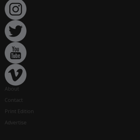
About
Contact
Print Edition
Advertise