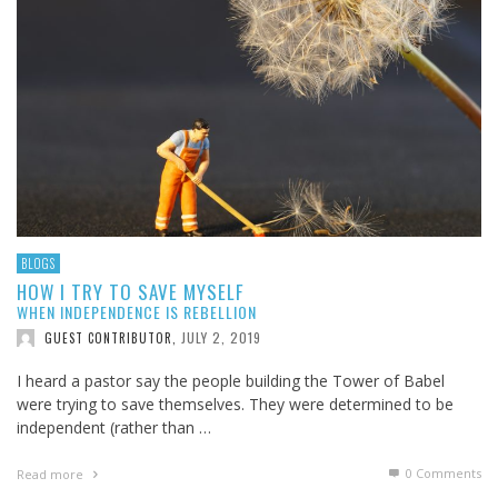
BLOGS
HOW I TRY TO SAVE MYSELF
WHEN INDEPENDENCE IS REBELLION
JULY 2, 2019
GUEST CONTRIBUTOR
,
I heard a pastor say the people building the Tower of Babel
were trying to save themselves. They were determined to be
independent (rather than …
0 Comments
Read more