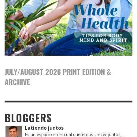
JULY/AUGUST 2026 PRINT EDITION &
ARCHIVE
BLOGGERS
Latiendo juntos
Es un espacio en el cual queremos crecer juntos,...