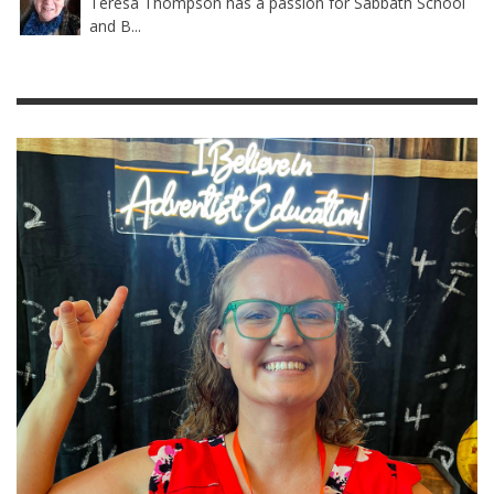
Teresa Thompson has a passion for Sabbath School
and B...