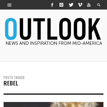
POSTS TAGGED
REBEL