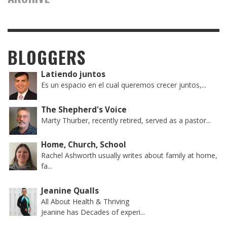
BLOGGERS
Latiendo juntos
Es un espacio en el cual queremos crecer juntos,...
The Shepherd's Voice
Marty Thurber, recently retired, served as a pastor...
Home, Church, School
Rachel Ashworth usually writes about family at home,
fa...
Jeanine Qualls
All About Health & Thriving
Jeanine has Decades of experi...