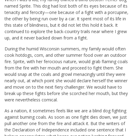
named Sprite. This dog had lost both of its eyes because of its
tenacity and ferocity—one because of a fight with a porcupine,
the other by being run over by a car. It spent most of its life in
this state of blindness, but it did not let this hold it back. It
continued to explore the back-country trails near where I grew
up, and it never backed down from a fight.
During the humid Wisconsin summers, my family would often
cook hotdogs, corn, and other summer food over an outdoor
fire. Sprite, with her ferocious nature, would grab flaming coals
from the fire with her mouth and proceed to fight them. She
would snap at the coals and growl menacingly until they were
nearly out, at which point she would declare herself the winner
and move on to the next fiery challenger. We would have to
break up these fights before she scorched her mouth, but they
were nevertheless comical.
As a nation, it sometimes feels like we are a blind dog fighting
against burning coals. As soon as one fight dies down, we just
pull another one from the fire and attack it. But the writers of
the Declaration of Independence included one sentence that I