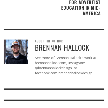
FOR ADVENTIST
EDUCATION IN MID-
AMERICA
ABOUT THE AUTHOR
BRENNAN HALLOCK
See more of Brennan Hallock's work at
brennanhallock.com, Instagram:
@brennanhallockdesign, or
facebook.com/brennanhallockdesign.