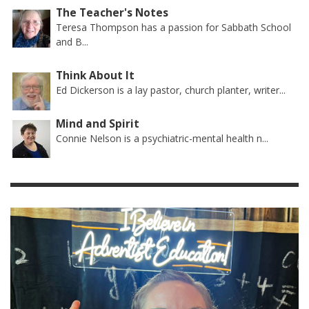
The Teacher's Notes
Teresa Thompson has a passion for Sabbath School
and B...
Think About It
Ed Dickerson is a lay pastor, church planter, writer...
Mind and Spirit
Connie Nelson is a psychiatric-mental health n...