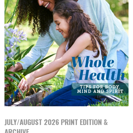
JULY/AUGUST 2026 PRINT EDITION &
ARCHIVE