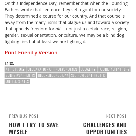
On this Independence Day, remember that when the Founding
Fathers wrote that sentence they set a goal for our society.
They determined a course for our country. And that course is
away from the many -isms that plague us and toward a society
that upholds freedom for
all
… not just a certain race, religion,
gender, sexual orientation, or culture. We may be a blind dog
fighting fire, but at least we are fighting it.
Print Friendly Version
TAGS:
4TH OF JULY
DECLARATION OF INDEPENDENCE
EQUALITY
FOUNDING FATHERS
GOD-GIVEN RIGHTS
INDEPENDENCE DAY
SELF-EVIDENT TRUTHS
UNITED STATES
PREVIOUS POST
NEXT POST
HOW I TRY TO SAVE
CHALLENGES AND
MYSELF
OPPORTUNITIES