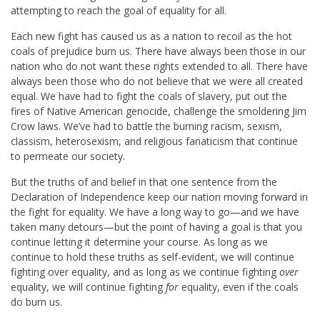
attempting to reach the goal of equality for all.
Each new fight has caused us as a nation to recoil as the hot
coals of prejudice burn us. There have always been those in our
nation who do not want these rights extended to all. There have
always been those who do not believe that we were all created
equal. We have had to fight the coals of slavery, put out the
fires of Native American genocide, challenge the smoldering Jim
Crow laws. We’ve had to battle the burning racism, sexism,
classism, heterosexism, and religious fanaticism that continue
to permeate our society.
But the truths of and belief in that one sentence from the
Declaration of Independence keep our nation moving forward in
the fight for equality. We have a long way to go—and we have
taken many detours—but the point of having a goal is that you
continue letting it determine your course. As long as we
continue to hold these truths as self-evident, we will continue
fighting over equality, and as long as we continue fighting
over
equality, we will continue fighting
for
equality, even if the coals
do burn us.