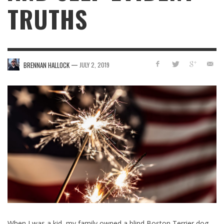
TRUTHS
—
BRENNAN HALLOCK
JULY 2, 2019
When I was a kid, my family owned a blind Boston Terrier dog