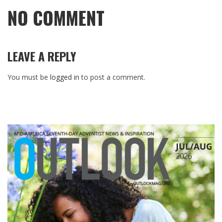
NO COMMENT
LEAVE A REPLY
You must be
logged in
to post a comment.