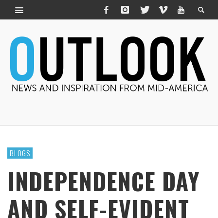
BLOGS
INDEPENDENCE DAY
AND SELF-EVIDENT