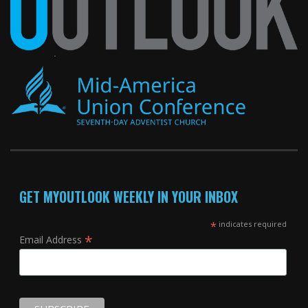
GET MYOUTLOOK WEEKLY IN YOUR INBOX
*
indicates required
*
Email Address