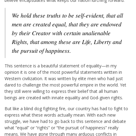
believe encapsulates what keeps our nation lurching forward.
We hold these truths to be self-evident, that all
men are created equal, that they are endowed
by their Creator with certain unalienable
Rights, that among these are Life, Liberty and
the pursuit of happiness.
This sentence is a beautiful statement of equality—in my
opinion it is one of the most powerful statements written in
Western civilization. It was written by elite men who had just
dared to challenge the most powerful empire in the world. Yet
they still were willing to express their belief that all human
beings are created with innate equality and God-given rights.
But like a blind dog fighting fire, our country has had to fight to
express what these words actually mean. With each new
struggle, we have had to go back to this sentence and debate
what “equal” or “rights” or “the pursuit of happiness” really
means. We have gone through many arduous conflicts in