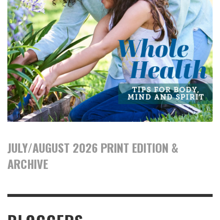
JULY/AUGUST 2026 PRINT EDITION &
ARCHIVE