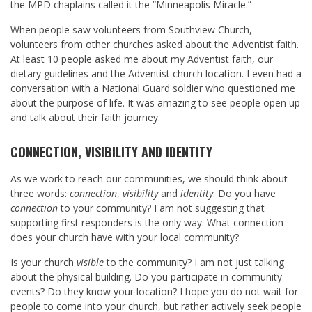
the MPD chaplains called it the “Minneapolis Miracle.”
When people saw volunteers from Southview Church,
volunteers from other churches asked about the Adventist faith.
At least 10 people asked me about my Adventist faith, our
dietary guidelines and the Adventist church location. I even had a
conversation with a National Guard soldier who questioned me
about the purpose of life. It was amazing to see people open up
and talk about their faith journey.
CONNECTION, VISIBILITY AND IDENTITY
As we work to reach our communities, we should think about
three words:
connection
,
visibility
and
identity
. Do you have
connection
to your community? I am not suggesting that
supporting first responders is the only way. What connection
does your church have with your local community?
Is your church
visible
to the community? I am not just talking
about the physical building. Do you participate in community
events? Do they know your location? I hope you do not wait for
people to come into your church, but rather actively seek people