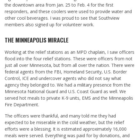
the downtown area from Jan. 25 to Feb. 4 for the first
responders, and these coolers were used to provide water and
other cool beverages. I was proud to see that Southview
members also signed up for volunteer work.
THE MINNEAPOLIS MIRACLE
Working at the relief stations as an MPD chaplain, I saw officers
flood into the four relief stations. These were officers from not
just all over Minnesota, but from all over the nation. There were
federal agents from the FBI, Homeland Security, U.S. Border
Control, ICE and undercover agents who did not say what
agency they belonged to. We had a military presence from the
Minnesota National Guard and U.S. Coast Guard as well. We
served hot meals to private K-9 units, EMS and the Minneapolis
Fire Department.
The officers were thankful, and many told me they had
expected to be miserable in the cold weather, but the relief
efforts were a blessing. It is estimated approximately 16,000
meals were served. Everything was paid for by donations, and