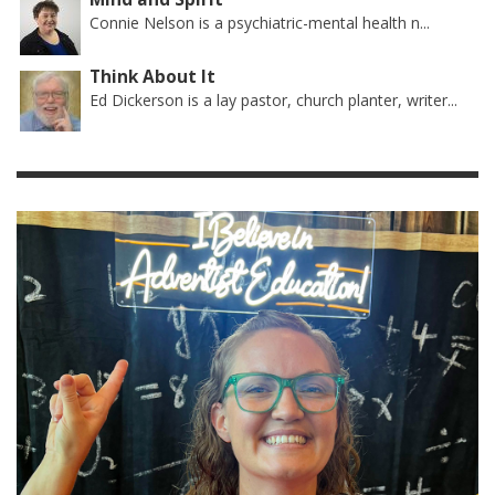
Connie Nelson is a psychiatric-mental health n...
Think About It
Ed Dickerson is a lay pastor, church planter, writer...