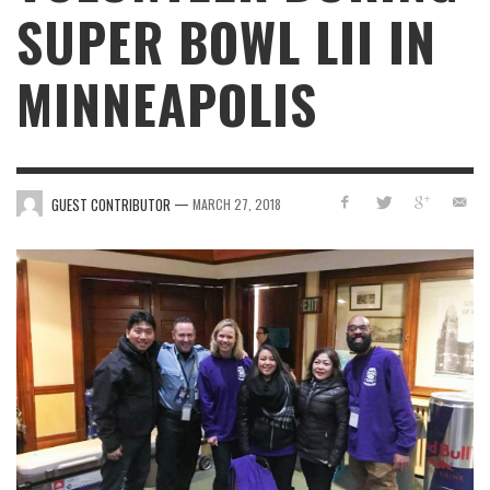
SUPER BOWL LII IN
MINNEAPOLIS
—
GUEST CONTRIBUTOR
MARCH 27, 2018