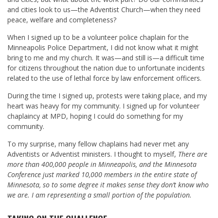
and cities look to us—the Adventist Church—when they need
peace, welfare and completeness?
When I signed up to be a volunteer police chaplain for the
Minneapolis Police Department, I did not know what it might
bring to me and my church. It was—and still is—a difficult time
for citizens throughout the nation due to unfortunate incidents
related to the use of lethal force by law enforcement officers.
During the time I signed up, protests were taking place, and my
heart was heavy for my community. I signed up for volunteer
chaplaincy at MPD, hoping I could do something for my
community.
To my surprise, many fellow chaplains had never met any
Adventists or Adventist ministers. I thought to myself,
There are
more than 400,000 people in Minneapolis, and the Minnesota
Conference just marked 10,000 members in the entire state of
Minnesota, so to some degree it makes sense they don’t know who
we are. I am representing a small portion of the population.