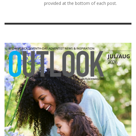
provided at the bottom of each post.