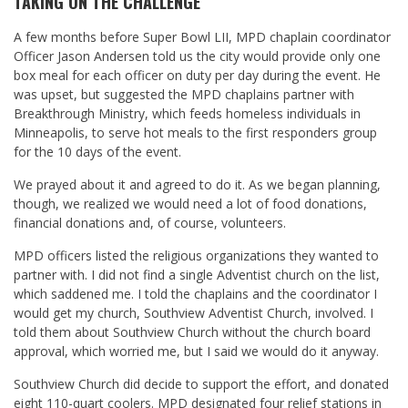
TAKING ON THE CHALLENGE
A few months before Super Bowl LII, MPD chaplain coordinator
Officer Jason Andersen
told us the city would provide only one
box meal for each officer on duty per day during the event. He
was upset, but suggested the MPD chaplains partner with
Breakthrough Ministry, which feeds homeless individuals in
Minneapolis, to serve hot meals to the first responders group
for the 10 days of the event.
We prayed about it and agreed to do it. As we began planning,
though, we realized we would need a lot of food donations,
financial donations and, of course, volunteers.
MPD officers listed the religious organizations they wanted to
partner with. I did not find a single Adventist church on the list,
which saddened me. I told the chaplains and the coordinator I
would get my church, Southview Adventist Church, involved. I
told them about Southview Church without the church board
approval, which worried me, but I said we would do it anyway.
Southview Church did decide to support the effort, and donated
eight 110-quart coolers. MPD designated four relief stations in