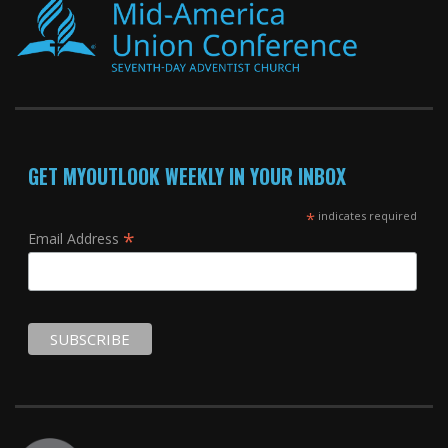
GET MYOUTLOOK WEEKLY IN YOUR INBOX
*
indicates required
*
Email Address