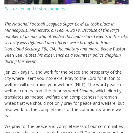
Pastor Lee and first responders.
T
he National Football League’s Super Bowl LII took place in
Minneapolis, Minnesota, on Feb. 4, 2018. Because of the large
number of people who attended this and related events in the city,
security was tightened and officers were brought in from
Homeland Security, FBI, CIA, the military and more. Below
Pastor
Sean Lee
relates his experience as a volunteer police chaplain
during this event.
Jer. 29:7
says “…and work for the peace and prosperity of the
city where I sent you into exile. Pray to the Lord for it, for its
welfare will determine your welfare” (NLT). The word peace or
welfare comes from the Hebrew word
Shalom
, which directly
translates as “peace, welfare and completeness.” Jeremiah
writes that we should not only pray for peace and welfare, but
also work for the completeness of the community where we
live.
We pray for the peace and completeness of our communities
and cities, but what about the work part? Do our communities