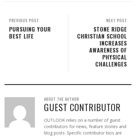
PREVIOUS POST
NEXT POST
PURSUING YOUR
STONE RIDGE
BEST LIFE
CHRISTIAN SCHOOL
INCREASES
AWARENESS OF
PHYSICAL
CHALLENGES
ABOUT THE AUTHOR
GUEST CONTRIBUTOR
OUTLOOK relies on a number of guest
contributors for news, feature stories and
blog posts. Specific contributor bios are