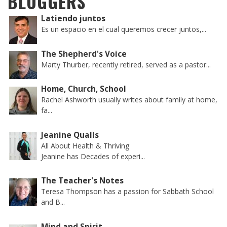
BLOGGERS
Latiendo juntos
Es un espacio en el cual queremos crecer juntos,...
The Shepherd's Voice
Marty Thurber, recently retired, served as a pastor...
Home, Church, School
Rachel Ashworth usually writes about family at home,
fa...
Jeanine Qualls
All About Health & Thriving
Jeanine has Decades of experi...
The Teacher's Notes
Teresa Thompson has a passion for Sabbath School
and B...
Mind and Spirit