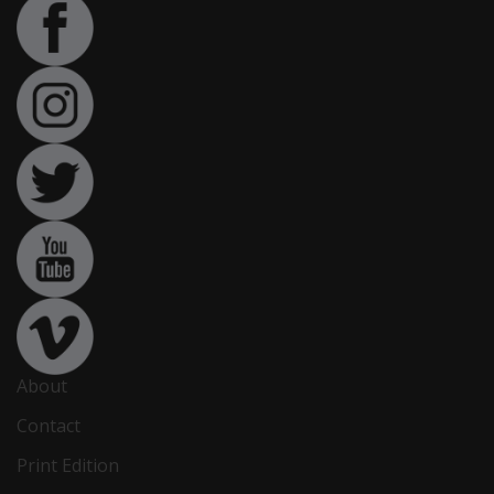
About
Contact
Print Edition