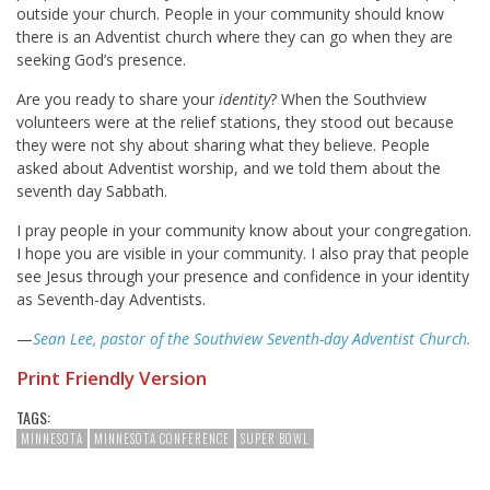
outside your church. People in your community should know
there is an Adventist church where they can go when they are
seeking God’s presence.
Are you ready to share your
identity
? When the Southview
volunteers were at the relief stations, they stood out because
they were not shy about sharing what they believe. People
asked about Adventist worship, and we told them about the
seventh day Sabbath.
I pray people in your community know about your congregation.
I hope you are visible in your community. I also pray that people
see Jesus through your presence and confidence in your identity
as Seventh-day Adventists.
—
Sean Lee, pastor of the Southview Seventh-day Adventist Church.
Print Friendly Version
TAGS:
MINNESOTA
MINNESOTA CONFERENCE
SUPER BOWL