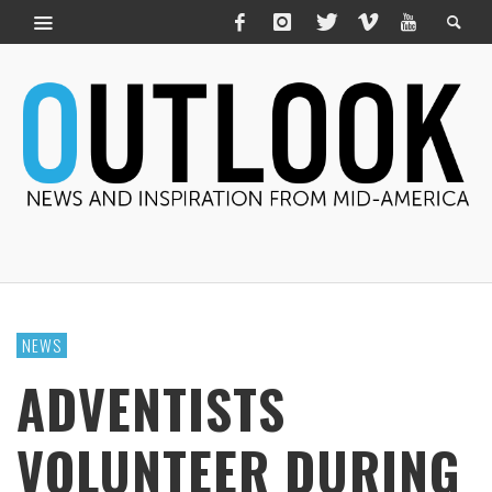
NEWS
ADVENTISTS
VOLUNTEER DURING