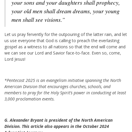
your sons and your daughters shall prophecy,
your old men shall dream dreams, your young
men shall see visions.”
Let us pray fervently for the outpouring of the latter rain, and let
us use everyone that God is calling to preach the everlasting
gospel as a witness to all nations so that the end will come and
we can see our Lord and Savior face-to-face. Even so, come,
Lord Jesus!
*Pentecost 2025 is an evangelism initiative spanning the North
American Division that encourages churches, schools, and
members to pray for the Holy Spirit’s power in conducting at least
3,000 proclamation events.
G. Alexander Bryant is president of the North American
Division. This article also appears in the October 2024