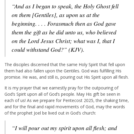
“And as I began to speak, the Holy Ghost fell
on them [Gentiles], as upon us at the
beginning. . . . Forasmuch then as God gave
them the gift as he did unto us, who believed
on the Lord Jesus Christ; what was I, that I
could withstand God?” (KJV).
The disciples discerned that the same Holy Spirit that fell upon
them had also fallen upon the Gentiles. God was fulfilling His
promise. He was, and still is, pouring out His Spirit upon all flesh.
It is my prayer that we earnestly pray for the outpouring of
God’s Spirit upon all of God’s people. May His gift be seen in
each of us! As we prepare for Pentecost 2025, the shaking time,
and for the final and rapid movements of God, may the words
of the prophet Joel be lived out in God’s church:
“I will pour out my spirit upon all flesh; and