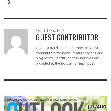
3
ABOUT THE AUTHOR
GUEST CONTRIBUTOR
OUTLOOK relies on a number of guest
contributors for news, feature stories and
blog posts. Specific contributor bios are
provided at the bottom of each post.