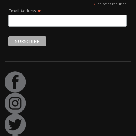
*
indicates required
*
Email Address