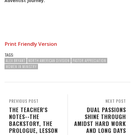
Adventist Journey
.
Print Friendly Version
TAGS:
ALEX BRYANT
NORTH AMERICAN DIVISION
PASTOR APPRECIATION
WOMEN IN MINISTRY
PREVIOUS POST
NEXT POST
THE TEACHER'S
DUAL PASSIONS
NOTES--THE
SHINE THROUGH
BACKSTORY, THE
AMIDST HARD WORK
PROLOGUE, LESSON
AND LONG DAYS