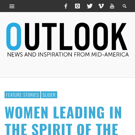
FEATURE STORIES
SLIDER
WOMEN LEADING IN
THE SPIRIT OF THE