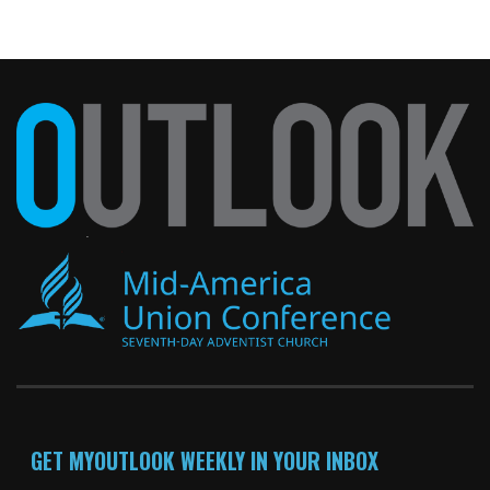
GET MYOUTLOOK WEEKLY IN YOUR INBOX