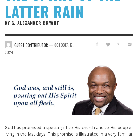
LATTER RAIN
BY G. ALEXANDER BRYANT
—
GUEST CONTRIBUTOR
OCTOBER 17,
2024
God has promised a special gift to His church and to His people
living in the last days. This promise is illustrated in a very familiar