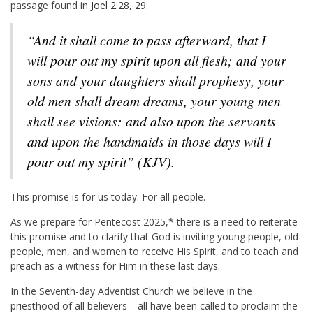
passage found in
Joel 2:28
,
29
:
“And it shall come to pass afterward, that I
will pour out my spirit upon all flesh; and your
sons and your daughters shall prophesy, your
old men shall dream dreams, your young men
shall see visions: and also upon the servants
and upon the handmaids in those days will I
pour out my spirit” (KJV).
This promise is for us today. For all people.
As we prepare for Pentecost 2025,* there is a need to reiterate
this promise and to clarify that God is inviting young people, old
people, men, and women to receive His Spirit, and to teach and
preach as a witness for Him in these last days.
In the Seventh-day Adventist Church we believe in the
priesthood of all believers—all have been called to proclaim the