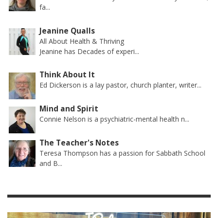
fa...
Jeanine Qualls
All About Health & Thriving
Jeanine has Decades of experi...
Think About It
Ed Dickerson is a lay pastor, church planter, writer...
Mind and Spirit
Connie Nelson is a psychiatric-mental health n...
The Teacher's Notes
Teresa Thompson has a passion for Sabbath School
and B...