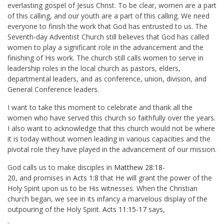
everlasting gospel of Jesus Christ. To be clear, women are a part
of this calling, and our youth are a part of this calling. We need
everyone to finish the work that God has entrusted to us. The
Seventh-day Adventist Church still believes that God has called
women to play a significant role in the advancement and the
finishing of His work. The church still calls women to serve in
leadership roles in the local church as pastors, elders,
departmental leaders, and as conference, union, division, and
General Conference leaders.
I want to take this moment to celebrate and thank all the
women who have served this church so faithfully over the years.
I also want to acknowledge that this church would not be where
it is today without women leading in various capacities and the
pivotal role they have played in the advancement of our mission.
God calls us to make disciples in
Matthew 28:18-
20
, and promises in
Acts 1:8
that He will grant the power of the
Holy Spirit upon us to be His witnesses. When the Christian
church began, we see in its infancy a marvelous display of the
outpouring of the Holy Spirit.
Acts 11:15-17
says,