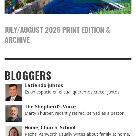
JULY/AUGUST 2026 PRINT EDITION &
ARCHIVE
BLOGGERS
Latiendo juntos
Es un espacio en el cual queremos crecer juntos,...
The Shepherd's Voice
Marty Thurber, recently retired, served as a pastor...
Home, Church, School
Rachel Ashworth usually writes about family at home,