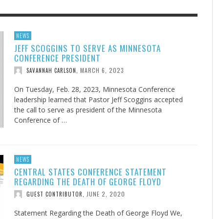
F THE IOWA-MISSOURI
EES WERE NEVER A
ADVENTHEALTH EXPANDS AC
WHAT GENEALOGIES TELL US 
NEWS
JEFF SCOGGINS TO SERVE AS MINNESOTA
RENCE TAKE UP THE SHIELD
ISE
TO CARE ACROSS JOHNSON
AUGUST 5, 20
THINK ABOUT IT
,
CONFERENCE PRESIDENT
COUNTY
AUGUST 3, 2026
AUGUST 6, 2026
FINDING A CALLING IN THE STORM
DOGS ALLERGIES TRY THIS
SU
DI
EB DURANT
D AND SPIRIT
,
,
MARCH 6, 2023
SAVANNAH CARLSON
,
AUGUST 3, 2026
ADVENTHEALTH
,
JULY 20, 2026
JULY 27, 2026
UNION ADVENTIST UNIVERSITY
JEANINE QUALLS
,
,
On Tuesday, Feb. 28, 2023, Minnesota Conference
leadership learned that Pastor Jeff Scoggins accepted
the call to serve as president of the Minnesota
Conference of …
NEWS
CENTRAL STATES CONFERENCE STATEMENT
REGARDING THE DEATH OF GEORGE FLOYD
JUNE 2, 2020
GUEST CONTRIBUTOR
,
Statement Regarding the Death of George Floyd We,