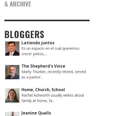
& ARCHIVE
BLOGGERS
Latiendo juntos
Es un espacio en el cual queremos
crecer juntos,...
The Shepherd's Voice
Marty Thurber, recently retired, served
as a pastor...
Home, Church, School
Rachel Ashworth usually writes about
family at home, fa...
Jeanine Qualls