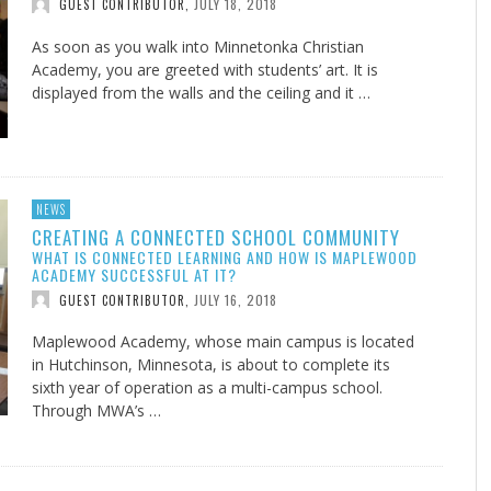
JULY 18, 2018
GUEST CONTRIBUTOR
,
As soon as you walk into Minnetonka Christian
Academy, you are greeted with students’ art. It is
displayed from the walls and the ceiling and it …
NEWS
CREATING A CONNECTED SCHOOL COMMUNITY
WHAT IS CONNECTED LEARNING AND HOW IS MAPLEWOOD
ACADEMY SUCCESSFUL AT IT?
JULY 16, 2018
GUEST CONTRIBUTOR
,
Maplewood Academy, whose main campus is located
in Hutchinson, Minnesota, is about to complete its
sixth year of operation as a multi-campus school.
Through MWA’s …