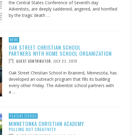
the Central States Conference of Seventh-day
Adventists, are deeply saddened, angered, and horrified
by the tragic death …
NEWS
OAK STREET CHRISTIAN SCHOOL
PARTNERS WITH HOME SCHOOL ORGANIZATION
JULY 23, 2019
GUEST CONTRIBUTOR
,
Oak Street Christian School in Brainerd, Minnesota, has
developed an outreach program that fills its building
every other Friday. The Adventist school partners with
a …
FEATURE STORIES
MINNETONKA CHRISTIAN ACADEMY
PULLING OUT CREATIVITY