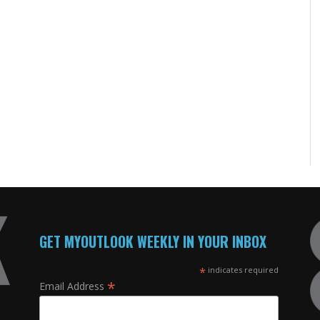
GET MYOUTLOOK WEEKLY IN YOUR INBOX
*
indicates required
*
Email Address