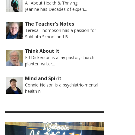
All About Health & Thriving
Jeanine has Decades of experi...
The Teacher's Notes
Teresa Thompson has a passion for
Sabbath School and B...
Think About It
Ed Dickerson is a lay pastor, church
planter, writer...
Mind and Spirit
Connie Nelson is a psychiatric-mental
health n...