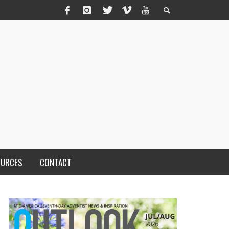
OURCES
CONTACT