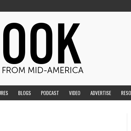
URES
BLOGS
PODCAST
VIDEO
ADVERTISE
RES