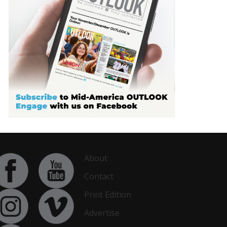
About
Contact
Print Edition
Advertise