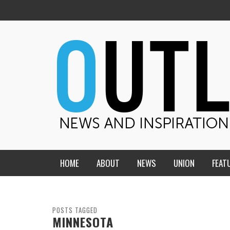
HOME
ABOUT
NEWS
UNION
FEAT
MID-AMERICA UNION
HOME, CHURCH, SCHOOL
CENTRAL STATES
THE TEACHER’S NOTES
POSTS TAGGED
MINNESOTA
DAKOTA
SOUL COMFORT