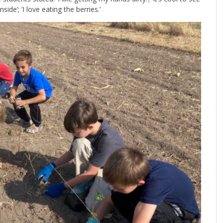
ide’; ‘I love eating the berries.’