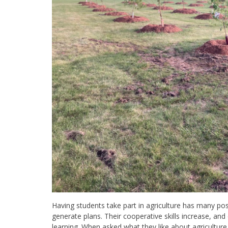
Having students take part in agriculture has many pos
generate plans. Their cooperative skills increase, a
learning. When asked what they like about agriculture, s