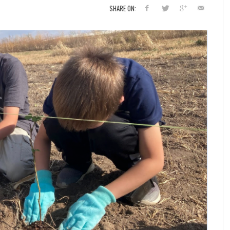
SHARE ON: