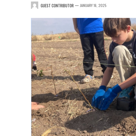
—
GUEST CONTRIBUTOR
JANUARY 16, 2025