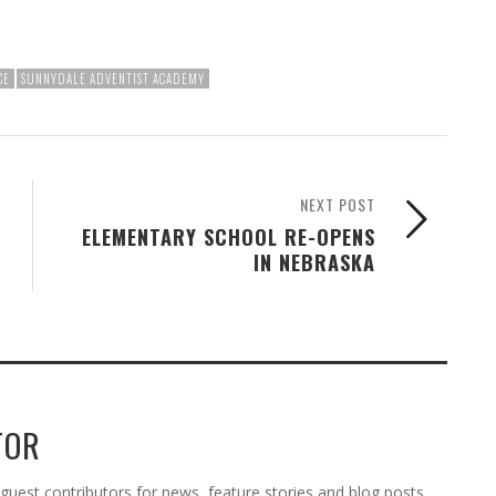
CE
SUNNYDALE ADVENTIST ACADEMY
NEXT POST
ELEMENTARY SCHOOL RE-OPENS
IN NEBRASKA
TOR
est contributors for news, feature stories and blog posts.