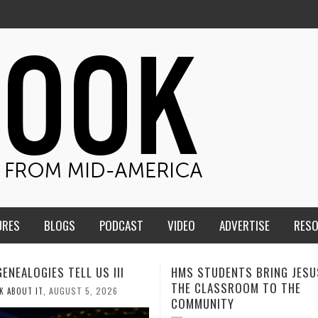
URES
BLOGS
PODCAST
VIDEO
ADVERTISE
RES
TUDENTS BRING JESUS FROM
MEN OF THE IOWA-MISSOUR
LASSROOM TO THE
CONFERENCE TAKE UP THE S
NITY
AUGUST 3, 2026
CALEB DURANT
,