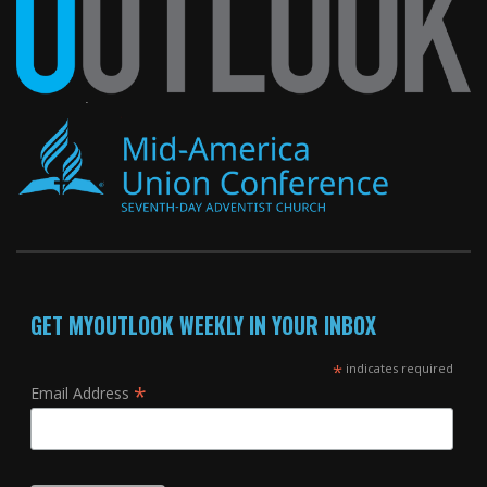
GET MYOUTLOOK WEEKLY IN YOUR INBOX
*
indicates required
*
Email Address