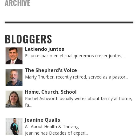
ARCHIVE
BLOGGERS
Latiendo juntos
Es un espacio en el cual queremos crecer juntos,...
The Shepherd's Voice
Marty Thurber, recently retired, served as a pastor...
Home, Church, School
Rachel Ashworth usually writes about family at home,
fa...
Jeanine Qualls
All About Health & Thriving
Jeanine has Decades of experi...