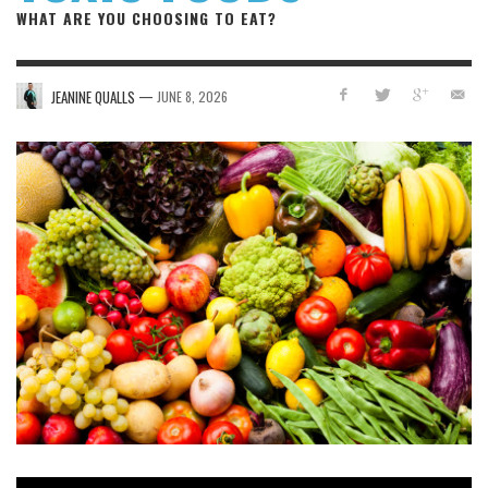
WHAT ARE YOU CHOOSING TO EAT?
—
JEANINE QUALLS
JUNE 8, 2026