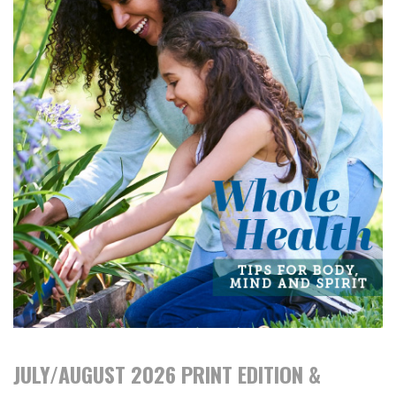
JULY/AUGUST 2026 PRINT EDITION &