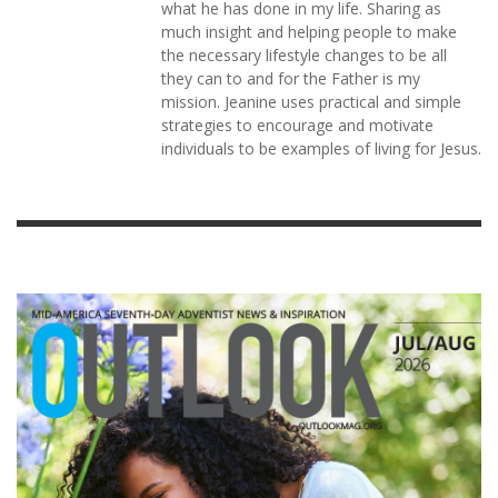
what he has done in my life. Sharing as
much insight and helping people to make
the necessary lifestyle changes to be all
they can to and for the Father is my
mission. Jeanine uses practical and simple
strategies to encourage and motivate
individuals to be examples of living for Jesus.