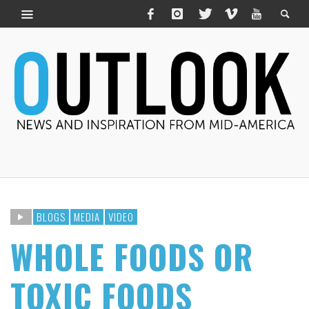
BLOGS
MEDIA
VIDEO
WHOLE FOODS OR
TOXIC FOODS