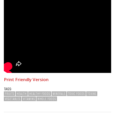
Print Friendly Version
TAGS:
FRUITS
HEALTH
HEALTHY FOODS
MINERALS
TOXIC FOODS
TOXINS
VEGETABLES
VITAMINS
WHOLE FOODS