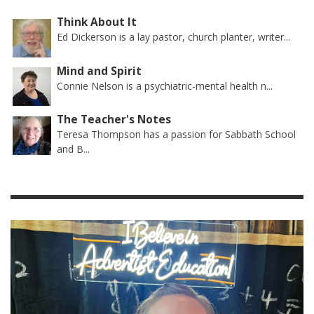
Think About It
Ed Dickerson is a lay pastor, church planter, writer...
Mind and Spirit
Connie Nelson is a psychiatric-mental health n...
The Teacher's Notes
Teresa Thompson has a passion for Sabbath School
and B...