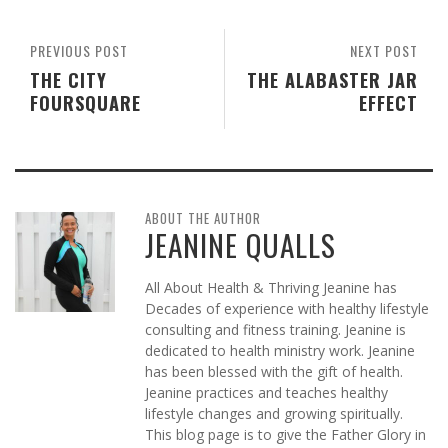
PREVIOUS POST
NEXT POST
THE CITY
THE ALABASTER JAR
FOURSQUARE
EFFECT
ABOUT THE AUTHOR
JEANINE QUALLS
All About Health & Thriving Jeanine has
Decades of experience with healthy lifestyle
consulting and fitness training. Jeanine is
dedicated to health ministry work. Jeanine
has been blessed with the gift of health.
Jeanine practices and teaches healthy
lifestyle changes and growing spiritually.
This blog page is to give the Father Glory in