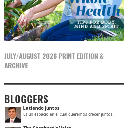
JULY/AUGUST 2026 PRINT EDITION &
ARCHIVE
BLOGGERS
Latiendo juntos
Es un espacio en el cual queremos crecer juntos,...