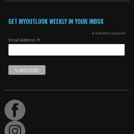
GET MYOUTLOOK WEEKLY IN YOUR INBOX
*
indicates required
*
Email Address