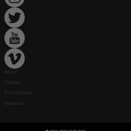
About
Contact
Print Edition
Advertise