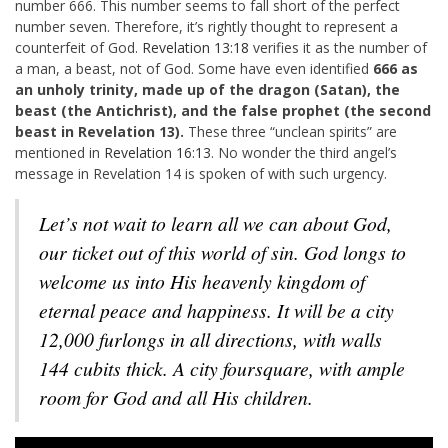
number 666. This number seems to fall short of the perfect
number seven. Therefore, it’s rightly thought to represent a
counterfeit of God.
Revelation 13:18
verifies it as the number of
a man, a beast, not of God. Some have even identified
666 as
an unholy trinity, made up of the dragon (Satan), the
beast (the Antichrist), and the false prophet (the second
beast in Revelation 13
).
These three “unclean spirits” are
mentioned in
Revelation 16:13
. No wonder the third angel’s
message in Revelation 14
is spoken of with such urgency.
Let’s not wait to learn all we can about God,
our ticket out of this world of sin. God longs to
welcome us into His heavenly kingdom of
eternal peace and happiness. It will be a city
12,000 furlongs in all directions, with walls
144 cubits thick. A city foursquare, with ample
room for God and all His children.