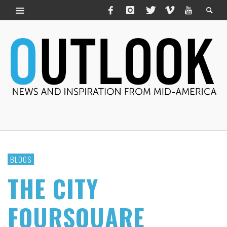
BLOGS
THE CITY
FOURSQUARE