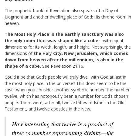
The prophetic book of Revelation also speaks of a Day of
Judgment and another dwelling place of God: His throne room in
heaven.
The Most Holy Place in the earthly sanctuary was also
the only room that was shaped like a cube
—with equal
dimensions for its width, length, and height. Not surprisingly, the
dimensions of
the Holy City, New Jerusalem, which comes
down from heaven after the millennium, is also in the
shape of a cube.
See
Revelation 21:16
.
Could it be that God’s people will truly dwell with God at last in
the most holy place in the universe? This does seem to be the
case, when you consider another symbolic number: the number
twelve, which has notoriously been a number for God’s chosen
people. There were, after all, twelve tribes of Israel in the Old
Testament, and twelve apostles in the New.
How interesting that twelve is a product of
three (a number representing divinity—the