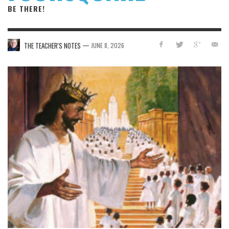
BE THERE!
—
THE TEACHER'S NOTES
JUNE 8, 2026