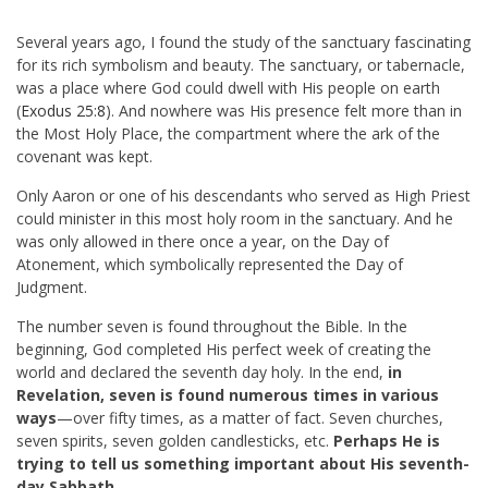
Several years ago, I found the study of the sanctuary fascinating
for its rich symbolism and beauty. The sanctuary, or tabernacle,
was a place where God could dwell with His people on earth
(
Exodus 25:8
). And nowhere was His presence felt more than in
the Most Holy Place, the compartment where the ark of the
covenant was kept.
Only Aaron or one of his descendants who served as High Priest
could minister in this most holy room in the sanctuary. And he
was only allowed in there once a year, on the Day of
Atonement, which symbolically represented the Day of
Judgment.
The number seven is found throughout the Bible. In the
beginning, God completed His perfect week of creating the
world and declared the seventh day holy. In the end,
in
Revelation, seven is found numerous times in various
ways
—over fifty times, as a matter of fact. Seven churches,
seven spirits, seven golden candlesticks, etc.
Perhaps He is
trying to tell us something important about His seventh-
day Sabbath.