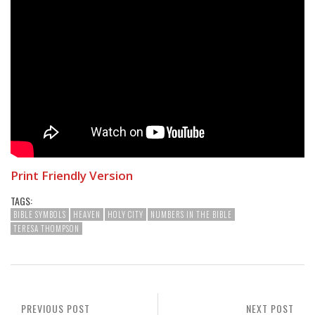
Print Friendly Version
TAGS:
BIBLE SYMBOLS
HEAVEN
HOLY CITY
NUMBERS IN THE BIBLE
TERESA THOMPSON
PREVIOUS POST
NEXT POST