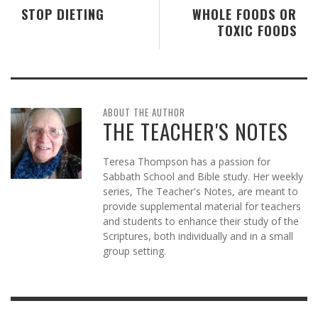
STOP DIETING
WHOLE FOODS OR
TOXIC FOODS
ABOUT THE AUTHOR
THE TEACHER'S NOTES
Teresa Thompson has a passion for
Sabbath School and Bible study. Her weekly
series, The Teacher's Notes, are meant to
provide supplemental material for teachers
and students to enhance their study of the
Scriptures, both individually and in a small
group setting.