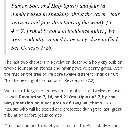
Father, Son, and Holy Spirit) and four (a
number used in speaking about the earth—four
seasons and four directions of the wind). [3 +
4 = 7, probably not a coincidence either] We
were evidently created to be very close to God.
See
Genesis 1:26
.
The last two chapters in Revelation describe a holy city built on
twelve foundation stones and having twelve pearly gates. Even
the fruit on the tree of life bore twelve different kinds of fruit
“for the healing of the nations” (
Revelation 22:2
).
We mustn’t forget the many times multiples of twelve are used
as well.
Revelation 7
, 14, and 21 (multiples of 7, by the
way) mention an elect group of 144,000 (that’s 12 x
12,000)
who will be sealed and protected during the last, great
tribulation before Jesus comes.
One final number to whet your appetite for Bible study is the