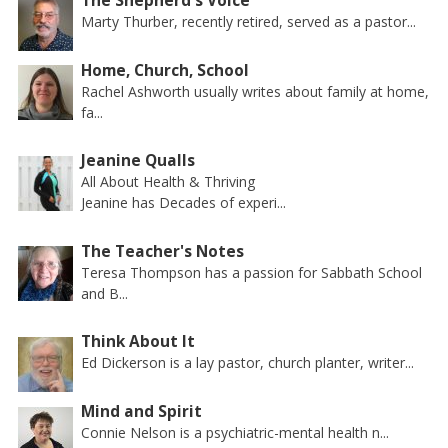
The Shepherd's Voice
Marty Thurber, recently retired, served as a pastor...
Home, Church, School
Rachel Ashworth usually writes about family at home,
fa...
Jeanine Qualls
All About Health & Thriving
Jeanine has Decades of experi...
The Teacher's Notes
Teresa Thompson has a passion for Sabbath School
and B...
Think About It
Ed Dickerson is a lay pastor, church planter, writer...
Mind and Spirit
Connie Nelson is a psychiatric-mental health n...