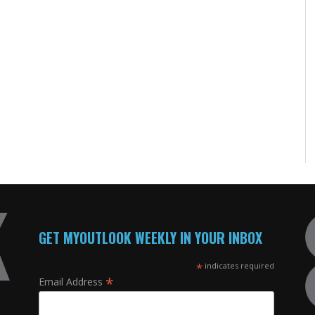
GET MYOUTLOOK WEEKLY IN YOUR INBOX
*
indicates required
*
Email Address