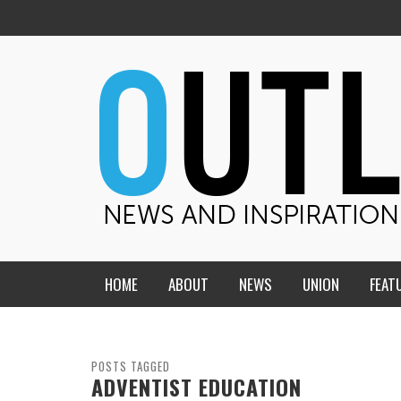
HOME
ABOUT
NEWS
UNION
FEAT
MID-AMERICA UNION
HOME, CHURCH, SCHOOL
CENTRAL STATES
THE TEACHER’S NOTES
POSTS TAGGED
ADVENTIST EDUCATION
DAKOTA
SOUL COMFORT