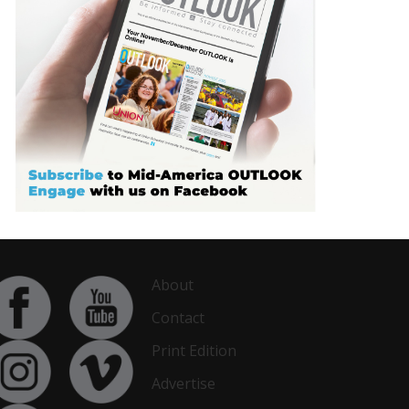
About
Contact
Print Edition
Advertise