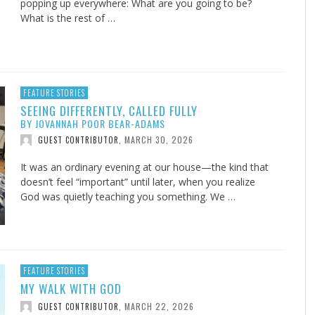
popping up everywhere: What are you going to be?
What is the rest of …
FEATURE STORIES
SEEING DIFFERENTLY, CALLED FULLY
BY JOVANNAH POOR BEAR-ADAMS
MARCH 30, 2026
GUEST CONTRIBUTOR
,
It was an ordinary evening at our house—the kind that
doesn’t feel “important” until later, when you realize
God was quietly teaching you something. We …
FEATURE STORIES
MY WALK WITH GOD
MARCH 22, 2026
GUEST CONTRIBUTOR
,