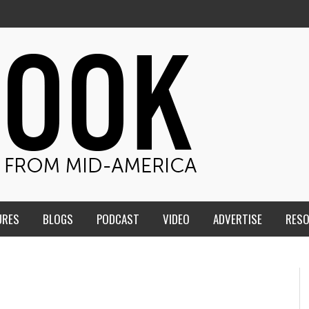
URES
BLOGS
PODCAST
VIDEO
ADVERTISE
RES