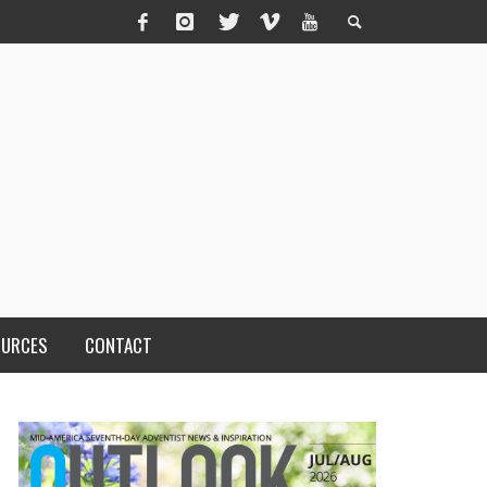
OURCES
CONTACT