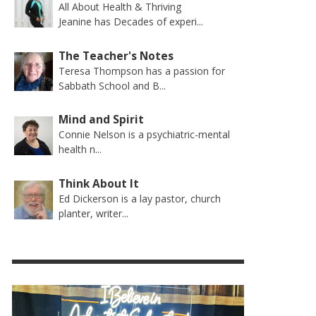
All About Health & Thriving
Jeanine has Decades of experi...
The Teacher's Notes
Teresa Thompson has a passion for
Sabbath School and B...
Mind and Spirit
Connie Nelson is a psychiatric-mental
health n...
Think About It
Ed Dickerson is a lay pastor, church
planter, writer...