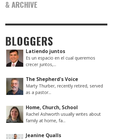
& ARCHIVE
BLOGGERS
Latiendo juntos
Es un espacio en el cual queremos
crecer juntos,...
The Shepherd's Voice
Marty Thurber, recently retired, served
as a pastor...
Home, Church, School
Rachel Ashworth usually writes about
family at home, fa...
Jeanine Qualls