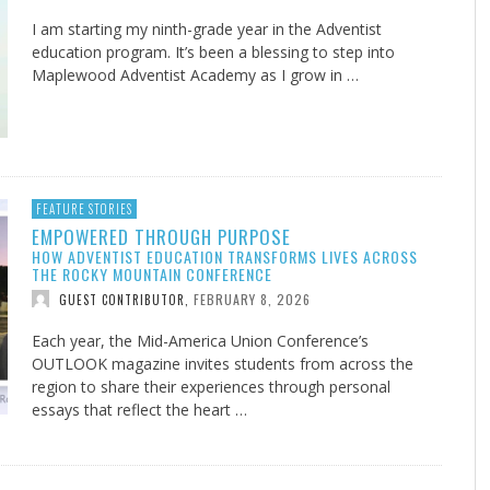
I am starting my ninth-grade year in the Adventist
education program. It’s been a blessing to step into
Maplewood Adventist Academy as I grow in …
FEATURE STORIES
EMPOWERED THROUGH PURPOSE
HOW ADVENTIST EDUCATION TRANSFORMS LIVES ACROSS
THE ROCKY MOUNTAIN CONFERENCE
FEBRUARY 8, 2026
GUEST CONTRIBUTOR
,
Each year, the Mid-America Union Conference’s
OUTLOOK magazine invites students from across the
region to share their experiences through personal
essays that reflect the heart …