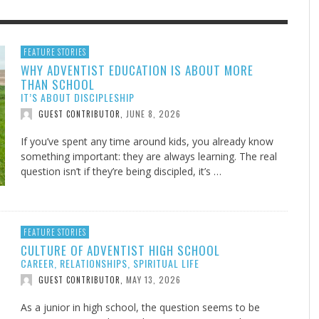
F THE IOWA-MISSOURI
GENEALOGIES TELL US III
ADVENTHEALTH EXPANDS AC
SOMETIMES LIFESTYLE AND
FEATURE STORIES
WHY ADVENTIST EDUCATION IS ABOUT MORE
RENCE TAKE UP THE SHIELD
TO CARE ACROSS JOHNSON
PRAYER ISN’T THE CURE
AUGUST 5, 2026
NK ABOUT IT
,
THAN SCHOOL
COUNTY
AUGUST 3, 2026
AUGUST 1, 20
FINDING A CALLING IN THE STORM
DOGS ALLERGIES TRY THIS
SU
DI
EB DURANT
,
MIND AND SPIRIT
,
IT’S ABOUT DISCIPLESHIP
AUGUST 3, 2026
ADVENTHEALTH
,
JULY 20, 2026
JULY 27, 2026
UNION ADVENTIST UNIVERSITY
JEANINE QUALLS
,
,
JUNE 8, 2026
GUEST CONTRIBUTOR
,
If you’ve spent any time around kids, you already know
something important: they are always learning. The real
question isn’t if they’re being discipled, it’s …
FEATURE STORIES
CULTURE OF ADVENTIST HIGH SCHOOL
CAREER, RELATIONSHIPS, SPIRITUAL LIFE
MAY 13, 2026
GUEST CONTRIBUTOR
,
As a junior in high school, the question seems to be