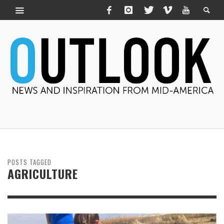
POSTS TAGGED
AGRICULTURE