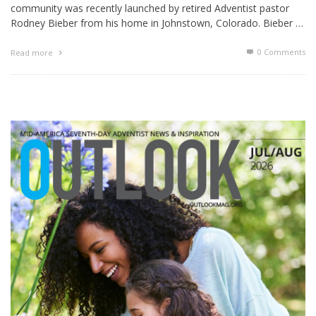
community was recently launched by retired Adventist pastor
Rodney Bieber from his home in Johnstown, Colorado. Bieber …
0 Comments
Read more