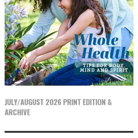
JULY/AUGUST 2026 PRINT EDITION &
ARCHIVE