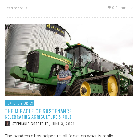
0 Comments
Read more
FEATURE STORIES
THE MIRACLE OF SUSTENANCE
CELEBRATING AGRICULTURE'S ROLE
JUNE 3, 2021
STEPHANIE GOTTFRIED
,
The pandemic has helped us all focus on what is really