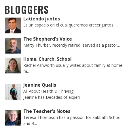
BLOGGERS
Latiendo juntos
Es un espacio en el cual queremos crecer juntos,...
The Shepherd's Voice
Marty Thurber, recently retired, served as a pastor...
Home, Church, School
Rachel Ashworth usually writes about family at home,
fa...
Jeanine Qualls
All About Health & Thriving
Jeanine has Decades of experi...
The Teacher's Notes
Teresa Thompson has a passion for Sabbath School
and B...