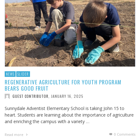
NEWS
SLIDER
REGENERATIVE AGRICULTURE FOR YOUTH PROGRAM
BEARS GOOD FRUIT
JANUARY 16, 2025
GUEST CONTRIBUTOR
,
Sunnydale Adventist Elementary School is taking John 15
to
heart. Students are learning about the importance of agriculture
and enriching the campus with a variety …
0 Comments
Read more