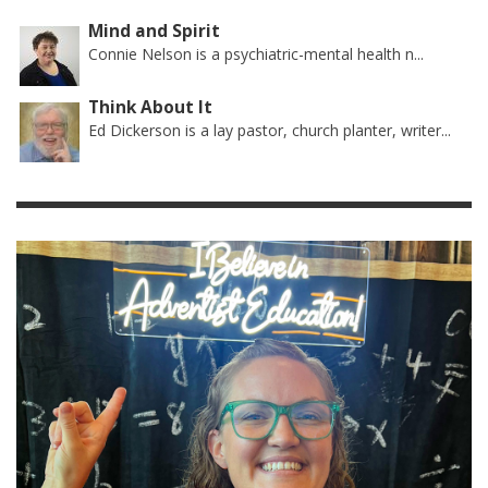
Mind and Spirit
Connie Nelson is a psychiatric-mental health n...
Think About It
Ed Dickerson is a lay pastor, church planter, writer...