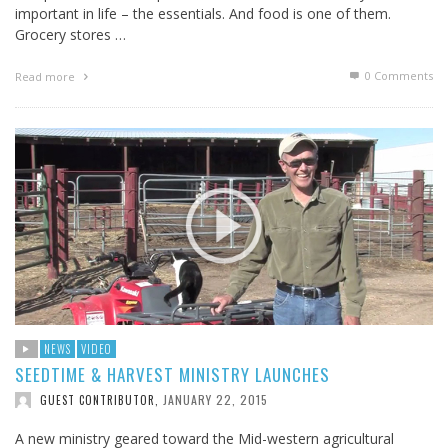
important in life – the essentials. And food is one of them.
Grocery stores …
0 Comments
Read more
NEWS
VIDEO
SEEDTIME & HARVEST MINISTRY LAUNCHES
JANUARY 22, 2015
GUEST CONTRIBUTOR
,
A new ministry geared toward the Mid-western agricultural