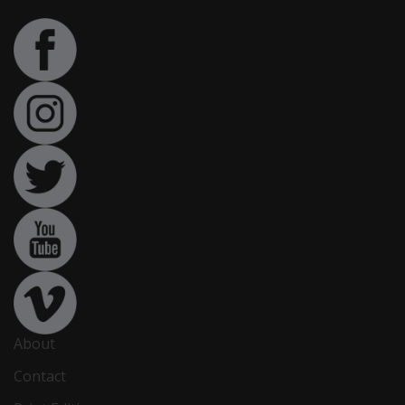
About
Contact