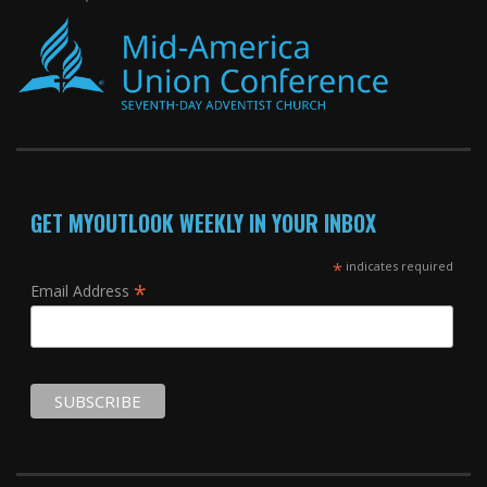
GET MYOUTLOOK WEEKLY IN YOUR INBOX
*
indicates required
*
Email Address