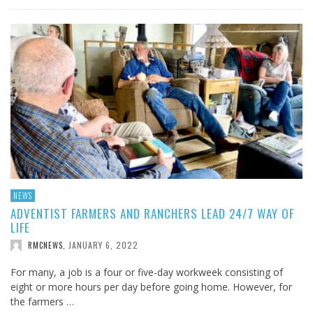
NEWS
ADVENTIST FARMERS AND RANCHERS LEAD 24/7 WAY OF
LIFE
JANUARY 6, 2022
RMCNEWS
,
For many, a job is a four or five-day workweek consisting of
eight or more hours per day before going home. However, for
the farmers …