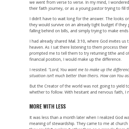
we went from verse to verse. In my mind, I wondered 
their faith journey, or as a young pastor trying to fill 
I didn’t have to wait long for the answer. The looks o
they would survive on an already tight budget if they 
falling behind on bills, and simply trying to make end
I had already shared
Mal. 3:10
, where God invites us t
heaven. As I sat there listening to them process the
prompted me to tell them to try returning tithe and 
financial position, I would make up the difference.
I resisted.
“Lord, You want me to make up the differenc
situation isn’t much better than theirs. How can You as
But the Creator of the world was not going to yield 
whether to follow. With hesitant and nervous faith,
MORE WITH LESS
It was less than a month later when I realized God w
meaning of stewardship. They came to me at church a