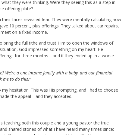
what they were thinking. Were they seeing this as a step in
the offering plate?
n their faces revealed fear. They were mentally calculating how
gave 10 percent, plus offerings. They talked about car repairs,
s meet on a fixed income.
o bring the full tithe and trust Him to open the windows of
ir situation, God impressed something on my heart. He
offerings for three months—and if they ended up in a worse
e? We’re a one income family with a baby, and our financial
k me to do this?”
to my hesitation. This was His prompting, and I had to choose
 I made the appeal—and they accepted.
as teaching both this couple and a young pastor the true
nd shared stories of what I have heard many times since: