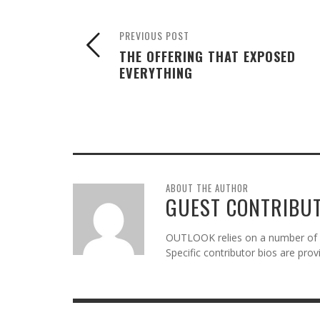
PREVIOUS POST
THE OFFERING THAT EXPOSED
EVERYTHING
ABOUT THE AUTHOR
GUEST CONTRIBU
OUTLOOK relies on a number of gu
Specific contributor bios are pro