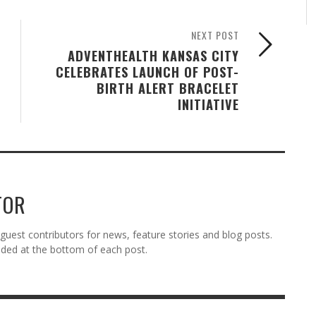
NEXT POST
ADVENTHEALTH KANSAS CITY
CELEBRATES LAUNCH OF POST-
BIRTH ALERT BRACELET
INITIATIVE
TOR
est contributors for news, feature stories and blog posts.
vided at the bottom of each post.