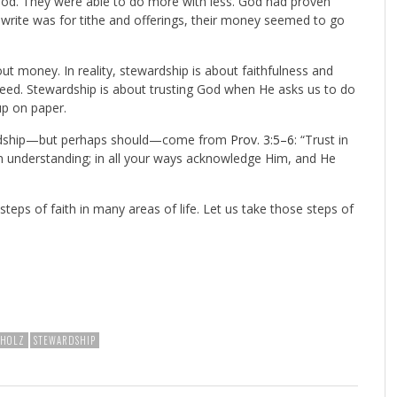
m God. They were able to do more with less. God had proven
ld write was for tithe and offerings, their money seemed to go
t money. In reality, stewardship is about faithfulness and
 need. Stewardship is about trusting God when He asks us to do
p on paper.
wardship—but perhaps should—come from
Prov. 3:5–6
: “Trust in
wn understanding; in all your ways acknowledge Him, and He
 steps of faith in many areas of life. Let us take those steps of
HHOLZ
STEWARDSHIP