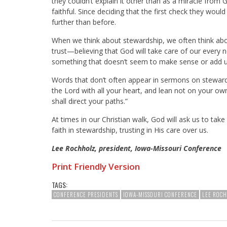
they couldn’t explain it other than as a miracle fro
faithful. Since deciding that the first check they wou
further than before.
When we think about stewardship, we often think abou
trust—believing that God will take care of our every
something that doesn’t seem to make sense or add u
Words that don’t often appear in sermons on ste
the Lord with all your heart, and lean not on your o
shall direct your paths.”
At times in our Christian walk, God will ask us to take
faith in stewardship, trusting in His care over us.
Lee Rochholz, president, Iowa-Missouri Conference
Print Friendly Version
TAGS:
CONFERENCE PRESIDENTS
IOWA-MISSOURI CONFERENCE
LEE ROC