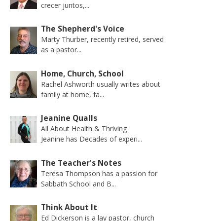
crecer juntos,...
The Shepherd's Voice
Marty Thurber, recently retired, served
as a pastor...
Home, Church, School
Rachel Ashworth usually writes about
family at home, fa...
Jeanine Qualls
All About Health & Thriving
Jeanine has Decades of experi...
The Teacher's Notes
Teresa Thompson has a passion for
Sabbath School and B...
Think About It
Ed Dickerson is a lay pastor, church