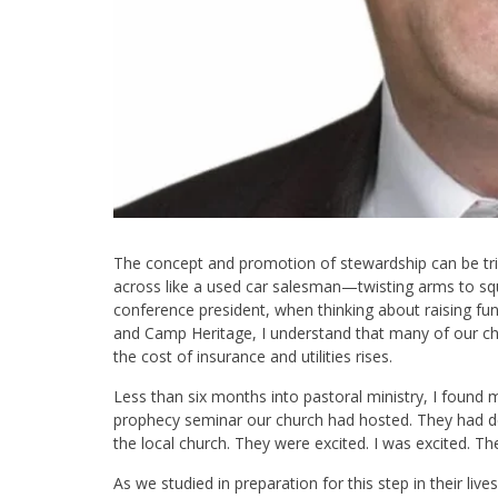
The concept and promotion of stewardship can be tri
across like a used car salesman—twisting arms to squ
conference president, when thinking about raising fu
and Camp Heritage, I understand that many of our ch
the cost of insurance and utilities rises.
Less than six months into pastoral ministry, I found 
prophecy seminar our church had hosted. They had d
the local church. They were excited. I was excited. Th
As we studied in preparation for this step in their liv