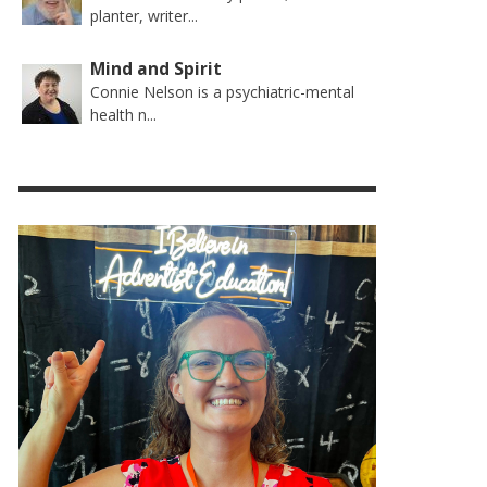
planter, writer...
Mind and Spirit
Connie Nelson is a psychiatric-mental
health n...