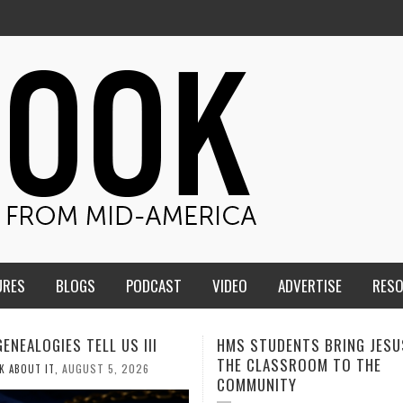
URES
BLOGS
PODCAST
VIDEO
ADVERTISE
RES
TUDENTS BRING JESUS FROM
MEN OF THE IOWA-MISSOUR
LASSROOM TO THE
CONFERENCE TAKE UP THE S
NITY
AUGUST 3, 2026
CALEB DURANT
,