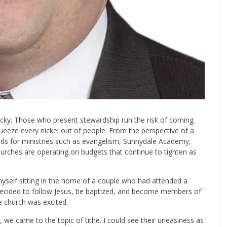
cky. Those who present stewardship run the risk of coming
eeze every nickel out of people. From the perspective of a
nds for ministries such as evangelism, Sunnydale Academy,
urches are operating on budgets that continue to tighten as
myself sitting in the home of a couple who had attended a
ecided to follow Jesus, be baptized, and become members of
e church was excited.
es, we came to the topic of tithe. I could see their uneasiness as