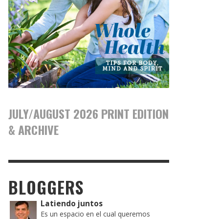
JULY/AUGUST 2026 PRINT EDITION
& ARCHIVE
BLOGGERS
Latiendo juntos
Es un espacio en el cual queremos