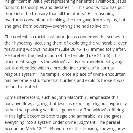
insignificant in value yet representing her entire livelihood. Jesus
turns to His disciples and declares, “…This poor widow has put
more into the treasury than all the others.” His reasoning
overturns conventional thinking: the rich gave from surplus, but
she gave from poverty—everything she had to live on.
The context is crucial. Just prior, Jesus condemns the scribes for
their hypocrisy, accusing them of exploiting the vulnerable, even
“devouring widows’ houses” (
Luke 20:45-47
). Immediately after,
He foretells the destruction of the temple (
Luke 21:5-6
). This
placement suggests the widow’s act is not merely ideal giving
but is embedded within a broader indictment of a corrupt
religious system. The temple, once a place of divine encounter,
has become a structure that burdens and exploits those it was
meant to protect.
Some interpreters, such as John MacArthur, emphasize this
narrative flow, arguing that Jesus is exposing religious hypocrisy
rather than praising sacrificial generosity. The widow’s offering,
in this light, becomes both tragic and admirable, as she gives
everything into a system under divine judgment. The parallel
account in
Mark 12:41-44
reinforces this tension, showing how