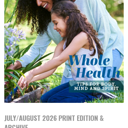
JULY/AUGUST 2026 PRINT EDITION &
ARCHIVE