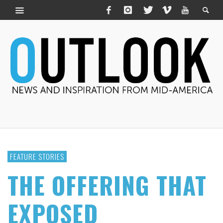
FEATURE STORIES
THE OFFERING THAT
EXPOSED