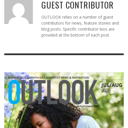
GUEST CONTRIBUTOR
OUTLOOK relies on a number of guest
contributors for news, feature stories and
blog posts. Specific contributor bios are
provided at the bottom of each post.