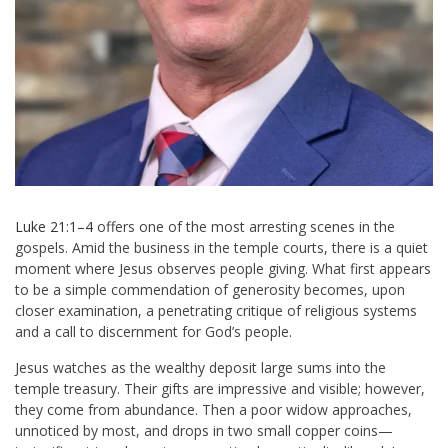
Luke 21:1–4
offers one of the most arresting scenes in the
gospels. Amid the business in the temple courts, there is a quiet
moment where Jesus observes people giving. What first appears
to be a simple commendation of generosity becomes, upon
closer examination, a penetrating critique of religious systems
and a call to discernment for God’s people.
Jesus watches as the wealthy deposit large sums into the
temple treasury. Their gifts are impressive and visible; however,
they come from abundance. Then a poor widow approaches,
unnoticed by most, and drops in two small copper coins—