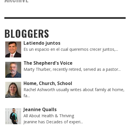
BLOGGERS
Latiendo juntos
Es un espacio en el cual queremos crecer juntos,...
The Shepherd's Voice
Marty Thurber, recently retired, served as a pastor...
Home, Church, School
Rachel Ashworth usually writes about family at home,
fa...
Jeanine Qualls
All About Health & Thriving
Jeanine has Decades of experi...