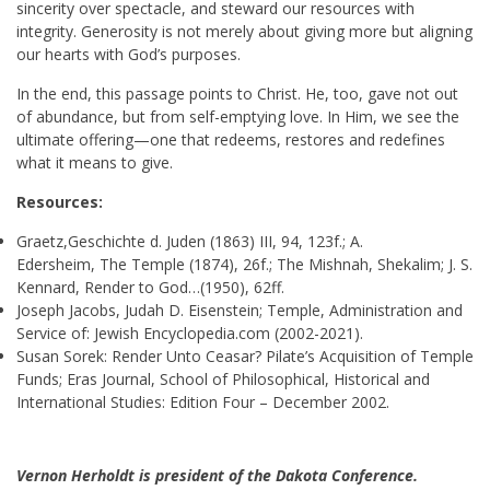
sincerity over spectacle, and steward our resources with
integrity. Generosity is not merely about giving more but aligning
our hearts with God’s purposes.
In the end, this passage points to Christ. He, too, gave not out
of abundance, but from self-emptying love. In Him, we see the
ultimate offering—one that redeems, restores and redefines
what it means to give.
Resources:
Graetz,Geschichte d. Juden (1863) III, 94, 123f.; A.
Edersheim, The Temple (1874), 26f.; The Mishnah, Shekalim; J. S.
Kennard, Render to God…(1950), 62ff.
Joseph Jacobs, Judah D. Eisenstein; Temple, Administration and
Service of: Jewish Encyclopedia.com (2002-2021).
Susan Sorek: Render Unto Ceasar? Pilate’s Acquisition of Temple
Funds; Eras Journal, School of Philosophical, Historical and
International Studies: Edition Four – December 2002.
Vernon Herholdt is president of the Dakota Conference.