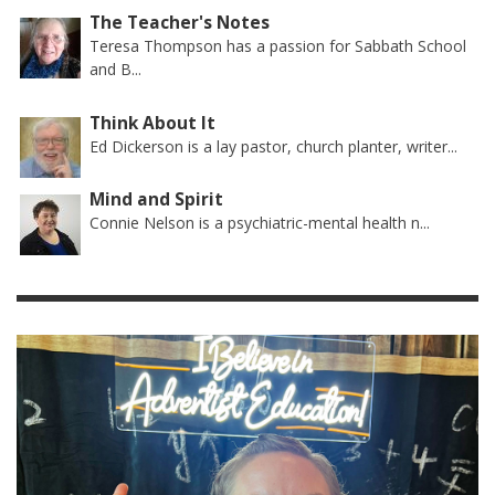
The Teacher's Notes
Teresa Thompson has a passion for Sabbath School
and B...
Think About It
Ed Dickerson is a lay pastor, church planter, writer...
Mind and Spirit
Connie Nelson is a psychiatric-mental health n...