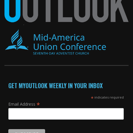
GET MYOUTLOOK WEEKLY IN YOUR INBOX
*
indicates required
*
Email Address