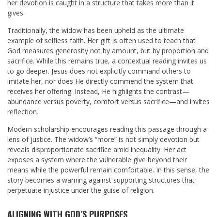
her devotion is caught in a structure that takes more than it
gives.
Traditionally, the widow has been upheld as the ultimate
example of selfless faith. Her gift is often used to teach that
God measures generosity not by amount, but by proportion and
sacrifice. While this remains true, a contextual reading invites us
to go deeper. Jesus does not explicitly command others to
imitate her, nor does He directly commend the system that
receives her offering. Instead, He highlights the contrast—
abundance versus poverty, comfort versus sacrifice—and invites
reflection.
Modern scholarship encourages reading this passage through a
lens of justice. The widow’s “more” is not simply devotion but
reveals disproportionate sacrifice amid inequality. Her act
exposes a system where the vulnerable give beyond their
means while the powerful remain comfortable. In this sense, the
story becomes a warning against supporting structures that
perpetuate injustice under the guise of religion.
ALIGNING WITH GOD’S PURPOSES