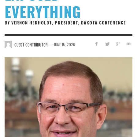
EVERYTHING
BY VERNON HERHOLDT, PRESIDENT, DAKOTA CONFERENCE
—
GUEST CONTRIBUTOR
JUNE 15, 2026