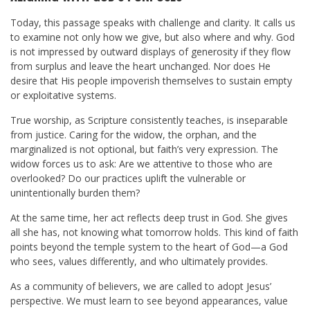
Today, this passage speaks with challenge and clarity. It calls us
to examine not only how we give, but also where and why. God
is not impressed by outward displays of generosity if they flow
from surplus and leave the heart unchanged. Nor does He
desire that His people impoverish themselves to sustain empty
or exploitative systems.
True worship, as Scripture consistently teaches, is inseparable
from justice. Caring for the widow, the orphan, and the
marginalized is not optional, but faith’s very expression. The
widow forces us to ask: Are we attentive to those who are
overlooked? Do our practices uplift the vulnerable or
unintentionally burden them?
At the same time, her act reflects deep trust in God. She gives
all she has, not knowing what tomorrow holds. This kind of faith
points beyond the temple system to the heart of God—a God
who sees, values differently, and who ultimately provides.
As a community of believers, we are called to adopt Jesus’
perspective. We must learn to see beyond appearances, value