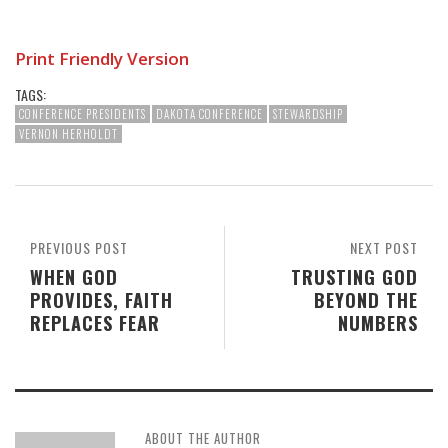
Print Friendly Version
TAGS:
CONFERENCE PRESIDENTS
DAKOTA CONFERENCE
STEWARDSHIP
VERNON HERHOLDT
PREVIOUS POST
NEXT POST
WHEN GOD
TRUSTING GOD
PROVIDES, FAITH
BEYOND THE
REPLACES FEAR
NUMBERS
ABOUT THE AUTHOR