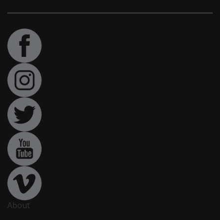
About