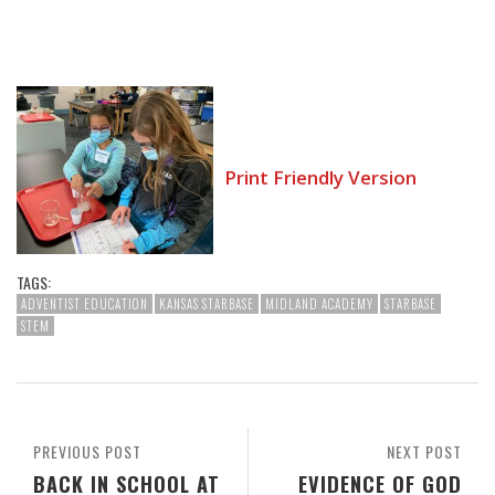
Print Friendly Version
TAGS:
ADVENTIST EDUCATION
KANSAS STARBASE
MIDLAND ACADEMY
STARBASE
STEM
PREVIOUS POST
NEXT POST
BACK IN SCHOOL AT
EVIDENCE OF GOD