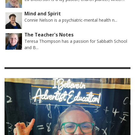
Mind and Spirit
Connie Nelson is a psychiatric-mental health n...
The Teacher's Notes
Teresa Thompson has a passion for Sabbath School
and B...