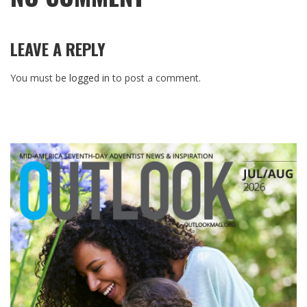
LEAVE A REPLY
You must be
logged in
to post a comment.