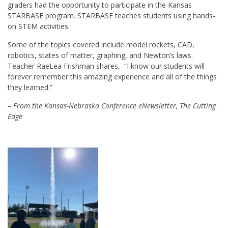
graders had the opportunity to participate in the Kansas
STARBASE program. STARBASE teaches students using hands-
on STEM activities.
Some of the topics covered include model rockets, CAD,
robotics, states of matter, graphing, and Newton’s laws.
Teacher RaeLea Frishman shares, “I know our students will
forever remember this amazing experience and all of the things
they learned.”
– From the Kansas-Nebraska Conference eNewsletter, The Cutting
Edge