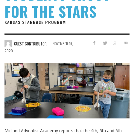
FOR THE STARS
KANSAS STARBASE PROGRAM
—
GUEST CONTRIBUTOR
NOVEMBER 19,
2020
Midland Adventist Academy reports that the 4th, 5th and 6th