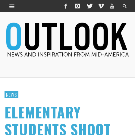
NEWS
ELEMENTARY
STUDENTS SHOOT