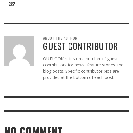
32
ABOUT THE AUTHOR
GUEST CONTRIBUTOR
OUTLOOK relies on a number of guest
contributors for news, feature stories and
blog posts. Specific contributor bios are
provided at the bottom of each post.
NO COMMENT