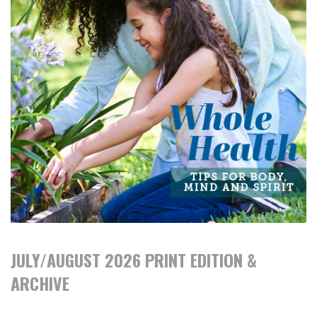
JULY/AUGUST 2026 PRINT EDITION &
ARCHIVE