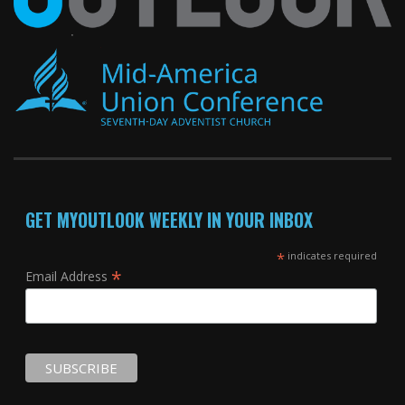
GET MYOUTLOOK WEEKLY IN YOUR INBOX
*
indicates required
*
Email Address