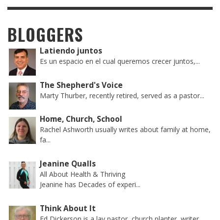
BLOGGERS
Latiendo juntos
Es un espacio en el cual queremos crecer juntos,...
The Shepherd's Voice
Marty Thurber, recently retired, served as a pastor...
Home, Church, School
Rachel Ashworth usually writes about family at home,
fa...
Jeanine Qualls
All About Health & Thriving
Jeanine has Decades of experi...
Think About It
Ed Dickerson is a lay pastor, church planter, writer...