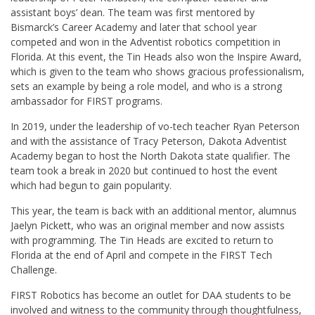
assistant boys’ dean. The team was first mentored by
Bismarck’s Career Academy and later that school year
competed and won in the Adventist robotics competition in
Florida. At this event, the Tin Heads also won the Inspire Award,
which is given to the team who shows gracious professionalism,
sets an example by being a role model, and who is a strong
ambassador for FIRST programs.
In 2019, under the leadership of vo-tech teacher Ryan Peterson
and with the assistance of Tracy Peterson, Dakota Adventist
Academy began to host the North Dakota state qualifier. The
team took a break in 2020 but continued to host the event
which had begun to gain popularity.
This year, the team is back with an additional mentor, alumnus
Jaelyn Pickett, who was an original member and now assists
with programming. The Tin Heads are excited to return to
Florida at the end of April and compete in the FIRST Tech
Challenge.
FIRST Robotics has become an outlet for DAA students to be
involved and witness to the community through thoughtfulness,