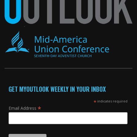
GET MYOUTLOOK WEEKLY IN YOUR INBOX
*
indicates required
*
Email Address