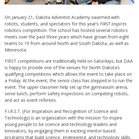
On January 21, Dakota Adventist Academy swarmed with
robots, students, and spectators for this year’s
FIRST Inspires
robotics competition. The school has hosted several robotics
meets over the past three years which have grown from eight
teams to 19 from around North and South Dakota, as well as
Minnesota.
FIRST competitions are traditionally held on Saturdays, but DAA
is happy to provide one of the venues for North Dakota’s
qualifying competitions which allows the event to take place on
a Friday. At the event, the senior class has stepped in to run the
event. The upper classmen help set up the gymnasium arena,
serve lunch, perform safety inspections on competing robots,
and act as event referees.
F.I.R.S.T. (For Inspiration and Recognition of Science and
Technology) is an organization with the mission “to inspire
young people to be science and technology leaders and
innovators, by engaging them in exciting mentor-based
programs that build science, engineering, and technology skills,