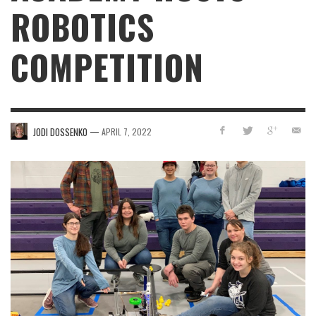
ROBOTICS
COMPETITION
—
JODI DOSSENKO
APRIL 7, 2022