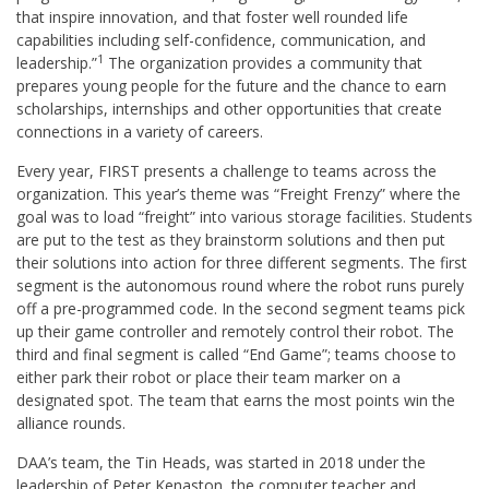
that inspire innovation, and that foster well rounded life
capabilities including self-confidence, communication, and
1
leadership.”
The organization provides a community that
prepares young people for the future and the chance to earn
scholarships, internships and other opportunities that create
connections in a variety of careers.
Every year, FIRST presents a challenge to teams across the
organization. This year’s theme was “Freight Frenzy” where the
goal was to load “freight” into various storage facilities. Students
are put to the test as they brainstorm solutions and then put
their solutions into action for three different segments. The first
segment is the autonomous round where the robot runs purely
off a pre-programmed code. In the second segment teams pick
up their game controller and remotely control their robot. The
third and final segment is called “End Game”; teams choose to
either park their robot or place their team marker on a
designated spot. The team that earns the most points win the
alliance rounds.
DAA’s team, the Tin Heads, was started in 2018 under the
leadership of Peter Kenaston, the computer teacher and