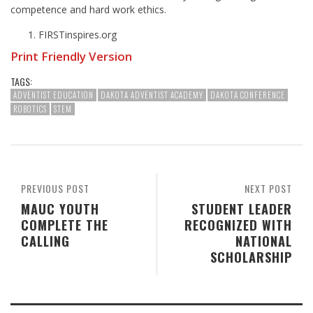
competence and hard work ethics.
FIRSTinspires.org
Print Friendly Version
TAGS:
ADVENTIST EDUCATION
DAKOTA ADVENTIST ACADEMY
DAKOTA CONFERENCE
ROBOTICS
STEM
PREVIOUS POST
NEXT POST
MAUC YOUTH
STUDENT LEADER
COMPLETE THE
RECOGNIZED WITH
CALLING
NATIONAL
SCHOLARSHIP