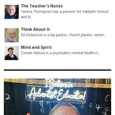
The Teacher's Notes
Teresa Thompson has a passion for Sabbath School
and B...
Think About It
Ed Dickerson is a lay pastor, church planter, writer...
Mind and Spirit
Connie Nelson is a psychiatric-mental health n...