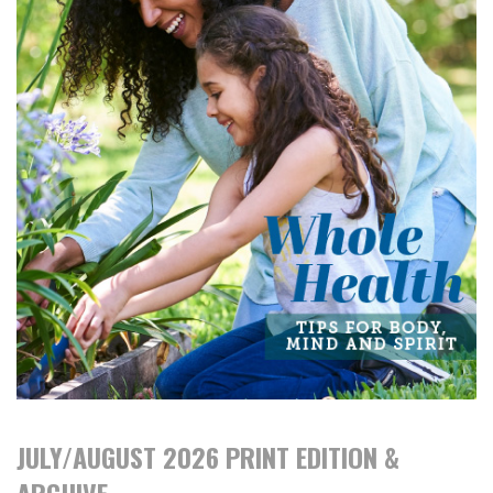
JULY/AUGUST 2026 PRINT EDITION &