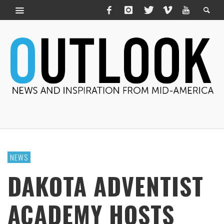
NEWS
DAKOTA ADVENTIST
ACADEMY HOSTS