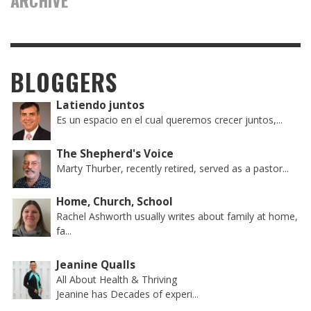
ARCHIVE
BLOGGERS
Latiendo juntos
Es un espacio en el cual queremos crecer juntos,...
The Shepherd's Voice
Marty Thurber, recently retired, served as a pastor...
Home, Church, School
Rachel Ashworth usually writes about family at home,
fa...
Jeanine Qualls
All About Health & Thriving
Jeanine has Decades of experi...