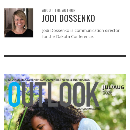
ABOUT THE AUTHOR
JODI DOSSENKO
Jodi Dossenko is communication director
for the Dakota Conference.