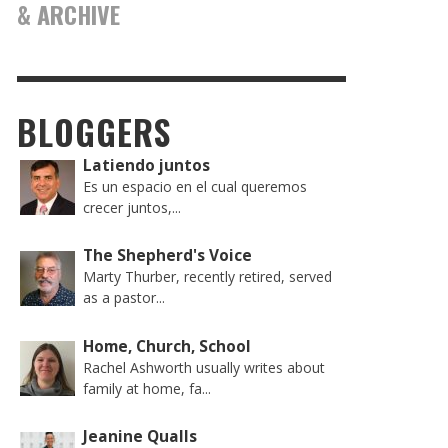
& ARCHIVE
BLOGGERS
Latiendo juntos
Es un espacio en el cual queremos
crecer juntos,...
The Shepherd's Voice
Marty Thurber, recently retired, served
as a pastor...
Home, Church, School
Rachel Ashworth usually writes about
family at home, fa...
Jeanine Qualls