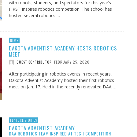
with robots, students, and spectators for this year’s
FIRST Inspires robotics competition. The school has
hosted several robotics …
NEWS
DAKOTA ADVENTIST ACADEMY HOSTS ROBOTICS
MEET
FEBRUARY 25, 2020
GUEST CONTRIBUTOR
,
After participating in robotics events in recent years,
Dakota Adventist Academy hosted their first robotics
meet on Jan. 17. Held in the recently renovated DAA …
FEATURE STORIES
DAKOTA ADVENTIST ACADEMY
DAA ROBOTICS TEAM INSPIRED AT TECH COMPETITION