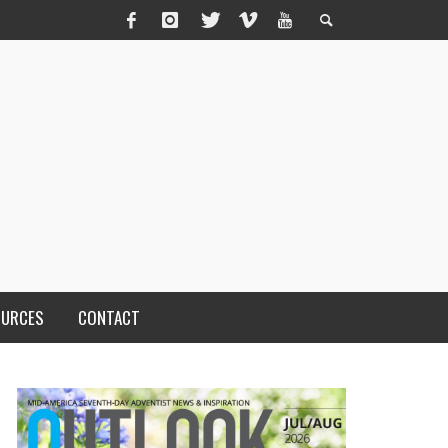
OURCES
CONTACT