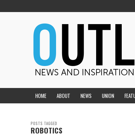
HOME
ABOUT
NEWS
UNION
FEAT
MID-AMERICA UNION
HOME, CHURCH, SCHOOL
CENTRAL STATES
THE TEACHER’S NOTES
POSTS TAGGED
ROBOTICS
DAKOTA
SOUL COMFORT