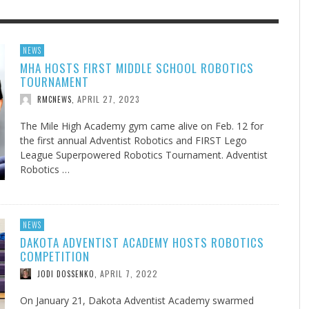
F THE IOWA-MISSOURI
EES WERE NEVER A
ADVENTHEALTH EXPANDS AC
WHAT GENEALOGIES TELL US 
NEWS
MHA HOSTS FIRST MIDDLE SCHOOL ROBOTICS
RENCE TAKE UP THE SHIELD
ISE
TO CARE ACROSS JOHNSON
AUGUST 5, 20
THINK ABOUT IT
,
TOURNAMENT
COUNTY
AUGUST 3, 2026
AUGUST 6, 2026
FINDING A CALLING IN THE STORM
DOGS ALLERGIES TRY THIS
SU
DI
EB DURANT
D AND SPIRIT
,
,
APRIL 27, 2023
RMCNEWS
,
AUGUST 3, 2026
ADVENTHEALTH
,
JULY 20, 2026
JULY 27, 2026
UNION ADVENTIST UNIVERSITY
JEANINE QUALLS
,
,
The Mile High Academy gym came alive on Feb. 12 for
the first annual Adventist Robotics and FIRST Lego
League Superpowered Robotics Tournament. Adventist
Robotics …
NEWS
DAKOTA ADVENTIST ACADEMY HOSTS ROBOTICS
COMPETITION
APRIL 7, 2022
JODI DOSSENKO
,
On January 21, Dakota Adventist Academy swarmed