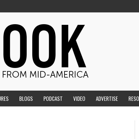
URES
BLOGS
PODCAST
VIDEO
ADVERTISE
RES