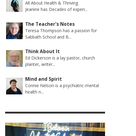
All About Health & Thriving
Jeanine has Decades of experi...
The Teacher's Notes
Teresa Thompson has a passion for
Sabbath School and B...
Think About It
Ed Dickerson is a lay pastor, church
planter, writer...
Mind and Spirit
Connie Nelson is a psychiatric-mental
health n...