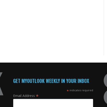
GET MYOUTLOOK WEEKLY IN YOUR INBOX
*
indicates required
*
Email Address