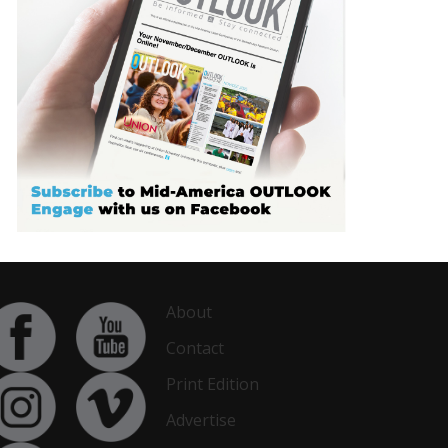
About
Contact
Print Edition
Advertise