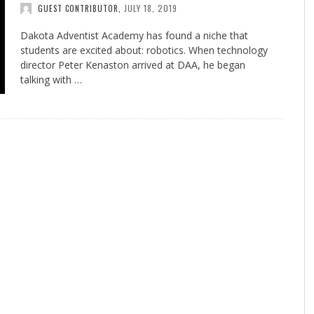
JULY 18, 2019
GUEST CONTRIBUTOR
,
Dakota Adventist Academy has found a niche that
students are excited about: robotics. When technology
director Peter Kenaston arrived at DAA, he began
talking with …