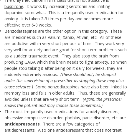
The only medication in this class that is not addictive is
buspirone
. It works by increasing serotonin and limiting
dopamine somewhat. This is a frequently used medication for
anxiety. It is taken 2-3 times per day and becomes more
effective over 6-8 weeks.
Benzodiazepines
are the other option in this category. These
are medicines such as Valium, Xanax, Ativan, etc. All of these
are addictive within very short periods of time. They work very
very well for anxiety and are good for short term problems such
as a sudden traumatic event. They also stop the brain from
producing GABA which the brain needs to fight anxiety, so when
people stop taking it after being on it daily for weeks, they are
suddenly extremely anxious.
(These should only be stopped
under the supervision of a prescriber as stopping these may also
cause seizures.)
Some benzodiazepines have also been linked to
memory loss and falls in older adults. Thus, these are generally
avoided unless that are very short term.
(Again, the prescriber
knows the patient and may choose these sometimes.)
The most frequently used medications for anxiety disorders,
obsessive compulsive disorder, phobias, panic disorder, etc. are
antidepressants
. There are a few categories of
antidepressants. Also one antidepressant that does not treat