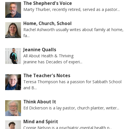
The Shepherd's Voice
Marty Thurber, recently retired, served as a pastor...
Home, Church, School
Rachel Ashworth usually writes about family at home,
fa...
Jeanine Qualls
All About Health & Thriving
Jeanine has Decades of experi...
The Teacher's Notes
Teresa Thompson has a passion for Sabbath School
and B...
Think About It
Ed Dickerson is a lay pastor, church planter, writer...
Mind and Spirit
Connie Nelson is a psychiatric-mental health n...