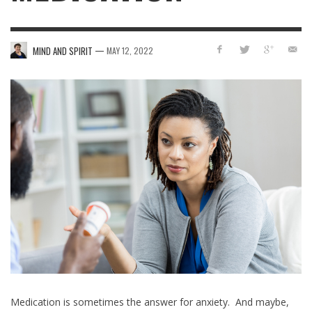
—
MIND AND SPIRIT
MAY 12, 2022
Medication is sometimes the answer for anxiety. And maybe,