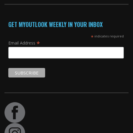
GET MYOUTLOOK WEEKLY IN YOUR INBOX
*
indicates required
*
Email Address