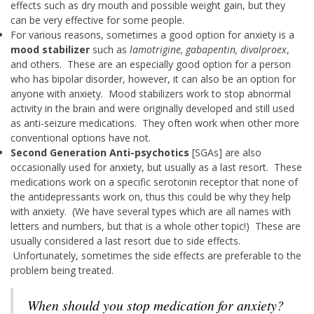
effects such as dry mouth and possible weight gain, but they
can be very effective for some people.
For various reasons, sometimes a good option for anxiety is a
mood stabilizer
such as
lamotrigine, gabapentin, divalproex
,
and others. These are an especially good option for a person
who has bipolar disorder, however, it can also be an option for
anyone with anxiety. Mood stabilizers work to stop abnormal
activity in the brain and were originally developed and still used
as anti-seizure medications. They often work when other more
conventional options have not.
Second Generation Anti-psychotics
[SGAs] are also
occasionally used for anxiety, but usually as a last resort. These
medications work on a specific serotonin receptor that none of
the antidepressants work on, thus this could be why they help
with anxiety. (We have several types which are all names with
letters and numbers, but that is a whole other topic!) These are
usually considered a last resort due to side effects.
Unfortunately, sometimes the side effects are preferable to the
problem being treated.
When should you stop medication for anxiety?