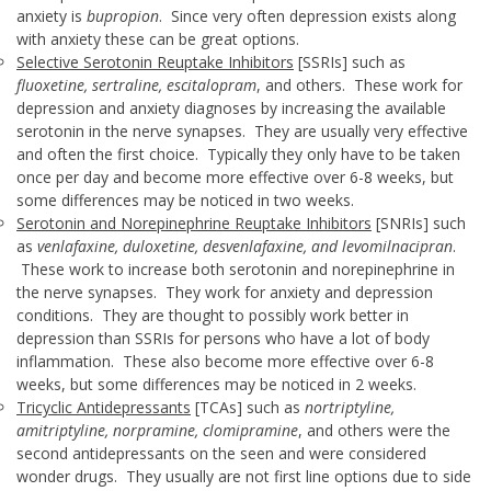
anxiety is
bupropion
. Since very often depression exists along
with anxiety these can be great options.
Selective Serotonin Reuptake Inhibitors
[SSRIs] such as
fluoxetine, sertraline, escitalopram
, and others. These work for
depression and anxiety diagnoses by increasing the available
serotonin in the nerve synapses. They are usually very effective
and often the first choice. Typically they only have to be taken
once per day and become more effective over 6-8 weeks, but
some differences may be noticed in two weeks.
Serotonin and Norepinephrine Reuptake Inhibitors
[SNRIs] such
as
venlafaxine, duloxetine, desvenlafaxine, and levomilnacipran
.
These work to increase both serotonin and norepinephrine in
the nerve synapses. They work for anxiety and depression
conditions. They are thought to possibly work better in
depression than SSRIs for persons who have a lot of body
inflammation. These also become more effective over 6-8
weeks, but some differences may be noticed in 2 weeks.
Tricyclic Antidepressants
[TCAs] such as
nortriptyline,
amitriptyline, norpramine, clomipramine
, and others were the
second antidepressants on the seen and were considered
wonder drugs. They usually are not first line options due to side