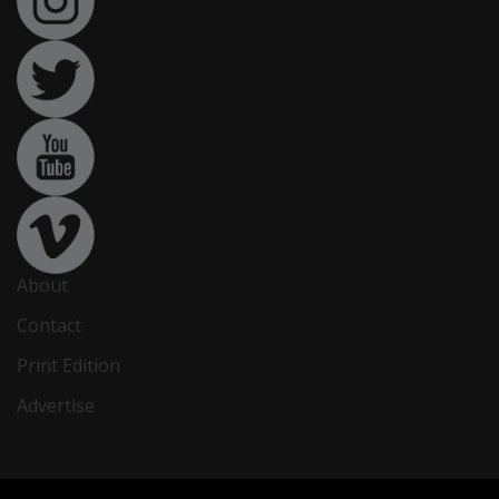
About
Contact
Print Edition
Advertise