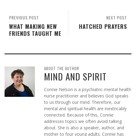
PREVIOUS POST
NEXT POST
WHAT MAKING NEW
HATCHED PRAYERS
FRIENDS TAUGHT ME
ABOUT THE AUTHOR
MIND AND SPIRIT
Connie Nelson is a psychiatric-mental health
nurse practitioner and believes God speaks
to us through our mind. Therefore, our
mental and spiritual health are inextricably
connected. Because of this, Connie
addresses topics we often avoid talking
about. She is also a speaker, author, and
mother to four young adults. Connie has