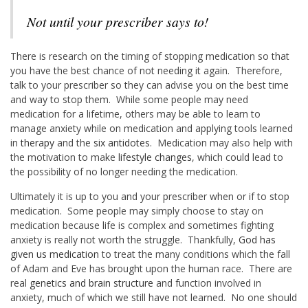
Not until your prescriber says to!
There is research on the timing of stopping medication so that
you have the best chance of not needing it again. Therefore,
talk to your prescriber so they can advise you on the best time
and way to stop them. While some people may need
medication for a lifetime, others may be able to learn to
manage anxiety while on medication and applying tools learned
in
therapy
and the
six antidotes
. Medication may also help with
the motivation to make
lifestyle changes
, which could lead to
the possibility of no longer needing the medication.
Ultimately it is up to you and your prescriber when or if to stop
medication. Some people may simply choose to stay on
medication because life is complex and sometimes fighting
anxiety is really not worth the struggle. Thankfully,
God has
given us medication
to treat the many conditions which the fall
of Adam and Eve has brought upon the human race. There are
real
genetics and brain structure
and function involved in
anxiety, much of which we still have not learned. No one should