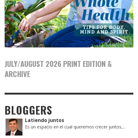
JULY/AUGUST 2026 PRINT EDITION &
ARCHIVE
BLOGGERS
Latiendo juntos
Es un espacio en el cual queremos crecer juntos,...