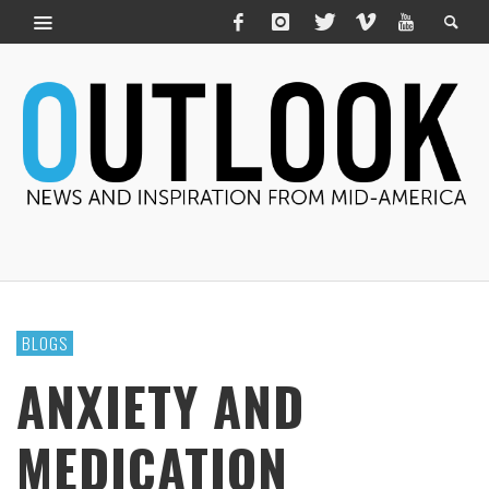
BLOGS
ANXIETY AND
MEDICATION