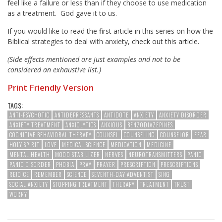
feel like a failure or less than if they choose to use medication
as a treatment. God gave it to us.
If you would like to read the first article in this series on how the
Biblical strategies to deal with anxiety,
check out this article.
(Side effects mentioned are just examples and not to be
considered an exhaustive list.)
Print Friendly Version
TAGS:
ANTI-PSYCHOTIC
ANTIDEPRESSANTS
ANTIDOTE
ANXIETY
ANXIETY DISORDER
ANXIETY TREATMENT
ANXIOLYTICS
ANXIOUS
BENZODIAZEPINES
COGNITIVE BEHAVIORAL THERAPY
COUNSEL
COUNSELING
COUNSELOR
FEAR
HOLY SPIRIT
LOVE
MEDICAL SCIENCE
MEDICATION
MEDICINE
MENTAL HEALTH
MOOD STABILIZER
NERVES
NEUROTRANSMITTERS
PANIC
PANIC DISORDER
PHOBIA
PRAY
PRAYER
PRESCRIPTION
PRESCRIPTIONS
REJOICE
REMEMBER
SCIENCE
SEVENTH-DAY ADVENTIST
SING
SOCIAL ANXIETY
STOPPING TREATMENT
THERAPY
TREATMENT
TRUST
WORRY