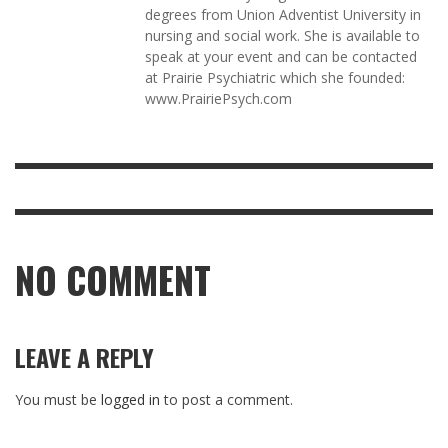
degrees from Union Adventist University in
nursing and social work. She is available to
speak at your event and can be contacted
at Prairie Psychiatric which she founded:
www.PrairiePsych.com
NO COMMENT
LEAVE A REPLY
You must be
logged in
to post a comment.