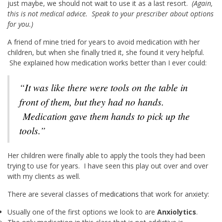
just maybe, we should not wait to use it as a last resort.
(Again,
this is not medical advice. Speak to your prescriber about options
for you.)
A friend of mine tried for years to avoid medication with her
children, but when she finally tried it, she found it very helpful.
She explained how medication works better than I ever could:
“It was like there were tools on the table in
front of them, but they had no hands.
Medication gave them hands to pick up the
tools.”
Her children were finally able to apply the tools they had been
trying to use for years. I have seen this play out over and over
with my clients as well.
There are several classes of
medications
that work for anxiety:
Usually one of the first options we look to are
Anxiolytics
.