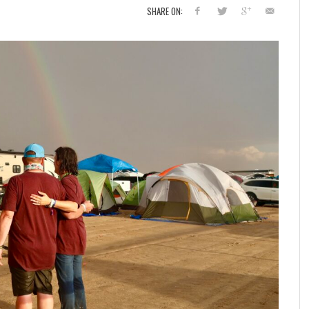
SHARE ON: