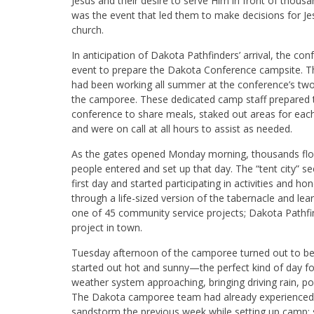
Jesus and their desire to serve Him in front of thous
was the event that led them to make decisions for Jes
church.
In anticipation of Dakota Pathfinders’ arrival, the c
event to prepare the Dakota Conference campsite. T
had been working all summer at the conference’s tw
the camporee. These dedicated camp staff prepared th
conference to share meals, staked out areas for each 
and were on call at all hours to assist as needed.
As the gates opened Monday morning, thousands floo
people entered and set up that day. The “tent city” s
first day and started participating in activities and 
through a life-sized version of the tabernacle and lea
one of 45 community service projects; Dakota Pathfin
project in town.
Tuesday afternoon of the camporee turned out to be 
started out hot and sunny—the perfect kind of day fo
weather system approaching, bringing driving rain, po
The Dakota camporee team had already experienced 
sandstorm the previous week while setting up camp; 