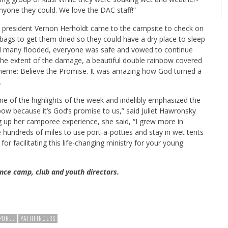
nyone they could. We love the DAC staff!”
 president Vernon Herholdt came to the campsite to check on
 bags to get them dried so they could have a dry place to sleep
nd many flooded, everyone was safe and vowed to continue
 the extent of the damage, a beautiful double rainbow covered
theme: Believe the Promise. It was amazing how God turned a
.
e of the highlights of the week and indelibly emphasized the
bow because it’s God’s promise to us,” said Juliet Hawronsky
 up her camporee experience, she said, “I grew more in
ve hundreds of miles to use port-a-potties and stay in wet tents
for facilitating this life-changing ministry for your young
nce camp, club and youth directors.
POREE
PATHFINDERS