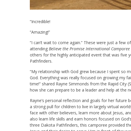
“Incredible!
“Amazing!”
“I can’t wait to come again.” These were just a few 
attending
Believe the Promise International Camporee
others for the highly anticipated event that was five 
Pathfinders.
“My relationship with God grew because I spent so m
God. Everything was really focused on growing my faith
time!” shared Rayne Simmonds from the Rapid City (SD
how she can prepare to be a leader and help at the n
Rayne’s personal reflection and goals for her future b
a strong pull for children to live in largely virtual wo
face with other believers, learn more about Jesus, an
also learn life skills and earn honors focused on God’s
three Dakota Pathfinders, this camporee provided the 