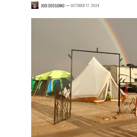
—
JODI DOSSENKO
OCTOBER 17, 2024