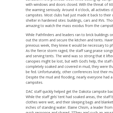
with windows and doors closed. With the threat of 6
the warning seriously. Around 4 o’clock, all activitie
campsites. Most clubs had just made it back to the
shelter in hardened sites: buildings, cars and RVs. T
amazing to watch the mass exodus from the campsites
While Pathfinders and leaders ran to brick buildings o
out the storm and secure the kitchen and tents. Hav
previous week, they knew it would be necessary to p
As the fierce storm raged, the staff sang praise son
and serving tents. The wind was so strong that it lif
canopies might be lost, but with God’s help, the sta
completely soaked and covered in mud, they were thank
be fed. Unfortunately, other conferences lost their m
Despite the mud and flooding, nearly everyone had a p
campsites.
DAC staff quickly helped get the Dakota campsite bac
While the staff girls’ tent had soaked areas, the staff 
clothes were wet, and their sleeping bags and blank
inches of standing water. Elaine Chism, a leader from
quick response and shared, “[They are] such an amaz