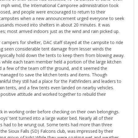
0 mph wind, the International Camporee administration took
s closed, and people were encouraged to return to their
ir campsites when a new announcement urged everyone to seek
housands moved into shelters in about 20 minutes. It was
; most arrived indoors just as the wind and rain picked up.
r campers for shelter, DAC staff stayed at the campsite to ride
ing seen considerable tent damage from lesser winds the
hysically hold down the tents to keep them from blowing away.
gs while each team member held a portion of the large kitchen
ted a few of the team off the ground, and it seemed the
ff managed to save the kitchen tents and items. Though
ful they still had a place for the Pathfinders and leaders to
ain tents, and a few tents even landed on nearby vehicles.
ositive attitude and worked together to rebuild their
k in working order before checking on their own belongings.
boys’ tent turned into a large water bed. Nearly all of their
ets had to be wrung out. Some tents had more than three
 the Sioux Falls (SD) Falcons club, was impressed by their
ing group of kids! While they were soaking wet and weather-