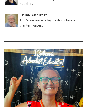
health n...
Think About It
Ed Dickerson is a lay pastor, church
planter, writer...