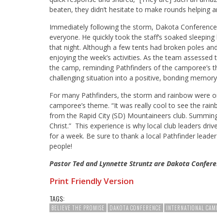
beaten, they didn’t hesitate to make rounds helping a
Immediately following the storm, Dakota Conference
everyone. He quickly took the staff’s soaked sleeping
that night. Although a few tents had broken poles a
enjoying the week’s activities. As the team assessed
the camp, reminding Pathfinders of the camporee’s 
challenging situation into a positive, bonding memory
For many Pathfinders, the storm and rainbow were on
camporee’s theme. “It was really cool to see the rain
from the Rapid City (SD) Mountaineers club. Summing
Christ.” This experience is why local club leaders dri
for a week. Be sure to thank a local Pathfinder leader 
people!
Pastor Ted and Lynnette Struntz are Dakota Confere
Print Friendly Version
TAGS:
BELIEVE THE PROMISE
DAKOTA CONFERENCE
INTERNATIONAL CAM