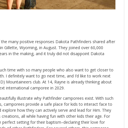
of the many positive responses Dakota Pathfinders shared after
in Gillette, Wyoming, in August. They joined over 60,000
years in the making, and it truly did not disappoint Dakota
uch time with so many people who also want to get closer to
. I definitely want to go next time, and I’d like to work next
) Mountaineers club. At 14, Rayne is already thinking about
ext international camporee in 2029.
eautifully illustrate why Pathfinder camporees exist. With such
rlds, camporees provide a safe place for kids to interact face to
d explore how they can actively serve and lead for Him. They
 creations, all while having fun with other kids their age. For
perfect setting for their baptism–declaring their love for