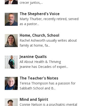
crecer juntos,...
The Shepherd's Voice
Marty Thurber, recently retired, served
as a pastor...
Home, Church, School
Rachel Ashworth usually writes about
family at home, fa...
Jeanine Qualls
All About Health & Thriving
Jeanine has Decades of experi...
The Teacher's Notes
Teresa Thompson has a passion for
Sabbath School and B...
Mind and Spirit
Connie Nelson is a psychiatric-mental