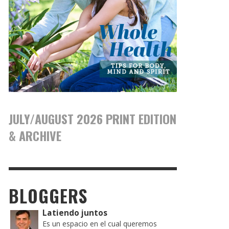
JULY/AUGUST 2026 PRINT EDITION
& ARCHIVE
BLOGGERS
Latiendo juntos
Es un espacio en el cual queremos