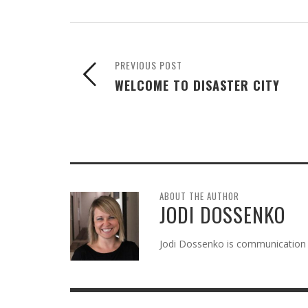
PREVIOUS POST
WELCOME TO DISASTER CITY
ABOUT THE AUTHOR
JODI DOSSENKO
Jodi Dossenko is communication 