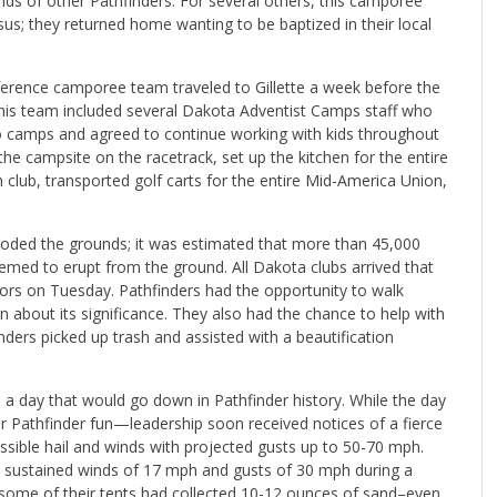
ands of other Pathfinders. For several others, this camporee
us; they returned home wanting to be baptized in their local
onference camporee team traveled to Gillette a week before the
his team included several Dakota Adventist Camps staff who
o camps and agreed to continue working with kids throughout
e campsite on the racetrack, set up the kitchen for the entire
club, transported golf carts for the entire Mid-America Union,
ded the grounds; it was estimated that more than 45,000
eemed to erupt from the ground. All Dakota clubs arrived that
honors on Tuesday. Pathfinders had the opportunity to walk
rn about its significance. They also had the chance to help with
ders picked up trash and assisted with a beautification
a day that would go down in Pathfinder history. While the day
r Pathfinder fun—leadership soon received notices of a fierce
ssible hail and winds with projected gusts up to 50-70 mph.
sustained winds of 17 mph and gusts of 30 mph during a
some of their tents had collected 10-12 ounces of sand–even