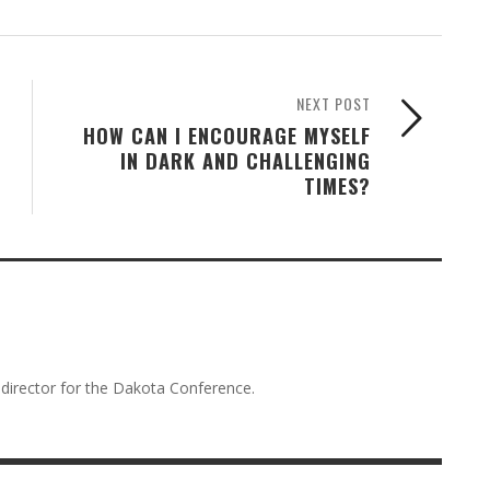
NEXT POST
HOW CAN I ENCOURAGE MYSELF
IN DARK AND CHALLENGING
TIMES?
director for the Dakota Conference.