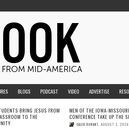
URES
BLOGS
PODCAST
VIDEO
ADVERTISE
RES
F THE IOWA-MISSOURI
ADVENTHEALTH EXPANDS AC
ENCE TAKE UP THE SHIELD
TO CARE ACROSS JOHNSON
COUNTY
AUGUST 3, 2026
B DURANT
,