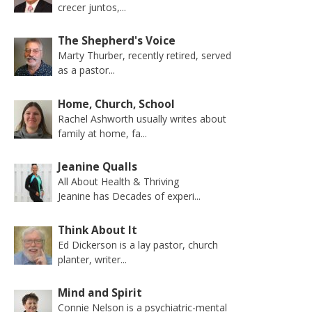
crecer juntos,...
The Shepherd's Voice
Marty Thurber, recently retired, served
as a pastor...
Home, Church, School
Rachel Ashworth usually writes about
family at home, fa...
Jeanine Qualls
All About Health & Thriving
Jeanine has Decades of experi...
Think About It
Ed Dickerson is a lay pastor, church
planter, writer...
Mind and Spirit
Connie Nelson is a psychiatric-mental