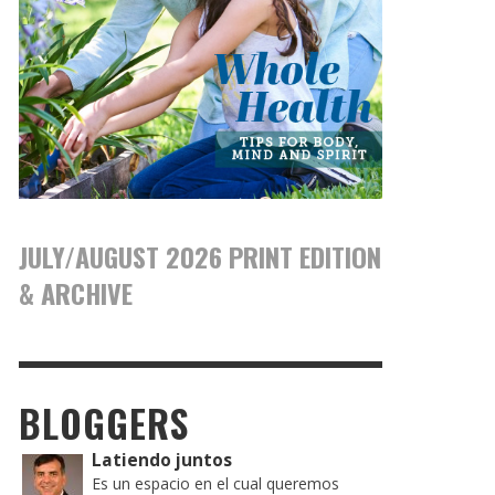
JULY/AUGUST 2026 PRINT EDITION
& ARCHIVE
BLOGGERS
Latiendo juntos
Es un espacio en el cual queremos