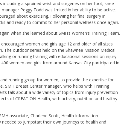
s including a sprained wrist and surgeries on her foot, knee
manager Peggy Todd was limited in her ability to be active.
ouraged about exercising. Following her final surgery in
cks and ready to commit to her personal wellness once again.
ing again when she learned about SMH’s Women’s Training Team.
encouraged women and girls age 12 and older of all sizes
gram. The outdoor series held on the Shawnee Mission Medical
ing or running training with educational sessions on injury
 400 women and girls from around Kansas City participated in
g and running group for women, to provide the expertise for
ace, SMH Breast Center manager, who helps with Training
s talk about a wide variety of topics from injury prevention
pects of CREATION Health, with activity, nutrition and healthy
MH associate, Charlene Scott, Health Information
 needed to jumpstart their own journeys to health and