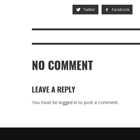
Twitter
Facebook
NO COMMENT
LEAVE A REPLY
You must be
logged in
to post a comment.