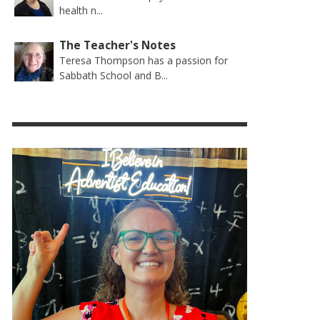
health n...
The Teacher's Notes
Teresa Thompson has a passion for
Sabbath School and B...