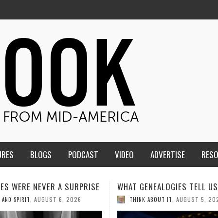
URES
BLOGS
PODCAST
VIDEO
ADVERTISE
RES
ENEALOGIES TELL US III
HMS STUDENTS BRING JESU
THE CLASSROOM TO THE
AUGUST 5, 2026
K ABOUT IT
,
COMMUNITY