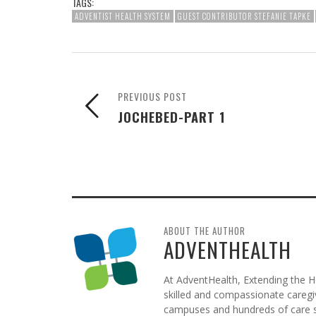
TAGS:
ADVENTIST HEALTH SYSTEM
GUEST CONTRIBUTOR STEFANIE TAPKE
PREVIOUS POST
JOCHEBED-PART 1
ABOUT THE AUTHOR
ADVENTHEALTH
At AdventHealth, Extending the He
skilled and compassionate caregive
campuses and hundreds of care si