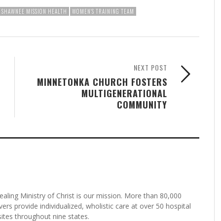
SHAWNEE MISSION HEALTH
WOMEN'S TRAINING TEAM
NEXT POST
MINNETONKA CHURCH FOSTERS
MULTIGENERATIONAL
COMMUNITY
aling Ministry of Christ is our mission. More than 80,000
rs provide individualized, wholistic care at over 50 hospital
tes throughout nine states.