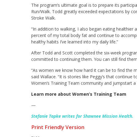
The program’s ultimate goal is to prepare its partici
Run/Walk. Todd greatly exceeded expectations by co
Stroke Walk.
“In addition to walking, I also began eating healthier
percent of my total body fat and continue to accompli
healthy habits I’ve learned into my daily life.”
After Todd and Scott completed the six-week program
committed to continuing them. You can still find th
“As women we know how hard it can be to find the moti
said Wallace. “It is stories like Peggy’s that continue t
Women’s Training Team community and jumpstart a lif
Learn more about Women’s Training Team
—
Stefanie Tapke writes for Shawnee Mission Health.
Print Friendly Version