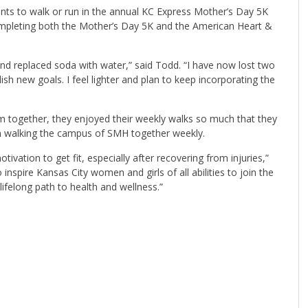
pants to walk or run in the annual KC Express Mother’s Day 5K
mpleting both the Mother’s Day 5K and the American Heart &
 and replaced soda with water,” said Todd. “I have now lost two
sh new goals. I feel lighter and plan to keep incorporating the
 together, they enjoyed their weekly walks so much that they
em walking the campus of SMH together weekly.
vation to get fit, especially after recovering from injuries,”
o inspire Kansas City women and girls of all abilities to join the
elong path to health and wellness.”