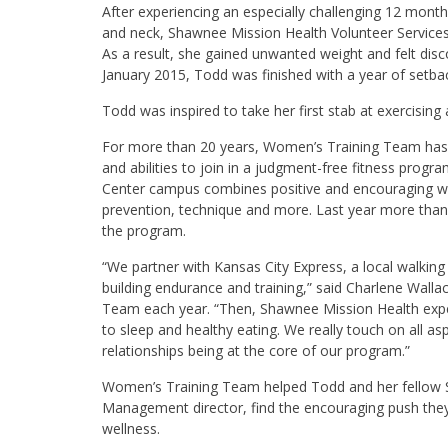
After experiencing an especially challenging 12 month
and neck, Shawnee Mission Health Volunteer Services 
As a result, she gained unwanted weight and felt disc
January 2015, Todd was finished with a year of setba
Todd was inspired to take her first stab at exercis
For more than 20 years, Women’s Training Team has 
and abilities to join in a judgment-free fitness pro
Center campus combines positive and encouraging walk
prevention, technique and more. Last year more than
the program.
“We partner with Kansas City Express, a local walkin
building endurance and training,” said Charlene Wall
Team each year. “Then, Shawnee Mission Health expert
to sleep and healthy eating. We really touch on all as
relationships being at the core of our program.”
Women’s Training Team helped Todd and her fellow S
Management director, find the encouraging push they
wellness.