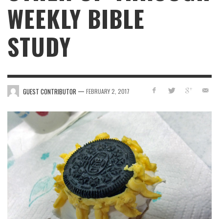
WEEKLY BIBLE
STUDY
—
GUEST CONTRIBUTOR
FEBRUARY 2, 2017