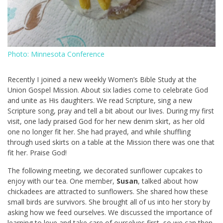
Photo: Minnesota Conference
Recently I joined a new weekly Women’s Bible Study at the
Union Gospel Mission. About six ladies come to celebrate God
and unite as His daughters. We read Scripture, sing a new
Scripture song, pray and tell a bit about our lives. During my first
visit, one lady praised God for her new denim skirt, as her old
one no longer fit her. She had prayed, and while shuffling
through used skirts on a table at the Mission there was one that
fit her. Praise God!
The following meeting, we decorated sunflower cupcakes to
enjoy with our tea. One member,
Susan
, talked about how
chickadees are attracted to sunflowers. She shared how these
small birds are survivors. She brought all of us into her story by
asking how we feed ourselves. We discussed the importance of
learning to love and take care of ourselves first, so we can then