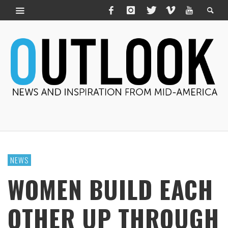
NEWS
WOMEN BUILD EACH
OTHER UP THROUGH