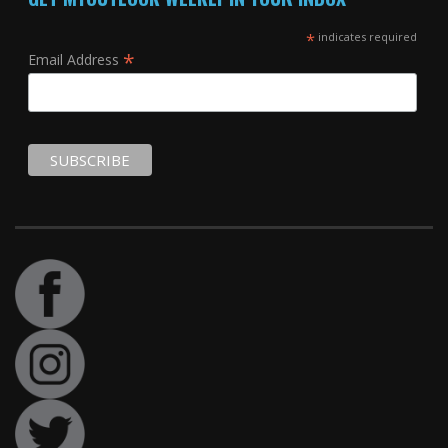
*
indicates required
*
Email Address