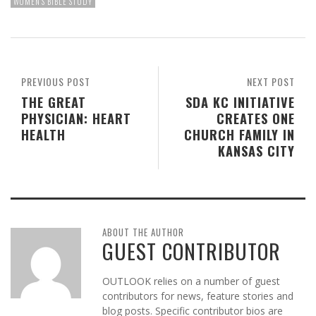
WOMEN'S BIBLE STUDY
PREVIOUS POST
NEXT POST
THE GREAT
SDA KC INITIATIVE
PHYSICIAN: HEART
CREATES ONE
HEALTH
CHURCH FAMILY IN
KANSAS CITY
ABOUT THE AUTHOR
GUEST CONTRIBUTOR
OUTLOOK relies on a number of guest
contributors for news, feature stories and
blog posts. Specific contributor bios are