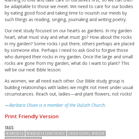
be adaptable to those we meet. We need to care for our bodies
by eating good food and taking time to nourish our minds by
such things as reading, singing, journaling and writing poetry.
Our next study focused on our hearts as gardens. In my garden
heart, what must stay and what must go? How about the rocks
in my garden? Some rocks I put there; others perhaps are placed
by someone else. Perhaps I need to ask God to forgive those
who dumped their rocks in my garden. Once the large and small
rocks are gone from my garden, what do I want to plant? This
will be our next Bible lesson.
As women, we all need each other. Our Bible study group is
building relationships with ladies we might not meet under usual
circumstances. Reach out, ladies—and plant flowers, not rocks!
—
Barbara Olson is a member of the Duluth Church.
Print Friendly Version
TAGS:
MINNESOTA
MINNESOTA CONFERENCE
UNION GOSPEL MISSION