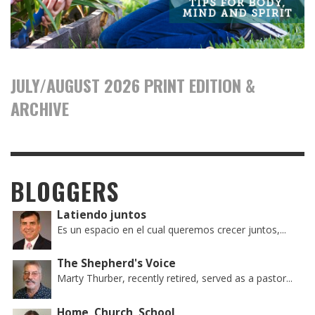
JULY/AUGUST 2026 PRINT EDITION &
ARCHIVE
BLOGGERS
Latiendo juntos
Es un espacio en el cual queremos crecer juntos,...
The Shepherd's Voice
Marty Thurber, recently retired, served as a pastor...
Home, Church, School