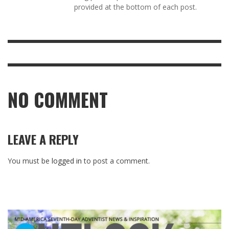
provided at the bottom of each post.
NO COMMENT
LEAVE A REPLY
You must be
logged in
to post a comment.