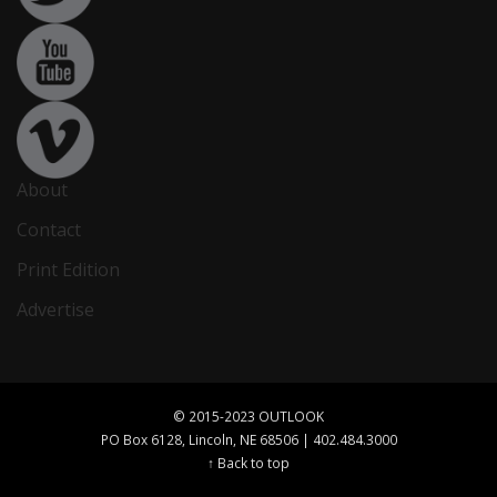
About
Contact
Print Edition
Advertise
© 2015-2023 OUTLOOK
PO Box 6128, Lincoln, NE 68506 | 402.484.3000
↑ Back to top