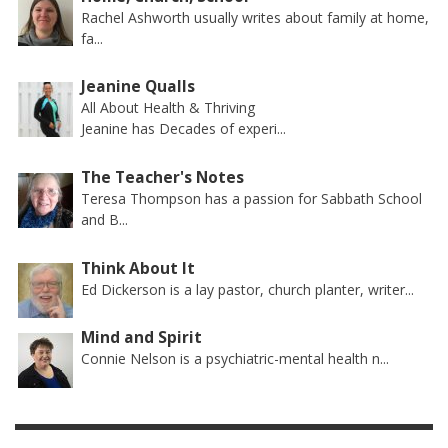
Rachel Ashworth usually writes about family at home,
fa...
Jeanine Qualls
All About Health & Thriving
Jeanine has Decades of experi...
The Teacher's Notes
Teresa Thompson has a passion for Sabbath School
and B...
Think About It
Ed Dickerson is a lay pastor, church planter, writer...
Mind and Spirit
Connie Nelson is a psychiatric-mental health n...