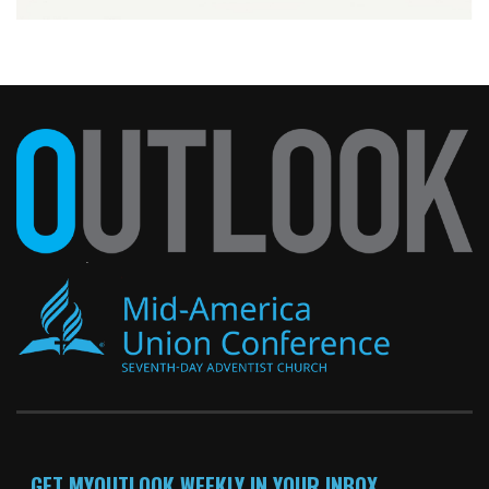
GET MYOUTLOOK WEEKLY IN YOUR INBOX