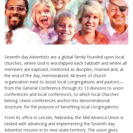
Seventh-day Adventists are a global family founded upon local
churches, where God is worshipped each Sabbath and where all
members are baptized, mentored as disciples, married and, at
the end of the day, memorialized. All levels of church
organization exist to assist local congregations and pastors—
from the General Conference through its 13 divisions to union
conferences and local conferences, to which local churches
belong. Union conferences anchor this denominational
structure, for the purpose of benefiting local congregations.
From its office in Lincoln, Nebraska, the Mid-America Union is
tasked with advancing and implementing the Seventh-day
Adventist mission in its nine-state territory. The union gives