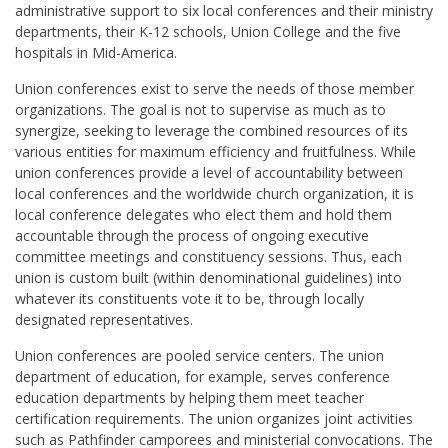
administrative support to six local conferences and their ministry
departments, their K-12 schools, Union College and the five
hospitals in Mid-America.
Union conferences exist to serve the needs of those member
organizations. The goal is not to supervise as much as to
synergize, seeking to leverage the combined resources of its
various entities for maximum efficiency and fruitfulness. While
union conferences provide a level of accountability between
local conferences and the worldwide church organization, it is
local conference delegates who elect them and hold them
accountable through the process of ongoing executive
committee meetings and constituency sessions. Thus, each
union is custom built (within denominational guidelines) into
whatever its constituents vote it to be, through locally
designated representatives.
Union conferences are pooled service centers. The union
department of education, for example, serves conference
education departments by helping them meet teacher
certification requirements. The union organizes joint activities
such as Pathfinder camporees and ministerial convocations. The