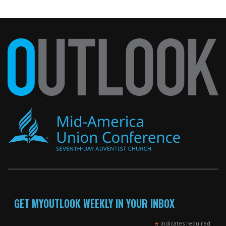
GET MYOUTLOOK WEEKLY IN YOUR INBOX
*
indicates required