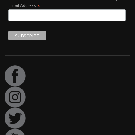
*
Email Address