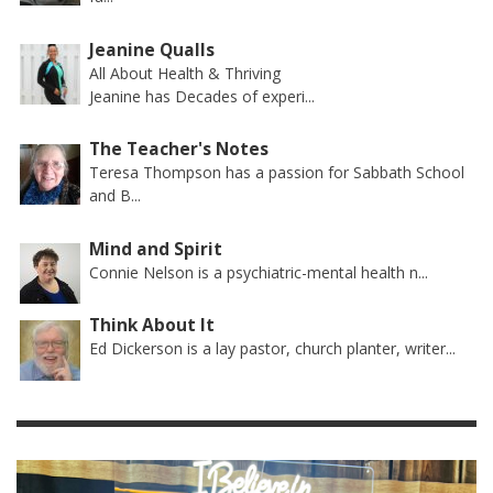
Jeanine Qualls
All About Health & Thriving
Jeanine has Decades of experi...
The Teacher's Notes
Teresa Thompson has a passion for Sabbath School
and B...
Mind and Spirit
Connie Nelson is a psychiatric-mental health n...
Think About It
Ed Dickerson is a lay pastor, church planter, writer...