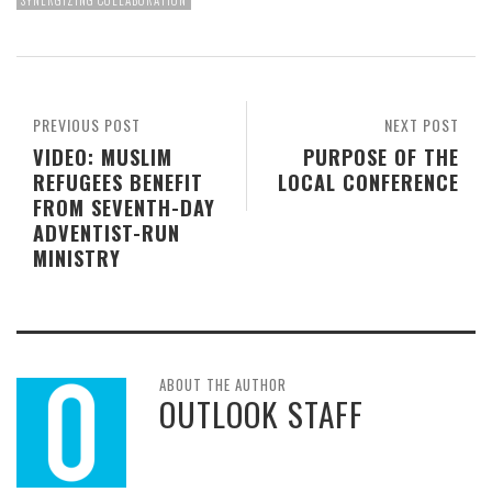
SYNERGIZING COLLABORATION
PREVIOUS POST
NEXT POST
VIDEO: MUSLIM
PURPOSE OF THE
REFUGEES BENEFIT
LOCAL CONFERENCE
FROM SEVENTH-DAY
ADVENTIST-RUN
MINISTRY
ABOUT THE AUTHOR
OUTLOOK STAFF