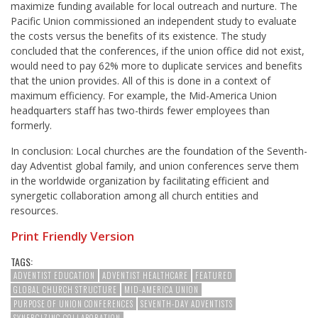
maximize funding available for local outreach and nurture. The
Pacific Union commissioned an independent study to evaluate
the costs versus the benefits of its existence. The study
concluded that the conferences, if the union office did not exist,
would need to pay 62% more to duplicate services and benefits
that the union provides. All of this is done in a context of
maximum efficiency. For example, the Mid-America Union
headquarters staff has two-thirds fewer employees than
formerly.
In conclusion: Local churches are the foundation of the Seventh-
day Adventist global family, and union conferences serve them
in the worldwide organization by facilitating efficient and
synergetic collaboration among all church entities and
resources.
Print Friendly Version
TAGS:
ADVENTIST EDUCATION
ADVENTIST HEALTHCARE
FEATURED
GLOBAL CHURCH STRUCTURE
MID-AMERICA UNION
PURPOSE OF UNION CONFERENCES
SEVENTH-DAY ADVENTISTS