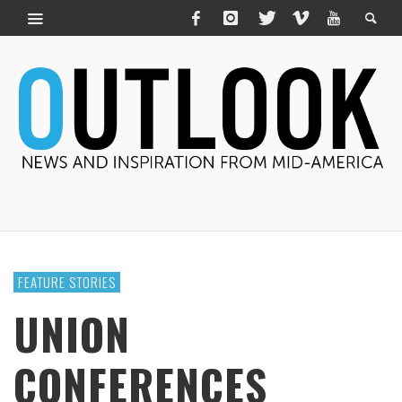
FEATURE STORIES
UNION
CONFERENCES