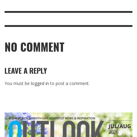
NO COMMENT
LEAVE A REPLY
You must be
logged in
to post a comment.