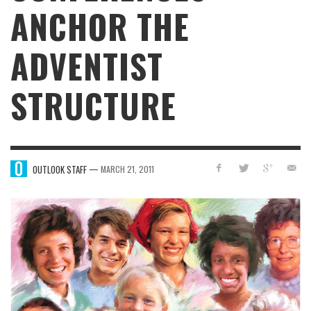
ANCHOR THE
ADVENTIST
STRUCTURE
—
OUTLOOK STAFF
MARCH 21, 2011