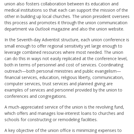
union also fosters collaboration between its education and
medical institutions so that each can support the mission of the
other in building up local churches. The union president oversees
this process and promotes it through the union communication
department via
Outlook
magazine and also the union website.
In the Seventh-day Adventist structure, each union conference is
small enough to offer regional sensitivity yet large enough to
leverage combined resources where most needed. The union
can do this in ways not easily replicated at the conference level,
both in terms of personnel and cost of services. Coordinating
outreach—both personal ministries and public evangelism—
financial services, education, religious liberty, communication,
computer services, trust services and planned giving are
examples of services and personnel provided by the union to
conferences and congregations.
A much-appreciated service of the union is the revolving fund,
which offers and manages low-interest loans to churches and
schools for constructing or remodeling facilities.
A key objective of the union office is minimizing expenses to