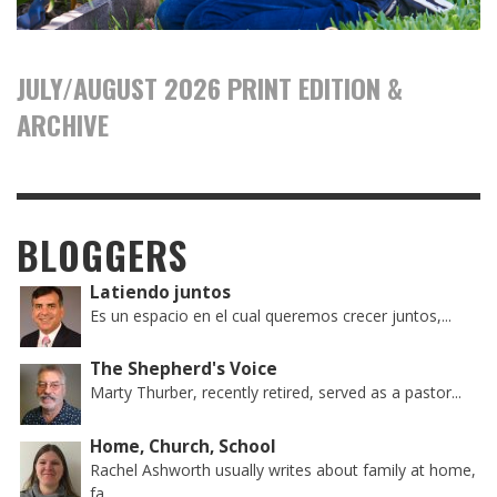
JULY/AUGUST 2026 PRINT EDITION &
ARCHIVE
BLOGGERS
Latiendo juntos
Es un espacio en el cual queremos crecer juntos,...
The Shepherd's Voice
Marty Thurber, recently retired, served as a pastor...
Home, Church, School
Rachel Ashworth usually writes about family at home,
fa...