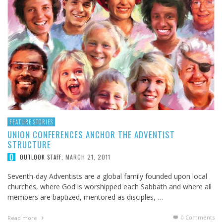
FEATURE STORIES
UNION CONFERENCES ANCHOR THE ADVENTIST
STRUCTURE
MARCH 21, 2011
OUTLOOK STAFF
,
Seventh-day Adventists are a global family founded upon local
churches, where God is worshipped each Sabbath and where all
members are baptized, mentored as disciples, …
0 Comments
Read more