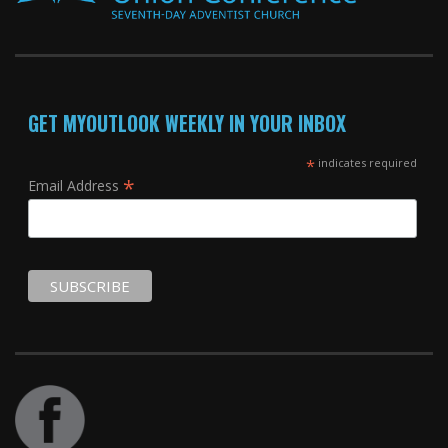
GET MYOUTLOOK WEEKLY IN YOUR INBOX
*
indicates required
*
Email Address