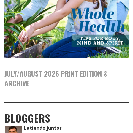
JULY/AUGUST 2026 PRINT EDITION &
ARCHIVE
BLOGGERS
Latiendo juntos