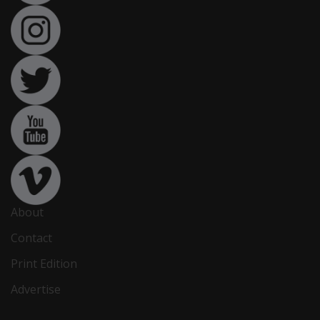
About
Contact
Print Edition
Advertise