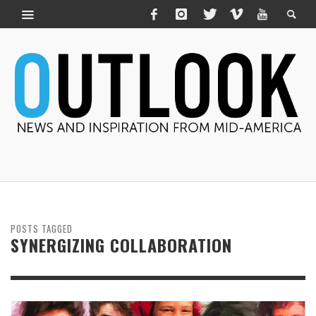
POSTS TAGGED
SYNERGIZING COLLABORATION