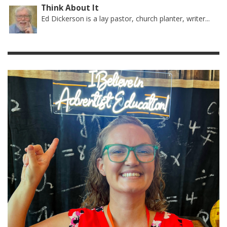
Think About It
Ed Dickerson is a lay pastor, church planter, writer...