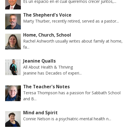
Es un espacio en el cual queremos crecer juntos,...
The Shepherd's Voice
Marty Thurber, recently retired, served as a pastor...
Home, Church, School
Rachel Ashworth usually writes about family at home,
fa...
Jeanine Qualls
All About Health & Thriving
Jeanine has Decades of experi...
The Teacher's Notes
Teresa Thompson has a passion for Sabbath School
and B...
Mind and Spirit
Connie Nelson is a psychiatric-mental health n...