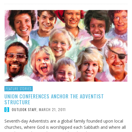
FEATURE STORIES
UNION CONFERENCES ANCHOR THE ADVENTIST
STRUCTURE
MARCH 21, 2011
OUTLOOK STAFF
,
Seventh-day Adventists are a global family founded upon local
churches, where God is worshipped each Sabbath and where all