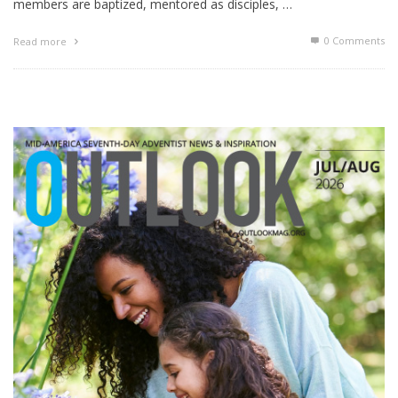
members are baptized, mentored as disciples, …
0 Comments
Read more