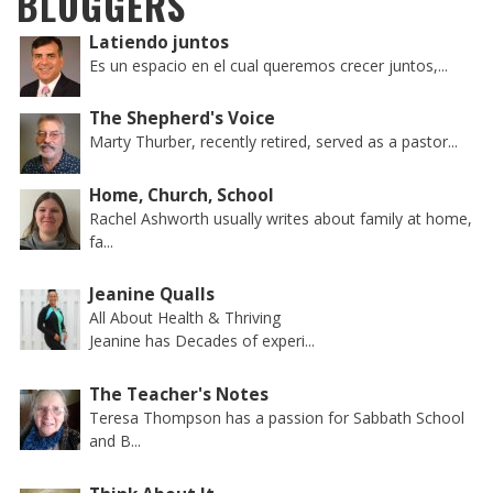
BLOGGERS
Latiendo juntos
Es un espacio en el cual queremos crecer juntos,...
The Shepherd's Voice
Marty Thurber, recently retired, served as a pastor...
Home, Church, School
Rachel Ashworth usually writes about family at home,
fa...
Jeanine Qualls
All About Health & Thriving
Jeanine has Decades of experi...
The Teacher's Notes
Teresa Thompson has a passion for Sabbath School
and B...