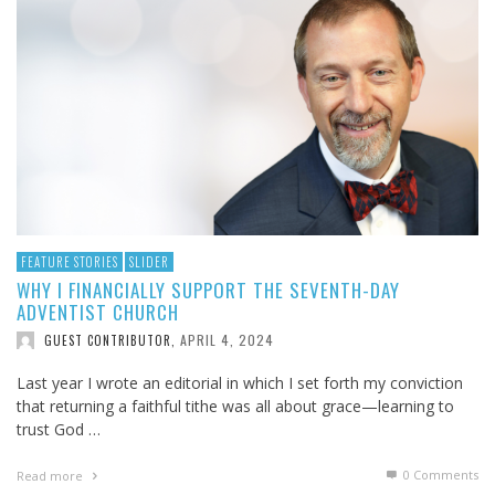
FEATURE STORIES
SLIDER
WHY I FINANCIALLY SUPPORT THE SEVENTH-DAY
ADVENTIST CHURCH
APRIL 4, 2024
GUEST CONTRIBUTOR
,
Last year I wrote an editorial in which I set forth my conviction
that returning a faithful tithe was all about grace—learning to
trust God …
0 Comments
Read more