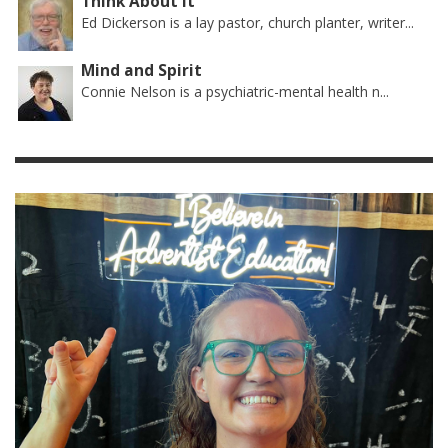
Think About It
Ed Dickerson is a lay pastor, church planter, writer...
Mind and Spirit
Connie Nelson is a psychiatric-mental health n...