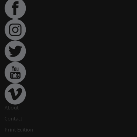
About
Contact
Print Edition