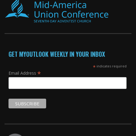
GET MYOUTLOOK WEEKLY IN YOUR INBOX
*
indicates required
*
Email Address