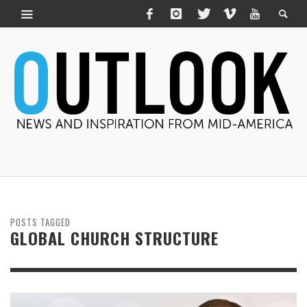
POSTS TAGGED
GLOBAL CHURCH STRUCTURE