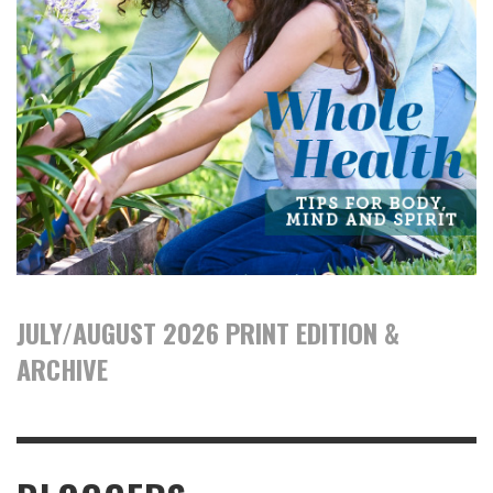
JULY/AUGUST 2026 PRINT EDITION &
ARCHIVE