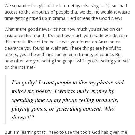
We squander the gift of the internet by misusing it. If Jesus had
access to the amounts of people that we do, He wouldn’t waste
time getting mixed up in drama. He’d spread the Good News.
What is the good news? It’s not how much you saved on car
insurance this month. It’s not how much you made with bitcoin
this month. It’s not the best deals you found on Amazon or
clearance you found at Walmart. These things are helpful to
others, yes. These things can be entertaining, of course. But
how often are you selling the gospel while you’re selling yourself
on the internet?
I’m guilty! I want people to like my photos and
follow my poetry. I want to make money by
spending time on my phone selling products,
playing games, or generating content. Who
doesn’t!?
But, I’m learning that I need to use the tools God has given me