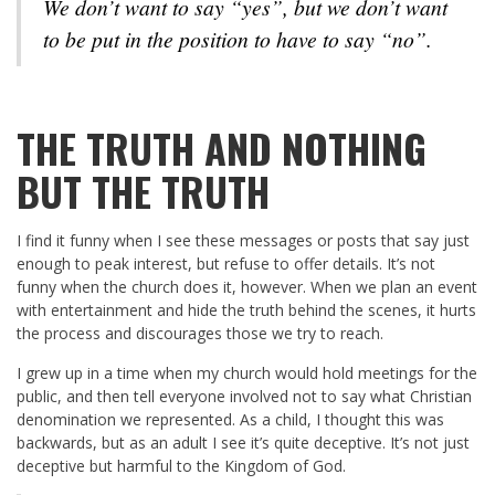
We don’t want to say “yes”, but we don’t want
to be put in the position to have to say “no”.
THE TRUTH AND NOTHING
BUT THE TRUTH
I find it funny when I see these messages or posts that say just
enough to peak interest, but refuse to offer details. It’s not
funny when the church does it, however. When we plan an event
with entertainment and hide the truth behind the scenes, it hurts
the process and discourages those we try to reach.
I grew up in a time when my church would hold meetings for the
public, and then tell everyone involved not to say what Christian
denomination we represented. As a child, I thought this was
backwards, but as an adult I see it’s quite deceptive. It’s not just
deceptive but harmful to the Kingdom of God.