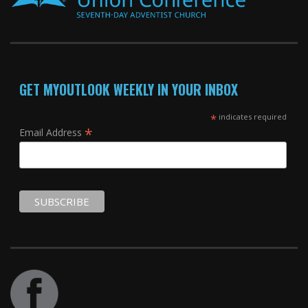
GET MYOUTLOOK WEEKLY IN YOUR INBOX
*
indicates required
*
Email Address