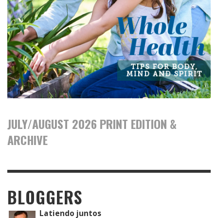
JULY/AUGUST 2026 PRINT EDITION &
ARCHIVE
BLOGGERS
Latiendo juntos