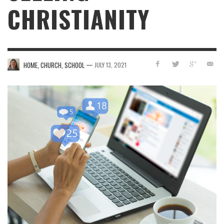
CHRISTIANITY
—
HOME, CHURCH, SCHOOL
JULY 13, 2021