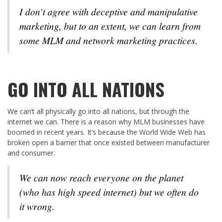
I don’t agree with deceptive and manipulative
marketing, but to an extent, we can learn from
some MLM and network marketing practices.
GO INTO ALL NATIONS
We can’t all physically go into all nations, but through the
internet we can. There is a reason why MLM businesses have
boomed in recent years. It’s because the World Wide Web has
broken open a barrier that once existed between manufacturer
and consumer.
We can now reach everyone on the planet
(who has high speed internet) but we often do
it wrong.