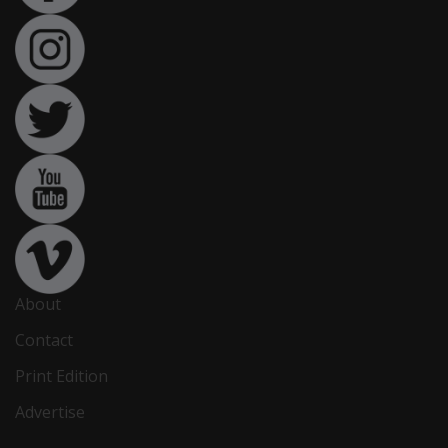
About
Contact
Print Edition
Advertise