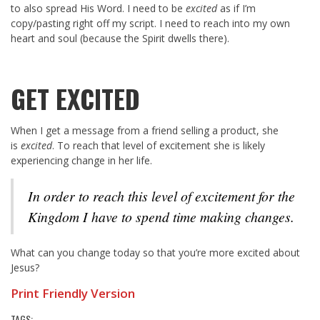
to also spread His Word. I need to be
excited
as if I’m
copy/pasting right off my script. I need to reach into my own
heart and soul (because the Spirit dwells there).
GET EXCITED
When I get a message from a friend selling a product, she
is
excited
. To reach that level of excitement she is likely
experiencing change in her life.
In order to reach this level of excitement for the
Kingdom I have to spend time making changes.
What can you change today so that you’re more excited about
Jesus?
Print Friendly Version
TAGS: