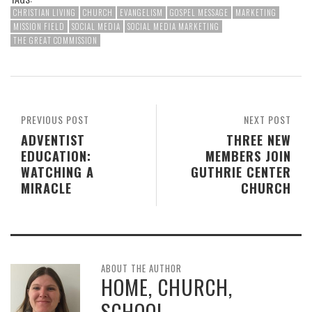
CHRISTIAN LIVING
CHURCH
EVANGELISM
GOSPEL MESSAGE
MARKETING
MISSION FIELD
SOCIAL MEDIA
SOCIAL MEDIA MARKETING
THE GREAT COMMISSION
PREVIOUS POST
NEXT POST
ADVENTIST
THREE NEW
EDUCATION:
MEMBERS JOIN
WATCHING A
GUTHRIE CENTER
MIRACLE
CHURCH
ABOUT THE AUTHOR
HOME, CHURCH,
SCHOOL