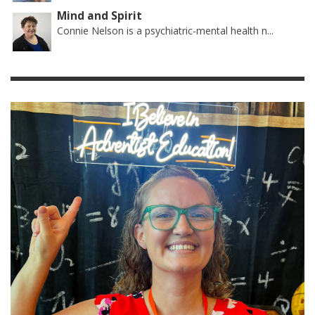
Mind and Spirit
Connie Nelson is a psychiatric-mental health n...