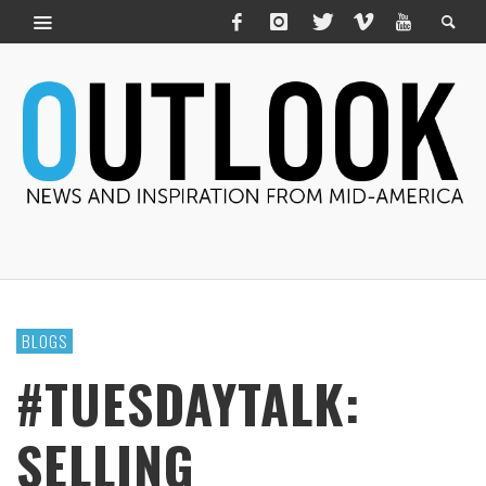
BLOGS
#TUESDAYTALK:
SELLING