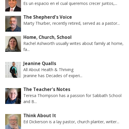
Es un espacio en el cual queremos crecer juntos,...
The Shepherd's Voice
Marty Thurber, recently retired, served as a pastor...
Home, Church, School
Rachel Ashworth usually writes about family at home,
fa...
Jeanine Qualls
All About Health & Thriving
Jeanine has Decades of experi...
The Teacher's Notes
Teresa Thompson has a passion for Sabbath School
and B...
Think About It
Ed Dickerson is a lay pastor, church planter, writer...