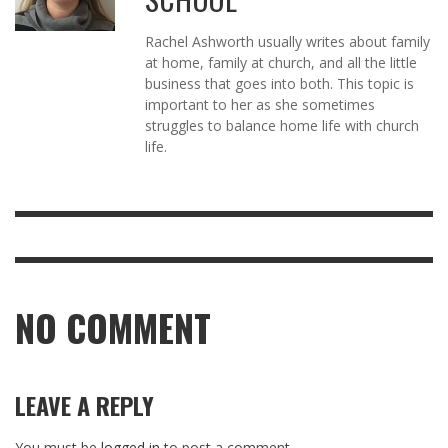
Rachel Ashworth usually writes about family
at home, family at church, and all the little
business that goes into both. This topic is
important to her as she sometimes
struggles to balance home life with church
life.
NO COMMENT
LEAVE A REPLY
You must be
logged in
to post a comment.