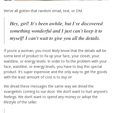
We’ve all gotten that random email, text, or DM.
Hey, girl! It’s been awhile, but I’ve discovered
something wonderful and I just can’t keep it to
myself! I can’t wait to give you all the details.
If you’re a woman, you most likely know that the details will be
some kind of product to fix up your face, your closet, your
waistline, or energy levels. In order to fix the problem with your
face, waistline, or energy levels, you have to buy this special
product. It’s super expensive and the only way to get the goods
with the least amount of cost is to
buy in
!
We dread these messages the same way we dread the
evangelists coming to our door. We don’t want to hurt anyone’s
feelings. We don’t want to spend any money or adopt the
lifestyle of the seller.