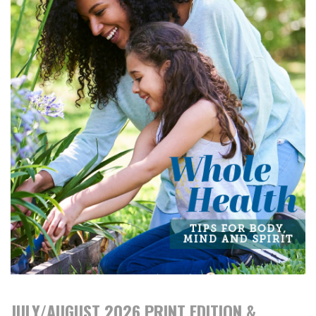
JULY/AUGUST 2026 PRINT EDITION &