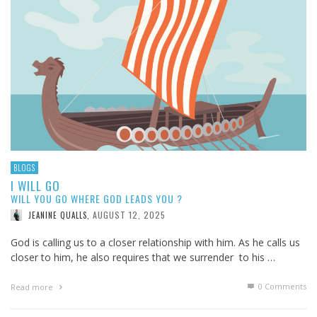
BLOGS
I WILL GO
WILL YOU GO WHERE GOD LEADS YOU ?
AUGUST 12, 2025
JEANINE QUALLS
,
God is calling us to a closer relationship with him. As he calls us
closer to him, he also requires that we surrender to his …
0 Comments
Read more