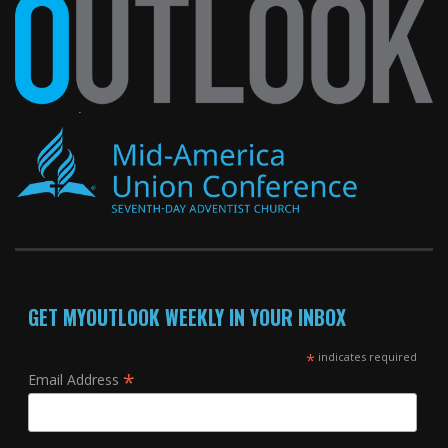
GET MYOUTLOOK WEEKLY IN YOUR INBOX
*
indicates required
*
Email Address