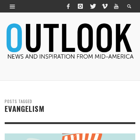
POSTS TAGGED
EVANGELISM