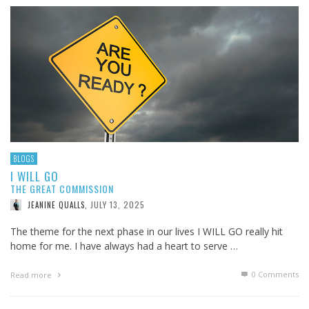
BLOGS
I WILL GO
THE GREAT COMMISSION
JULY 13, 2025
JEANINE QUALLS
,
The theme for the next phase in our lives I WILL GO really hit
home for me. I have always had a heart to serve …
0 Comments
Read more