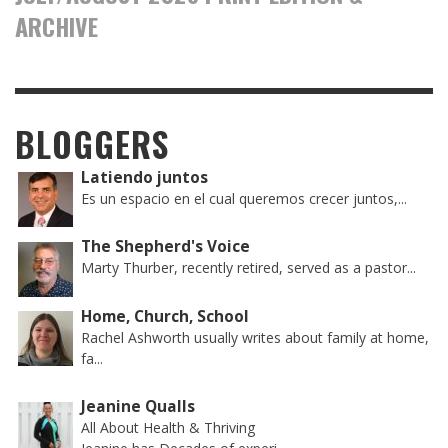
ARCHIVE
BLOGGERS
Latiendo juntos
Es un espacio en el cual queremos crecer juntos,...
The Shepherd's Voice
Marty Thurber, recently retired, served as a pastor...
Home, Church, School
Rachel Ashworth usually writes about family at home,
fa...
Jeanine Qualls
All About Health & Thriving