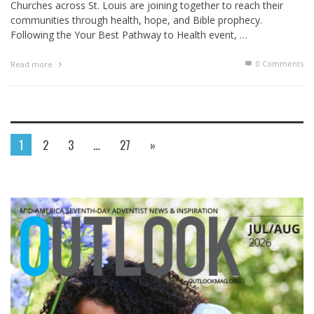
Churches across St. Louis are joining together to reach their
communities through health, hope, and Bible prophecy.
Following the Your Best Pathway to Health event, …
0 Comments
Read more
1
2
3
…
27
»