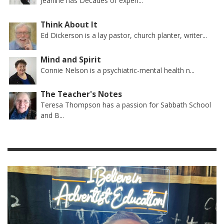
Jeanine has Decades of experi...
Think About It
Ed Dickerson is a lay pastor, church planter, writer...
Mind and Spirit
Connie Nelson is a psychiatric-mental health n...
The Teacher's Notes
Teresa Thompson has a passion for Sabbath School
and B...