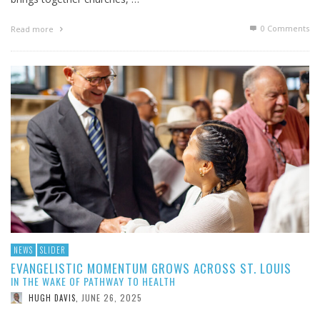
0 Comments
Read more
NEWS
SLIDER
EVANGELISTIC MOMENTUM GROWS ACROSS ST. LOUIS
IN THE WAKE OF PATHWAY TO HEALTH
JUNE 26, 2025
HUGH DAVIS
,