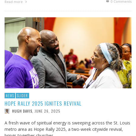
0 Comments
Read more
NEWS
SLIDER
HOPE RALLY 2025 IGNITES REVIVAL
JUNE 26, 2025
HUGH DAVIS
,
A fresh wave of spiritual energy is sweeping across the St. Louis
metro area as Hope Rally 2025, a two-week citywide revival,
brings together churches, …