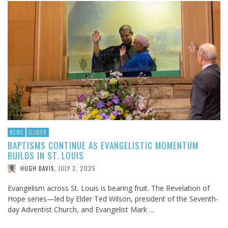
NEWS
SLIDER
BAPTISMS CONTINUE AS EVANGELISTIC MOMENTUM
BUILDS IN ST. LOUIS
JULY 3, 2025
HUGH DAVIS
,
Evangelism across St. Louis is bearing fruit. The Revelation of
Hope series—led by Elder Ted Wilson, president of the Seventh-
day Adventist Church, and Evangelist Mark …