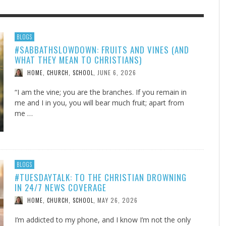
F THE IOWA-MISSOURI
GENEALOGIES TELL US III
ADVENTHEALTH EXPANDS AC
SOMETIMES LIFESTYLE AND
BLOGS
#SABBATHSLOWDOWN: FRUITS AND VINES (AND
RENCE TAKE UP THE SHIELD
TO CARE ACROSS JOHNSON
PRAYER ISN’T THE CURE
AUGUST 5, 2026
NK ABOUT IT
,
WHAT THEY MEAN TO CHRISTIANS)
COUNTY
AUGUST 3, 2026
AUGUST 1, 20
FINDING A CALLING IN THE STORM
DOGS ALLERGIES TRY THIS
SU
DI
EB DURANT
,
MIND AND SPIRIT
,
JUNE 6, 2026
HOME, CHURCH, SCHOOL
,
AUGUST 3, 2026
ADVENTHEALTH
,
JULY 20, 2026
JULY 27, 2026
UNION ADVENTIST UNIVERSITY
JEANINE QUALLS
,
,
“I am the vine; you are the branches. If you remain in
me and I in you, you will bear much fruit; apart from
me …
BLOGS
#TUESDAYTALK: TO THE CHRISTIAN DROWNING
IN 24/7 NEWS COVERAGE
MAY 26, 2026
HOME, CHURCH, SCHOOL
,
I’m addicted to my phone, and I know I’m not the only