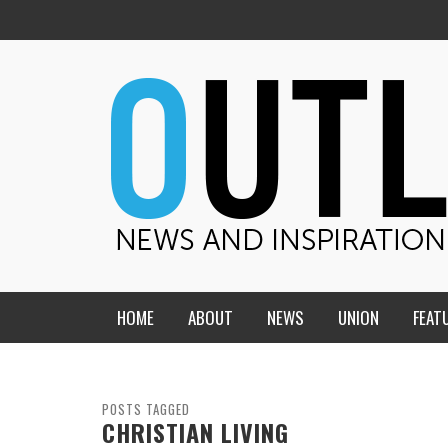
HOME
ABOUT
NEWS
UNION
FEAT
MID-AMERICA UNION
HOME, CHURCH, SCHOOL
CENTRAL STATES
THE TEACHER’S NOTES
POSTS TAGGED
CHRISTIAN LIVING
DAKOTA
SOUL COMFORT