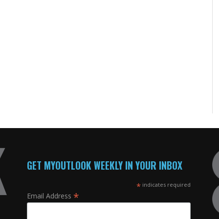
GET MYOUTLOOK WEEKLY IN YOUR INBOX
*
indicates required
*
Email Address