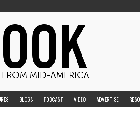
URES
BLOGS
PODCAST
VIDEO
ADVERTISE
RES