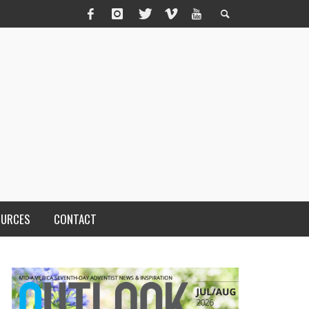
OURCES
CONTACT