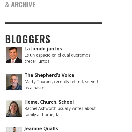
& ARCHIVE
BLOGGERS
Latiendo juntos
Es un espacio en el cual queremos
crecer juntos,...
The Shepherd's Voice
Marty Thurber, recently retired, served
as a pastor...
Home, Church, School
Rachel Ashworth usually writes about
family at home, fa...
Jeanine Qualls