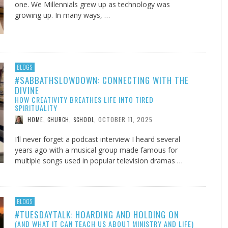
one. We Millennials grew up as technology was
growing up. In many ways, …
BLOGS
#SABBATHSLOWDOWN: CONNECTING WITH THE
DIVINE
HOW CREATIVITY BREATHES LIFE INTO TIRED
SPIRITUALITY
OCTOBER 11, 2025
HOME, CHURCH, SCHOOL
,
I’ll never forget a podcast interview I heard several
years ago with a musical group made famous for
multiple songs used in popular television dramas …
BLOGS
#TUESDAYTALK: HOARDING AND HOLDING ON
(AND WHAT IT CAN TEACH US ABOUT MINISTRY AND LIFE)