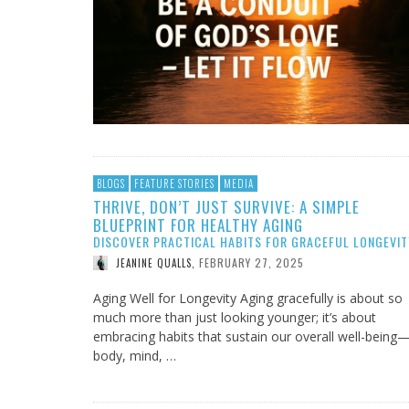
BLOGS
FEATURE STORIES
MEDIA
THRIVE, DON’T JUST SURVIVE: A SIMPLE
BLUEPRINT FOR HEALTHY AGING
DISCOVER PRACTICAL HABITS FOR GRACEFUL LONGEVIT
FEBRUARY 27, 2025
JEANINE QUALLS
,
Aging Well for Longevity Aging gracefully is about so
much more than just looking younger; it’s about
embracing habits that sustain our overall well-being
body, mind, …