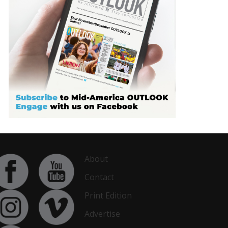
About
Contact
Print Edition
Advertise