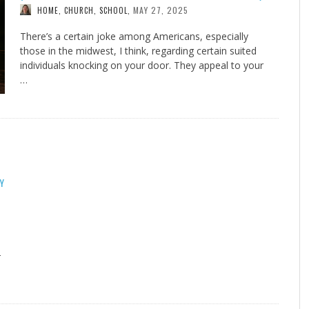
MAY 27, 2025
HOME, CHURCH, SCHOOL
,
There’s a certain joke among Americans, especially
those in the midwest, I think, regarding certain suited
individuals knocking on your door. They appeal to your
…
Y
—