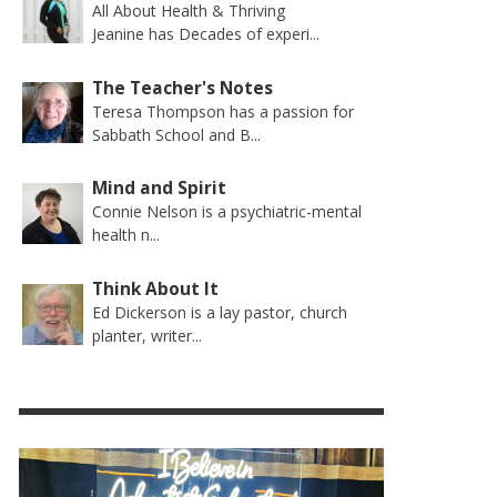
All About Health & Thriving
Jeanine has Decades of experi...
The Teacher's Notes
Teresa Thompson has a passion for
Sabbath School and B...
Mind and Spirit
Connie Nelson is a psychiatric-mental
health n...
Think About It
Ed Dickerson is a lay pastor, church
planter, writer...