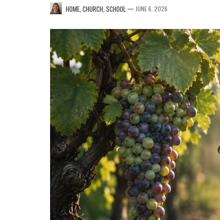
—
HOME, CHURCH, SCHOOL
JUNE 6, 2026