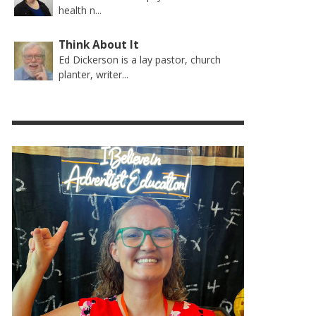
health n...
Think About It
Ed Dickerson is a lay pastor, church
planter, writer...