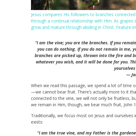
Jesus compares His followers to branches connected to
through a continual relationship with Him. As grapes 
grow and mature through abiding in Christ. Feature 
“I am the vine; you are the branches. If you remain
you can do nothing.
If you do not remain in me, y
branches are picked up, thrown into the fire and b
whatever you wish, and it will be done for you.
Thi
yourselves 
—
Jo
When we read this passage, we spend a lot of time on 
—we cannot bear fruit. There’s actually more to it th
connected to the vine, we will not only be fruitless,
we remain in Him, though, we bear much fruit, John 
Traditionally, we focus most on Jesus and ourselves i
exists:
“I am the true vine, and my Father is the gardene