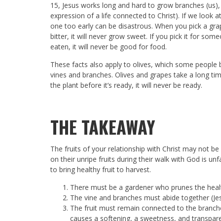
15
, Jesus works long and hard to grow branches (us),
expression of a life connected to Christ). If we look at t
one too early can be disastrous. When you pick a grape be
bitter, it will never grow sweet. If you pick it for so
eaten, it will never be good for food.
These facts also apply to olives, which some people 
vines and branches. Olives and grapes take a long time
the plant before it’s ready, it will never be ready.
THE TAKEAWAY
The fruits of your relationship with Christ may not b
on their unripe fruits during their walk with God is unfa
to bring healthy fruit to harvest.
There must be a gardener who prunes the healt
The vine and branches must abide together (Jes
The fruit must remain connected to the branches
causes a softening, a sweetness, and transpare