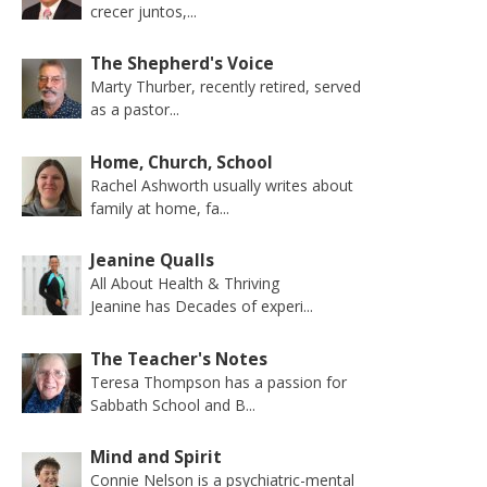
crecer juntos,...
The Shepherd's Voice
Marty Thurber, recently retired, served
as a pastor...
Home, Church, School
Rachel Ashworth usually writes about
family at home, fa...
Jeanine Qualls
All About Health & Thriving
Jeanine has Decades of experi...
The Teacher's Notes
Teresa Thompson has a passion for
Sabbath School and B...
Mind and Spirit
Connie Nelson is a psychiatric-mental