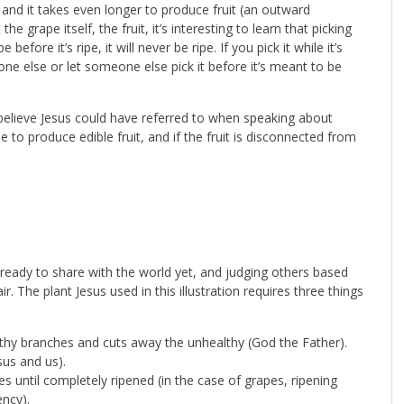
 and it takes even longer to produce fruit (an outward
he grape itself, the fruit, it’s interesting to learn that picking
fore it’s ripe, it will never be ripe. If you pick it while it’s
meone else or let someone else pick it before it’s meant to be
believe Jesus could have referred to when speaking about
 to produce edible fruit, and if the fruit is disconnected from
e ready to share with the world yet, and judging others based
ir. The plant Jesus used in this illustration requires three things
hy branches and cuts away the unhealthy (God the Father).
us and us).
 until completely ripened (in the case of grapes, ripening
ncy).