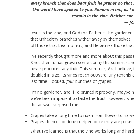
every branch that does bear fruit he prunes so that i
the word I have spoken to you.
Remain in me, as I a
remain in the vine. Neither can
—
Jo
Jesus is the vine, and God the Father is the gardener
that unhealthy branches wither away by themselves. 
off those that bear no fruit, and He prunes those that
I’ve recently thought more and more about this passag
Since then, it has grown some during the summer and
never produced any fruit. This summer, #4, I believe, i
doubled in size. Its vines reach outward, tiny tendril
last time I looked,
four
bunches of grapes.
I’m no gardener, and if I’d pruned it properly, maybe 
we’ve been impatient to taste the fruit! However, whe
the answer surprised me.
Grapes take a long time to ripen from flower to harv
Grapes do not continue to ripen once they are picked
What I’ve learned is that the vine works long and hard