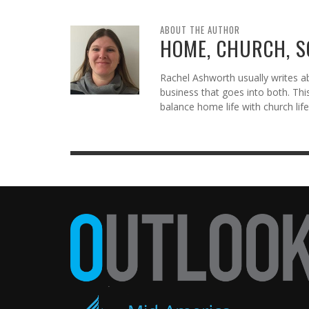
ABOUT THE AUTHOR
HOME, CHURCH, 
Rachel Ashworth usually writes abo
business that goes into both. Thi
balance home life with church life