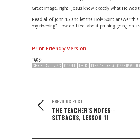
Great image, right? Jesus knew exactly what He was t
Read all of John 15
and let the Holy Spirit answer this
my ripening? How do I feel about pruning going on 
Print Friendly Version
TAGS:
CHRISTIAN LIVING
GOSPEL
JESUS
JOHN 15
RELATIONSHIP WITH 
PREVIOUS POST
THE TEACHER'S NOTES--
SETBACKS, LESSON 11