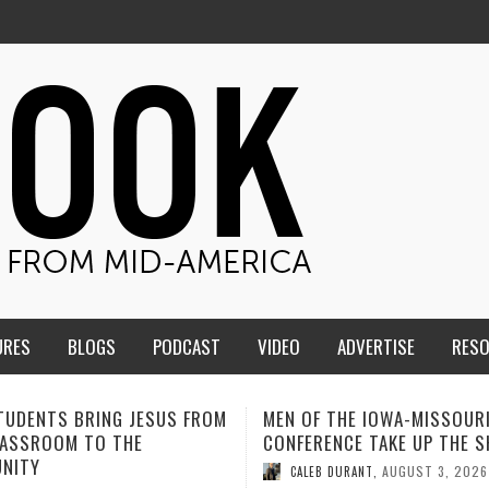
URES
BLOGS
PODCAST
VIDEO
ADVERTISE
RES
F THE IOWA-MISSOURI
ADVENTHEALTH EXPANDS AC
ENCE TAKE UP THE SHIELD
TO CARE ACROSS JOHNSON
COUNTY
AUGUST 3, 2026
B DURANT
,