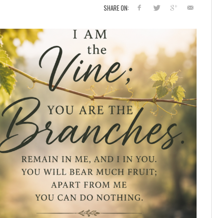
SHARE ON: