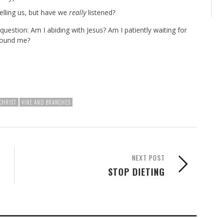
elling us, but have we
really
listened?
 question: Am I abiding with Jesus? Am I patiently waiting for
around me?
CHRIST
VINE AND BRANCHES
NEXT POST
STOP DIETING