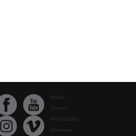
About
Contact
Print Edition
Advertise