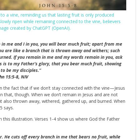
 a vine, reminding us that lasting fruit is only produced
slowly ripen while remaining connected to the vine, believers
image created by ChatGPT (OpenAI).
 in me and I in you, you will bear much fruit; apart from me
ou are like a branch that is thrown away and withers; such
urned.
If you remain in me and my words remain in you, ask
s is to my Father’s glory, that you bear much fruit, showing
to be my disciples.”
hn 15:5-8, NIV
the fact that if we don’t stay connected with the vine
—Jesus
an that, though. When we don’t remain in Jesus and are not
 but also thrown away, withered, gathered up, and burned. When
15
says.
n this illustration. Verses 1-4 show us where God the Father
r.
He cuts off every branch in me that bears no fruit, while