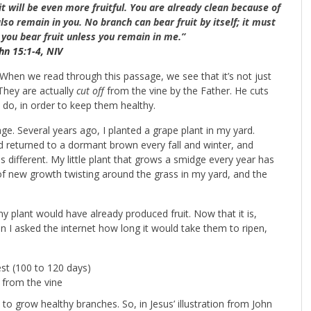
t will be even more fruitful.
You are already clean because of
lso remain in you. No branch can bear fruit by itself; it must
 you bear fruit unless you remain in me.”
hn 15:1-4, NIV
. When we read through this passage, we see that it’s not just
They are actually
cut off
from the vine by the Father. He cuts
 do, in order to keep them healthy.
e. Several years ago, I planted a grape plant in my yard.
 returned to a dormant brown every fall and winter, and
s different. My little plant that grows a smidge every year has
s of new growth twisting around the grass in my yard, and the
my plant would have already produced fruit. Now that it is,
n I asked the internet how long it would take them to ripen,
est (100 to 120 days)
 from the vine
 to grow healthy branches. So, in Jesus’ illustration from John