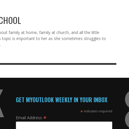
SCHOOL
ut family at home, family at church, and all the little
s topic is important to her as she sometimes struggles to
.
GET MYOUTLOOK WEEKLY IN YOUR INBOX
*
indicates required
*
Email Address