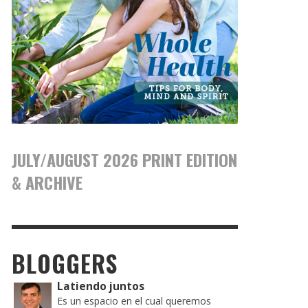
JULY/AUGUST 2026 PRINT EDITION
& ARCHIVE
BLOGGERS
Latiendo juntos
Es un espacio en el cual queremos