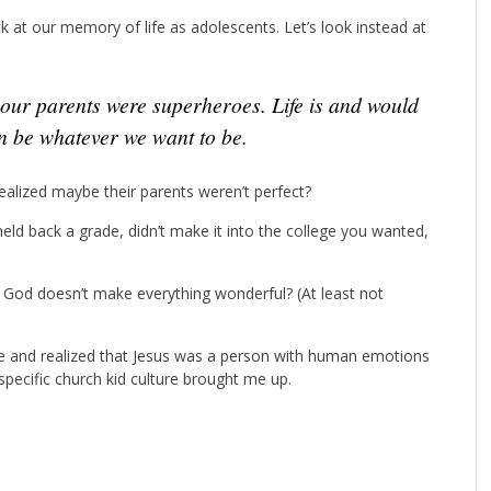
ck at our memory of life as adolescents. Let’s look instead at
 be whatever we want to be.
alized maybe their parents weren’t perfect?
held back a grade, didn’t make it into the college you wanted,
 God doesn’t make everything wonderful? (At least not
me and realized that Jesus was a person with human emotions
pecific church kid culture brought me up.