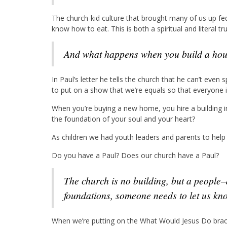
The church-kid culture that brought many of us up fe
know how to eat. This is both a spiritual and literal t
And what happens when you build a hous
In Paul’s letter he tells the church that he can’t eve
to put on a show that we’re equals so that everyone i
When you’re buying a new home, you hire a building i
the foundation of your soul and your heart?
As children we had youth leaders and parents to help 
Do you have a Paul? Does our church have a Paul?
The church is no building, but a people–and when we’re using false bricks for our
foundations, someone needs to let us kn
When we’re putting on the What Would Jesus Do brace