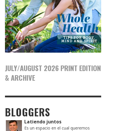
JULY/AUGUST 2026 PRINT EDITION
& ARCHIVE
BLOGGERS
Latiendo juntos
Es un espacio en el cual queremos