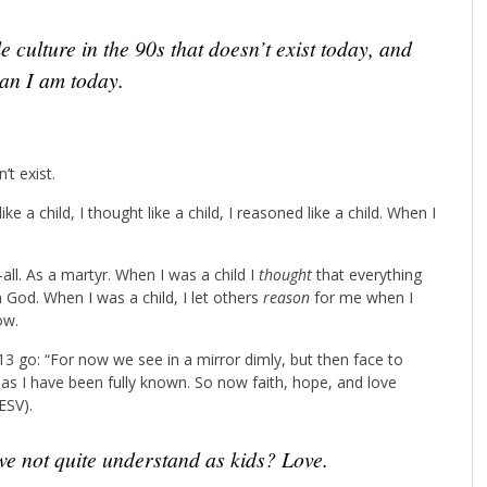
ian I am today.
’t exist.
ke a child, I thought like a child, I reasoned like a child. When I
ll. As a martyr. When I was a child I
thought
that everything
 God. When I was a child, I let others
reason
for me when I
ow.
13 go: “For now we see in a mirror dimly, but then face to
n as I have been fully known. So now faith, hope, and love
ESV).
we not quite understand as kids? Love.