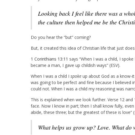
Looking back I feel like there was a whole culture in the 90s that doesn’t exist today, and
the culture then helped me be the Christ
Do you hear the “but” coming?
But, it created this idea of Christian life that just doesn
1 Corinthians 13:11
says “When I was a child, I spoke li
became a man, I gave up childish ways” (ESV).
When I was a child I
spoke
up about God as a know-it-a
was going to be perfect and fine because I believed in
could not. When I was a child my reasoning was narr
This is explained when we look further. Verse 12 and 
face. Now I know in part; then I shall know fully, eve
abide, these three; but the greatest of these is love” (
What helps us grow up? Love. What do 