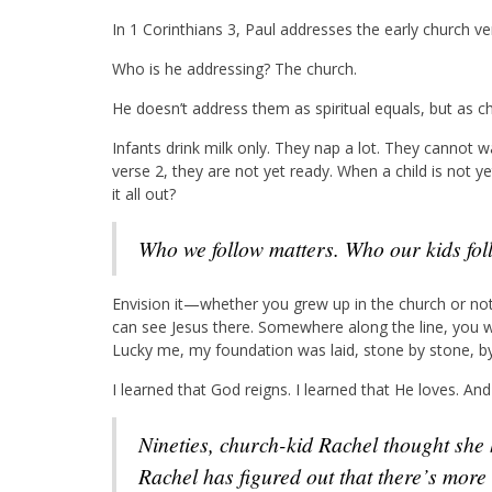
In 1 Corinthians 3
, Paul addresses the early church ver
Who is he addressing? The church.
He doesn’t address them as spiritual equals, but as c
Infants drink milk only. They nap a lot. They cannot 
verse 2, they are not yet ready. When a child is not y
it all out?
Who we follow matters. Who our kids fol
Envision it—whether you grew up in the church or not,
can see Jesus there. Somewhere along the line, you we
Lucky me, my foundation was laid, stone by stone, by 9
I learned that God reigns. I learned that He loves. And 
Nineties, church-kid Rachel thought she had it all figured out, but like Paul, grown-up
Rachel has figured out that there’s more 