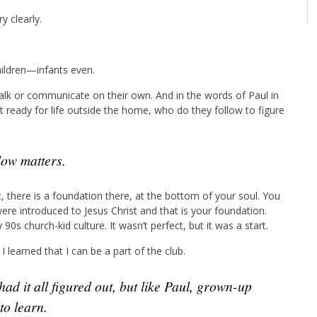
y clearly.
hildren—infants even.
walk or communicate on their own. And in the words of Paul in
et ready for life outside the home, who do they follow to figure
low matters.
 there is a foundation there, at the bottom of your soul. You
re introduced to Jesus Christ and that is your foundation.
0s church-kid culture. It wasn’t perfect, but it was a start.
I learned that I can be a part of the club.
to learn.