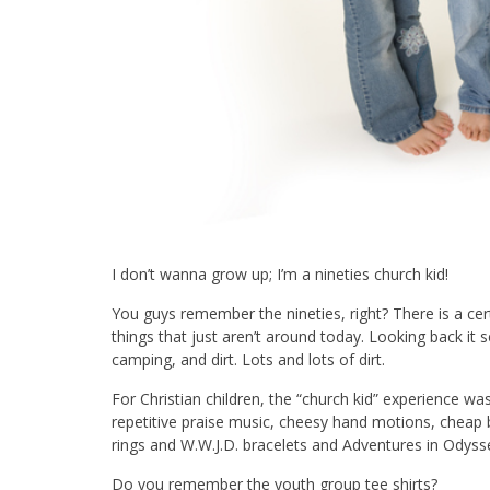
I don’t wanna grow up; I’m a nineties church kid!
You guys remember the nineties, right? There is a ce
things that just aren’t around today. Looking back it se
camping, and dirt. Lots and lots of dirt.
For Christian children, the “church kid” experience wa
repetitive praise music, cheesy hand motions, cheap 
rings and W.W.J.D. bracelets and Adventures in Odysse
Do you remember the youth group tee shirts?