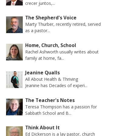
crecer juntos,...
The Shepherd's Voice
Marty Thurber, recently retired, served
as a pastor...
Home, Church, School
Rachel Ashworth usually writes about
family at home, fa...
Jeanine Qualls
All About Health & Thriving
Jeanine has Decades of experi...
The Teacher's Notes
Teresa Thompson has a passion for
Sabbath School and B...
Think About It
Ed Dickerson is a lay pastor, church