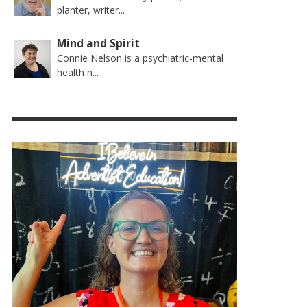
planter, writer...
Mind and Spirit
Connie Nelson is a psychiatric-mental
health n...