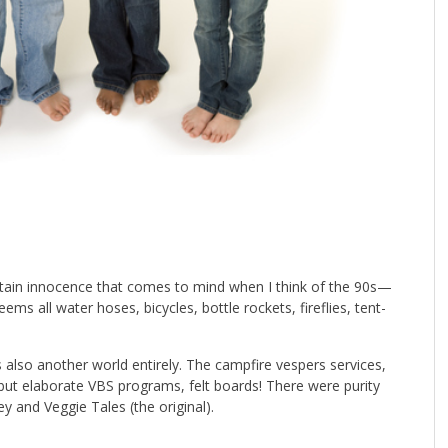
rtain innocence that comes to mind when I think of the 90s—
ems all water hoses, bicycles, bottle rockets, fireflies, tent-
s also another world entirely. The campfire vespers services,
but elaborate VBS programs, felt boards! There were purity
y and Veggie Tales (the original).