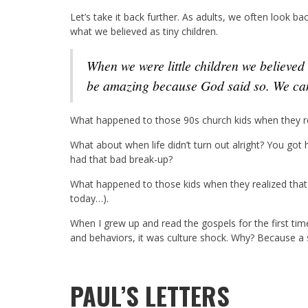
Let’s take it back further. As adults, we often look ba
what we believed as tiny children.
When we were little children we believed our parents were superheroes. Life is and would
be amazing because God said so. We can
What happened to those 90s church kids when they re
What about when life didn’t turn out alright? You got 
had that bad break-up?
What happened to those kids when they realized that
today…).
When I grew up and read the gospels for the first ti
and behaviors, it was culture shock. Why? Because a s
PAUL’S LETTERS