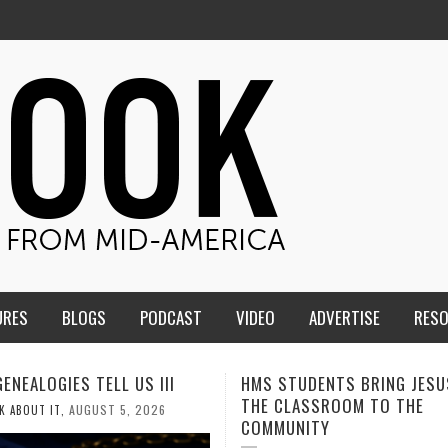
URES
BLOGS
PODCAST
VIDEO
ADVERTISE
RES
TUDENTS BRING JESUS FROM
MEN OF THE IOWA-MISSOUR
LASSROOM TO THE
CONFERENCE TAKE UP THE S
NITY
AUGUST 3, 2026
CALEB DURANT
,