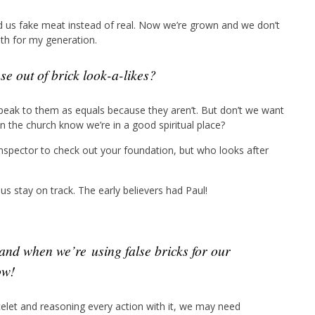
d us fake meat instead of real. Now we’re grown and we don’t
ruth for my generation.
e out of brick look-a-likes?
n speak to them as equals because they aren’t. But don’t we want
n the church know we’re in a good spiritual place?
nspector to check out your foundation, but who looks after
us stay on track. The early believers had Paul!
ow!
let and reasoning every action with it, we may need