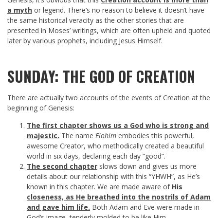
a myth
or legend. There’s no reason to believe it doesn’t have
the same historical veracity as the other stories that are
presented in Moses’ writings, which are often upheld and quoted
later by various prophets, including Jesus Himself.
SUNDAY: THE GOD OF CREATION
There are actually two accounts of the events of Creation at the
beginning of Genesis:
The first chapter shows us a God who is strong and
majestic.
The name
Elohim
embodies this powerful,
awesome Creator, who methodically created a beautiful
world in six days, declaring each day “good”.
The second chapter
slows down and gives us more
details about our relationship with this “YHWH”, as He’s
known in this chapter. We are made aware of
His
closeness, as He breathed into the nostrils of Adam
and gave him life.
Both Adam and Eve were made in
God’s image, tenderly molded to be like Him.