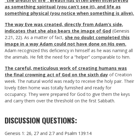
“the breath of life”. Breath has often been interpreted
as something spiritual (you can’t see it), and life as
something physical (you notice when something is alive).
The way
Eve was created, directly from Adam’s side,
indicates that she also bears the image of God
(
Genesis
2:21
,
22
). As a matter of fact,
she no doubt completed this
image in a way Adam could not have done on His own.
Adam recognized this deficiency in himself as he was naming all
the animals. He felt the need for a “helper” comparable to him.
The careful, meticulous work of creating humans was
the final crowning act of God on the sixth day
of Creation
week. The natural world was ready to receive the holy pair. Their
lovely Eden home was totally furnished and ready for
occupancy. They were prepared for God to give them the keys
and carry them over the threshold on the first Sabbath.
DISCUSSION QUESTIONS:
Genesis 1: 26
,
27
and
2:7
and
Psalm 139:14