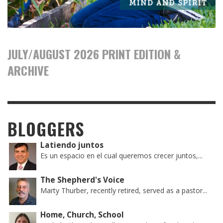
JULY/AUGUST 2026 PRINT EDITION &
ARCHIVE
BLOGGERS
Latiendo juntos
Es un espacio en el cual queremos crecer juntos,...
The Shepherd's Voice
Marty Thurber, recently retired, served as a pastor...
Home, Church, School