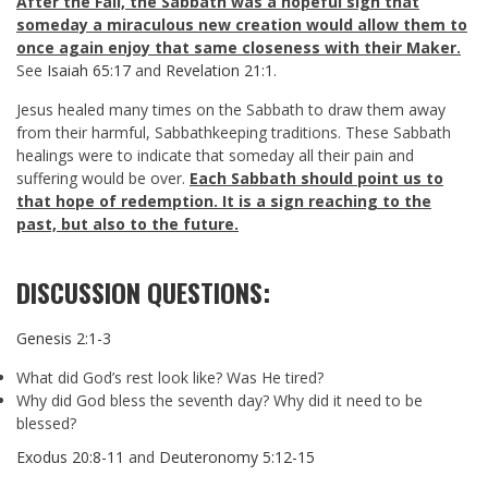
After the Fall, the Sabbath was a hopeful sign that
someday a miraculous new creation would allow them to
once again enjoy that same closeness with their Maker.
See
Isaiah 65:17
and
Revelation 21:1
.
Jesus healed many times on the Sabbath to draw them away
from their harmful, Sabbathkeeping traditions. These Sabbath
healings were to indicate that someday all their pain and
suffering would be over.
Each Sabbath should point us to
that hope of redemption. It is a sign reaching to the
past, but also to the future.
DISCUSSION QUESTIONS:
Genesis 2:1-3
What did God’s rest look like? Was He tired?
Why did God bless the seventh day? Why did it need to be
blessed?
Exodus 20:8-11
and
Deuteronomy 5:12-15