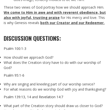
These two views of God portray how we should approach Him.
We come to Him in awe and with reverent obedience, but
also with joyful, trusting praise
for His mercy and love. This
is why Genesis reveals
both our Creator and our Redeemer.
DISCUSSION QUESTIONS:
Psalm 100:1-3
How should we approach God?
What does the Creation story have to do with our worship of
God?
Psalm 95:1-6
Why are singing and kneeling part of our worship service?
For what reasons do we worship God with joy and thanksgiving?
Psalm 139:13
,
14
and
Revelation 14:7
What part of the Creation story should draw us closer to God?