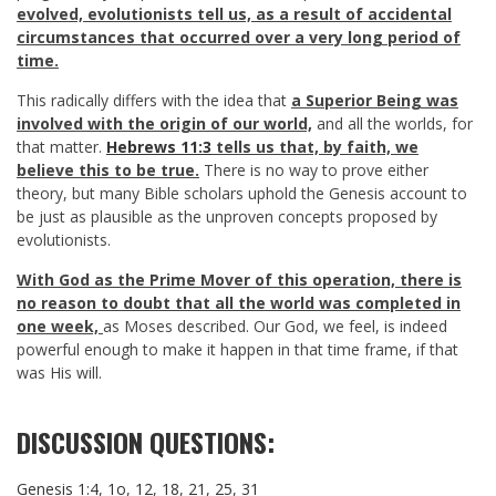
evolved, evolutionists tell us, as a result of accidental
circumstances that occurred over a very long period of
time.
This radically differs with the idea that
a Superior Being was
involved with the origin of our world,
and all the worlds, for
that matter.
Hebrews 11:3
tells us that, by faith, we
believe this to be true.
There is no way to prove either
theory, but many Bible scholars uphold the Genesis account to
be just as plausible as the unproven concepts proposed by
evolutionists.
With God as the Prime Mover of this operation, there is
no reason to doubt that all the world was completed in
one week,
as Moses described. Our God, we feel, is indeed
powerful enough to make it happen in that time frame, if that
was His will.
DISCUSSION QUESTIONS:
Genesis 1:4
,
1o
,
12
,
18
,
21
,
25
,
31