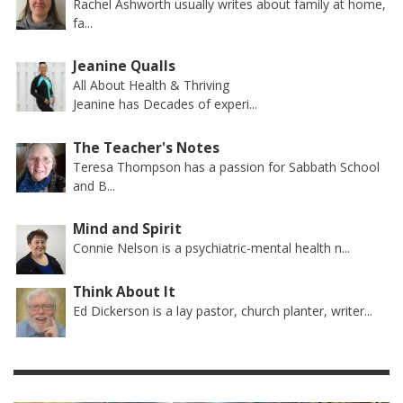
Rachel Ashworth usually writes about family at home,
fa...
Jeanine Qualls
All About Health & Thriving
Jeanine has Decades of experi...
The Teacher's Notes
Teresa Thompson has a passion for Sabbath School
and B...
Mind and Spirit
Connie Nelson is a psychiatric-mental health n...
Think About It
Ed Dickerson is a lay pastor, church planter, writer...