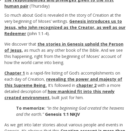
human pair
(Thursday)
So much about God is revealed in the story of Creation at the
very beginning of Moses’ writings.
Genesis introduces us to
Jesus, who John recognized as the Creator, as well as our
Redeemer
(
John 1:1-4
).
We discover that
the stories in Genesis uphold the Person
of Jesus,
as much as any other book of the Bible. And we see
this happening, right from the beginning of Moses’ account of
how the world came into being.
Chapter 1
is a rapid-fire listing of God’s accomplishments on
each day of Creation,
revealing the power and majesty of
this Supreme Being.
It’s followed in
chapter 2
with a more
detailed description of
how mankind fit into this newly
created environment,
built just for him.
To memorize:
“In the beginning God created the heavens
and the earth.”
Genesis 1:1 NKJV
As we get into later stories about various people and events in
Genesis, it’s obvious that this
Creation account is more than