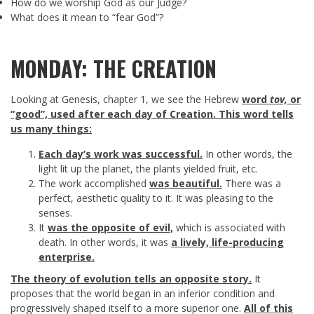
How do we worship God as our Judge?
What does it mean to “fear God”?
MONDAY: THE CREATION
Looking at Genesis, chapter 1, we see the Hebrew
word
tov,
or
“good”, used after each day of Creation. This word tells
us many things:
Each day’s work was successful.
In other words, the
light lit up the planet, the plants yielded fruit, etc.
The work accomplished
was beautiful.
There was a
perfect, aesthetic quality to it. It was pleasing to the
senses.
It
was the opposite of evil,
which is associated with
death. In other words, it was
a lively, life-producing
enterprise.
The theory of evolution tells an opposite story.
It
proposes that the world began in an inferior condition and
progressively shaped itself to a more superior one.
All of this