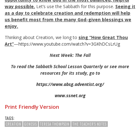
way possible.
Let’s use the Sabbath for this purpose.
Seeing it
as a day to celebrate creation and redemption will help
us benefit most from the many God-given blessings we
enjoy.
Thinking about Creation, we long to
sing “How Great Thou
Art”
—
https://www.youtube.com/watch?v=3GKhDCsLrUg
Next Week: The Fall
To read the Sabbath School Lesson Quarterly or see more
resources for its study, go to
https://www.absg.adventist.org/
www.ssnet.org
Print Friendly Version
TAGS:
CREATION
GENESIS
TERESA THOMPSON
THE TEACHER'S NOTES