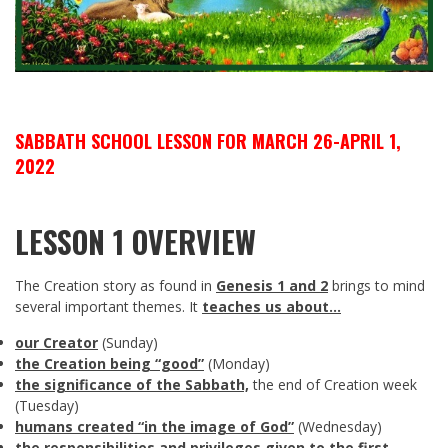
SABBATH SCHOOL LESSON FOR MARCH 26-APRIL 1,
2022
LESSON 1 OVERVIEW
The Creation story as found in
Genesis 1
and 2
brings to mind
several important themes. It
teaches us about…
our Creator
(Sunday)
the Creation being “good”
(Monday)
the significance of the Sabbath,
the end of Creation week
(Tuesday)
humans created “in the image of God”
(Wednesday)
the responsibilities and privileges given to the first