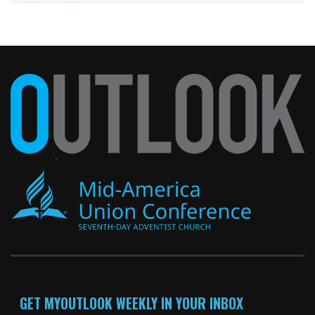
GET MYOUTLOOK WEEKLY IN YOUR INBOX