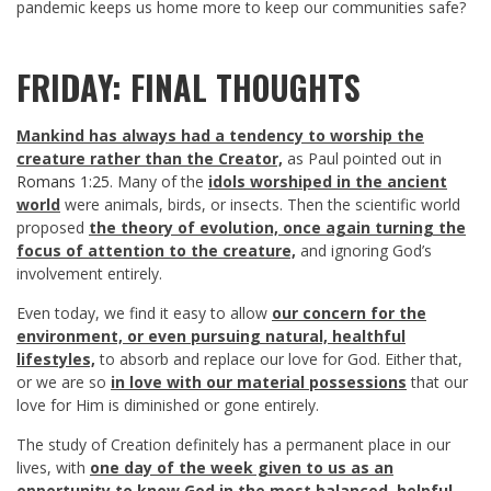
pandemic keeps us home more to keep our communities safe?
FRIDAY: FINAL THOUGHTS
Mankind has always had a tendency to worship the
creature rather than the Creator,
as Paul pointed out in
Romans 1:25
. Many of the
idols worshiped in the ancient
world
were animals, birds, or insects. Then the scientific world
proposed
the theory of evolution, once again turning the
focus of attention to the creature,
and ignoring God’s
involvement entirely.
Even today, we find it easy to allow
our concern for the
environment, or even pursuing natural, healthful
lifestyles,
to absorb and replace our love for God. Either that,
or we are so
in love with our material possessions
that our
love for Him is diminished or gone entirely.
The study of Creation definitely has a permanent place in our
lives, with
one day of the week given to us as an
opportunity to know God in the most balanced, helpful