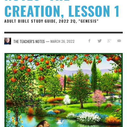
CREATION, LESSON 1
ADULT BIBLE STUDY GUIDE, 2022 2Q, "GENESIS"
—
THE TEACHER'S NOTES
MARCH 26, 2022