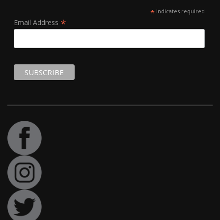
*
indicates required
*
Email Address