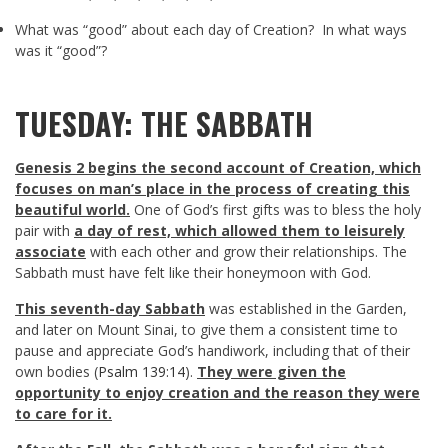
What was “good” about each day of Creation? In what ways
was it “good”?
TUESDAY: THE SABBATH
Genesis 2
begins the second account of Creation, which
focuses on man’s place in the process of creating this
beautiful world.
One of God’s first gifts was to bless the holy
pair with
a day of rest, which allowed them to leisurely
associate
with each other and grow their relationships. The
Sabbath must have felt like their honeymoon with God.
This seventh-day Sabbath
was established in the Garden,
and later on Mount Sinai, to give them a consistent time to
pause and appreciate God’s handiwork, including that of their
own bodies (
Psalm 139:14
).
They were given the
opportunity to enjoy creation and the reason they were
to care for it.