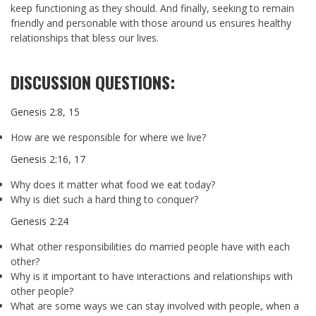
keep functioning as they should. And finally, seeking to remain
friendly and personable with those around us ensures healthy
relationships that bless our lives.
DISCUSSION QUESTIONS:
Genesis 2:8
,
15
How are we responsible for where we live?
Genesis 2:16
,
17
Why does it matter what food we eat today?
Why is diet such a hard thing to conquer?
Genesis 2:24
What other responsibilities do married people have with each
other?
Why is it important to have interactions and relationships with
other people?
What are some ways we can stay involved with people, when a