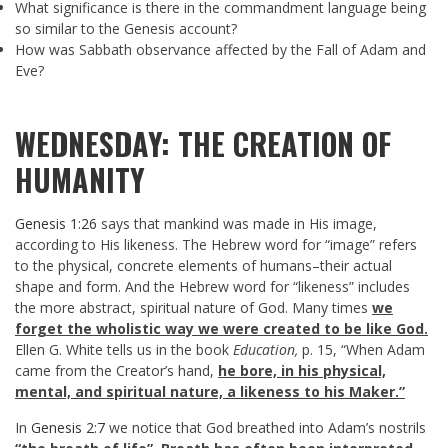
What significance is there in the commandment language being
so similar to the Genesis account?
How was Sabbath observance affected by the Fall of Adam and
Eve?
WEDNESDAY: THE CREATION OF
HUMANITY
Genesis 1:26
says that mankind was made in His image,
according to His likeness. The Hebrew word for “image” refers
to the physical, concrete elements of humans–their actual
shape and form. And the Hebrew word for “likeness” includes
the more abstract, spiritual nature of God. Many times
we
forget the wholistic way we were created to be like God.
Ellen G. White tells us in the book
Education,
p. 15, “When Adam
came from the Creator’s hand,
he bore, in his physical,
mental, and spiritual nature, a likeness to his Maker.”
In
Genesis 2:7
we notice that God breathed into Adam’s nostrils