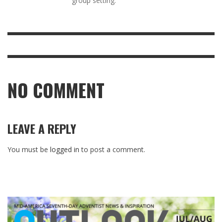
group setting.
NO COMMENT
LEAVE A REPLY
You must be
logged in
to post a comment.