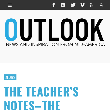
BLOGS
THE TEACHER’S
NOTES–THE