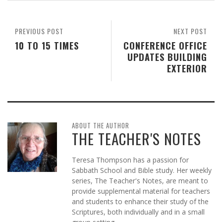
PREVIOUS POST
NEXT POST
10 TO 15 TIMES
CONFERENCE OFFICE
UPDATES BUILDING
EXTERIOR
ABOUT THE AUTHOR
THE TEACHER'S NOTES
Teresa Thompson has a passion for
Sabbath School and Bible study. Her weekly
series, The Teacher's Notes, are meant to
provide supplemental material for teachers
and students to enhance their study of the
Scriptures, both individually and in a small