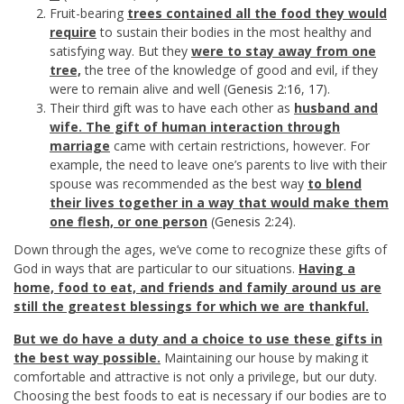
Fruit-bearing
trees contained all the food they would
require
to sustain their bodies in the most healthy and
satisfying way. But they
were to stay away from one
tree,
the tree of the knowledge of good and evil, if they
were to remain alive and well (
Genesis 2:16
,
17
).
Their third gift was to have each other as
husband and
wife. The gift of human interaction through
marriage
came with certain restrictions, however. For
example, the need to leave one’s parents to live with their
spouse was recommended as the best way
to blend
their lives together in a way that would make them
one flesh, or one person
(
Genesis 2:24
).
Down through the ages, we’ve come to recognize these gifts of
God in ways that are particular to our situations.
Having a
home, food to eat, and friends and family around us are
still the greatest blessings for which we are thankful.
But we do have a duty and a choice to use these gifts in
the best way possible.
Maintaining our house by making it
comfortable and attractive is not only a privilege, but our duty.
Choosing the best foods to eat is necessary if our bodies are to