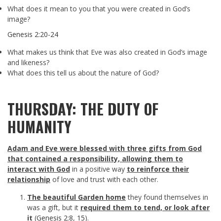
What does it mean to you that you were created in God’s
image?
Genesis 2:20-24
What makes us think that Eve was also created in God’s image
and likeness?
What does this tell us about the nature of God?
THURSDAY: THE DUTY OF
HUMANITY
Adam and Eve were blessed with three gifts from God
that
contained a responsibility, allowing them to
interact with God
in a positive way
to reinforce their
relationship
of love and trust with each other.
The beautiful Garden home
they found themselves in
was a gift, but it
required them to tend, or look after
it
(
Genesis 2:8
,
15
).