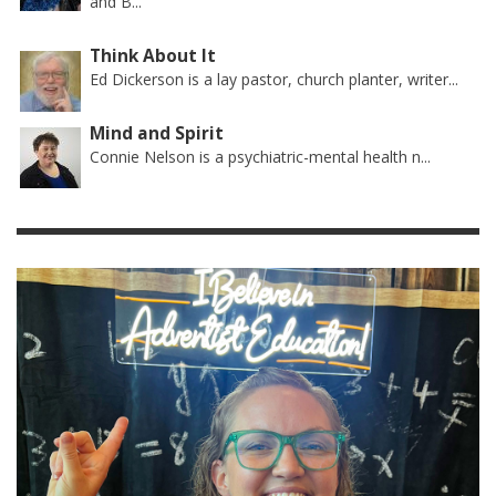
and B...
Think About It
Ed Dickerson is a lay pastor, church planter, writer...
Mind and Spirit
Connie Nelson is a psychiatric-mental health n...