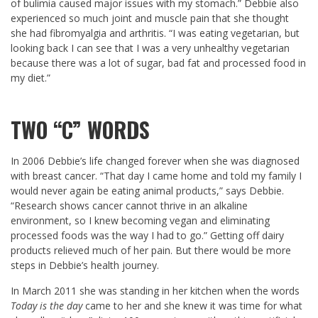
of bulimia caused major issues with my stomach.” Debbie also
experienced so much joint and muscle pain that she thought
she had fibromyalgia and arthritis. “I was eating vegetarian, but
looking back I can see that I was a very unhealthy vegetarian
because there was a lot of sugar, bad fat and processed food in
my diet.”
TWO “C” WORDS
In 2006 Debbie’s life changed forever when she was diagnosed
with breast cancer. “That day I came home and told my family I
would never again be eating animal products,” says Debbie.
“Research shows cancer cannot thrive in an alkaline
environment, so I knew becoming vegan and eliminating
processed foods was the way I had to go.” Getting off dairy
products relieved much of her pain. But there would be more
steps in Debbie’s health journey.
In March 2011 she was standing in her kitchen when the words
Today is the day
came to her and she knew it was time for what