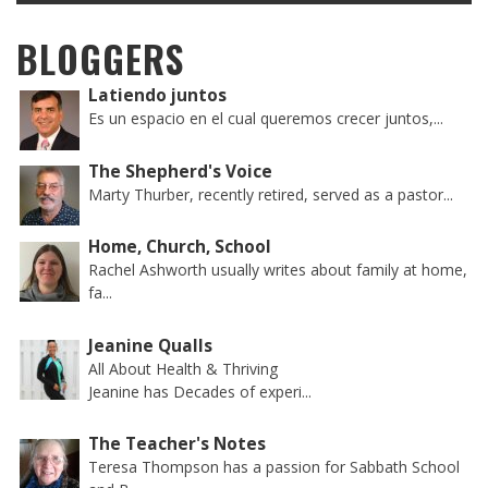
BLOGGERS
Latiendo juntos
Es un espacio en el cual queremos crecer juntos,...
The Shepherd's Voice
Marty Thurber, recently retired, served as a pastor...
Home, Church, School
Rachel Ashworth usually writes about family at home,
fa...
Jeanine Qualls
All About Health & Thriving
Jeanine has Decades of experi...
The Teacher's Notes
Teresa Thompson has a passion for Sabbath School