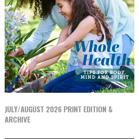
JULY/AUGUST 2026 PRINT EDITION &
ARCHIVE