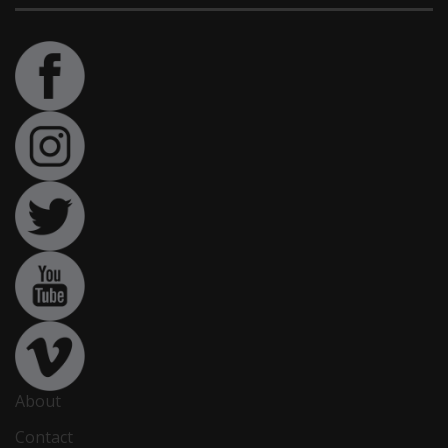
About
Contact