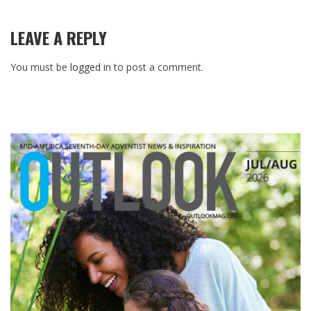
LEAVE A REPLY
You must be
logged in
to post a comment.