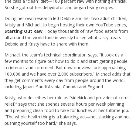
she calls a “clean” diet—100 percent raw with nothing artificial.
So she got out her dehydrator and began trying recipes.
Doing her own research led Debbie and her two adult children,
Kristy and Michael, to begin hosting their own YouTube series,
Starting Out Raw
. Today thousands of raw food eaters from
all around the world tune in weekly to see what tasty treats
Debbie and Kristy have to share with them.
Michael, the team’s technical coordinator, says, “It took us a
few months to figure out how to do it and start getting people
to interact and comment. But now our views are approaching
100,000 and we have over 2,000 subscribers.” Michael adds that
they get comments every day from people around the world,
including Japan, Saudi Arabia, Canada and England.
Kristy, who describes her role as “sidekick and provider of comic
relief,” says that she spends several hours per week planning
and preparing clean food to take for lunches at her fulltime job.
“The whole health thing is a balancing act—not slacking and not
pushing yourself too hard,” she says.