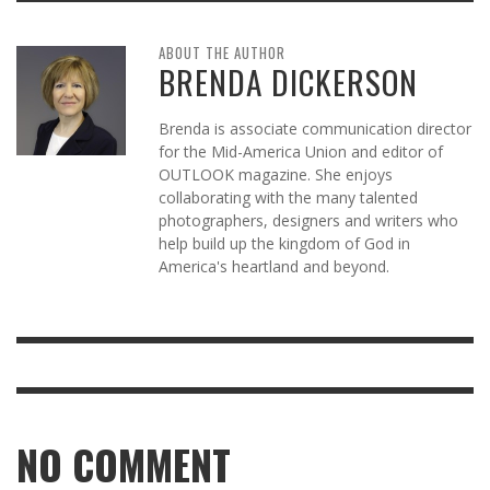
ABOUT THE AUTHOR
BRENDA DICKERSON
Brenda is associate communication director
for the Mid-America Union and editor of
OUTLOOK magazine. She enjoys
collaborating with the many talented
photographers, designers and writers who
help build up the kingdom of God in
America's heartland and beyond.
NO COMMENT