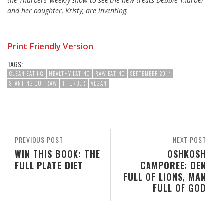
the Thurbers’ weekly show to see the new treats Debbie Thurber
and her daughter, Kristy, are inventing.
Print Friendly Version
TAGS:
CLEAN EATING
HEALTHY EATING
RAW EATING
SEPTEMBER 2014
STARTING OUT RAW
THURBER
VEGAN
PREVIOUS POST
NEXT POST
WIN THIS BOOK: THE
OSHKOSH
FULL PLATE DIET
CAMPOREE: DEN
FULL OF LIONS, MAN
FULL OF GOD