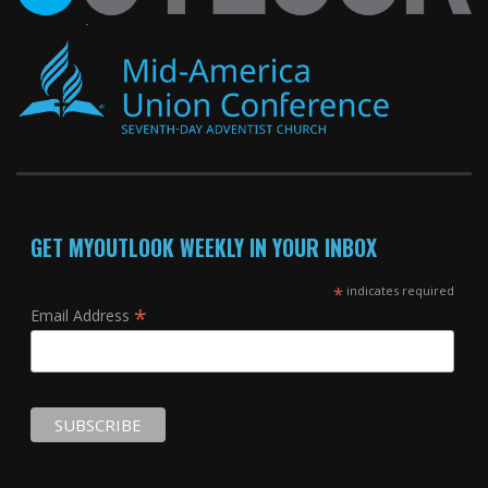
GET MYOUTLOOK WEEKLY IN YOUR INBOX
*
indicates required
*
Email Address