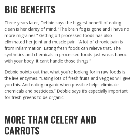
BIG BENEFITS
Three years later, Debbie says the biggest benefit of eating
clean is her clarity of mind. “The brain fog is gone and I have no
more migraines.” Getting off processed foods has also
eliminated her joint and muscle pain. “A lot of chronic pain is
from inflammation. Eating fresh foods can relieve that. The
synthetics and chemicals in processed foods just wreak havoc
with your body. It can’t handle those things.”
Debbie points out that what you’re looking for in raw foods is
the live enzymes. “Eating lots of fresh fruits and veggies will give
you this. And eating organic when possible helps eliminate
chemicals and pesticides.” Debbie says it’s especially important
for fresh greens to be organic.
MORE THAN CELERY AND
CARROTS