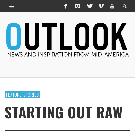
FEATURE STORIES
STARTING OUT RAW