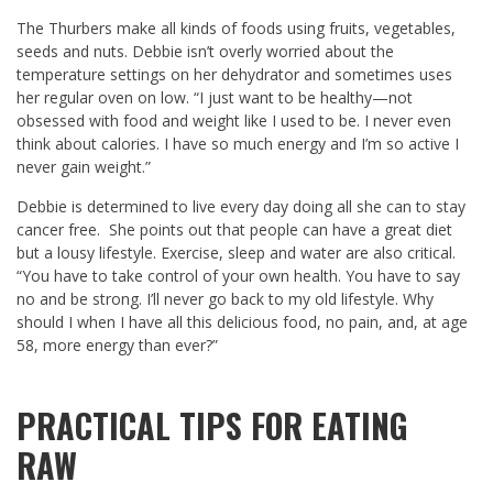
The Thurbers make all kinds of foods using fruits, vegetables,
seeds and nuts. Debbie isn’t overly worried about the
temperature settings on her dehydrator and sometimes uses
her regular oven on low. “I just want to be healthy—not
obsessed with food and weight like I used to be. I never even
think about calories. I have so much energy and I’m so active I
never gain weight.”
Debbie is determined to live every day doing all she can to stay
cancer free. She points out that people can have a great diet
but a lousy lifestyle. Exercise, sleep and water are also critical.
“You have to take control of your own health. You have to say
no and be strong. I’ll never go back to my old lifestyle. Why
should I when I have all this delicious food, no pain, and, at age
58, more energy than ever?”
PRACTICAL TIPS FOR EATING
RAW