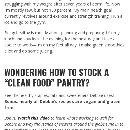
struggling with my weight after seven years of dorm life. Now
I’m mostly raw, but not 100 percent. My main health goal
currently revolves around exercise and strength training. I run a
lot and go to the gym.
Being healthy is mostly about planning and preparing. I fix my
lunch and snacks in the evening for the next day and take a
cooler to work—I’m on my feet all day. I make green smoothies
a lot and do some juicing.”
WONDERING
HOW TO STOCK A
“CLEAN FOOD” PANTRY
?
See the healthy staples, fats and sweeteners Debbie uses!
Bonus: nearly all Debbie’s recipes are vegan and gluten
free.
Bonus:
Watch this video
to learn what’s working so well for
Debbie and why thousands of viewers around the globe tune in to