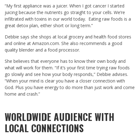
“My first appliance was a juicer. When I got cancer I started
juicing because the nutrients go straight to your cells. We’re
infiltrated with toxins in our world today. Eating raw foods is a
great detox plan, either short or long term.”
Debbie says she shops at local grocery and health food stores
and online at Amazon.com. She also recommends a good
quality blender and a food processor.
She believes that everyone has to know their own body and
what will work for them. “If it’s your first time trying raw foods
go slowly and see how your body responds,” Debbie advises.
“When your mind is clear you have a closer connection with
God. Plus you have energy to do more than just work and come
home and crash.”
WORLDWIDE AUDIENCE WITH
LOCAL CONNECTIONS