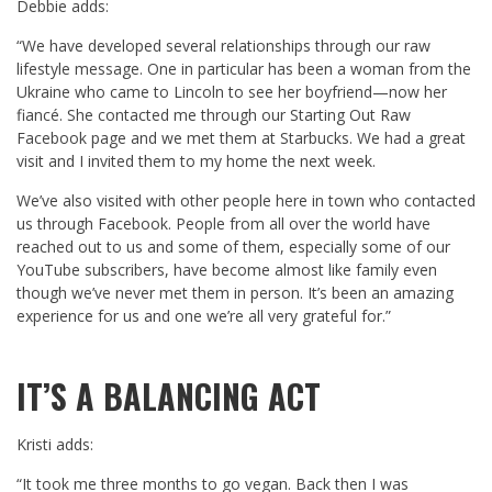
Debbie adds:
“We have developed several relationships through our raw
lifestyle message. One in particular has been a woman from the
Ukraine who came to Lincoln to see her boyfriend—now her
fiancé. She contacted me through our Starting Out Raw
Facebook page and we met them at Starbucks. We had a great
visit and I invited them to my home the next week.
We’ve also visited with other people here in town who contacted
us through Facebook. People from all over the world have
reached out to us and some of them, especially some of our
YouTube subscribers, have become almost like family even
though we’ve never met them in person. It’s been an amazing
experience for us and one we’re all very grateful for.”
IT’S A BALANCING ACT
Kristi adds:
“It took me three months to go vegan. Back then I was