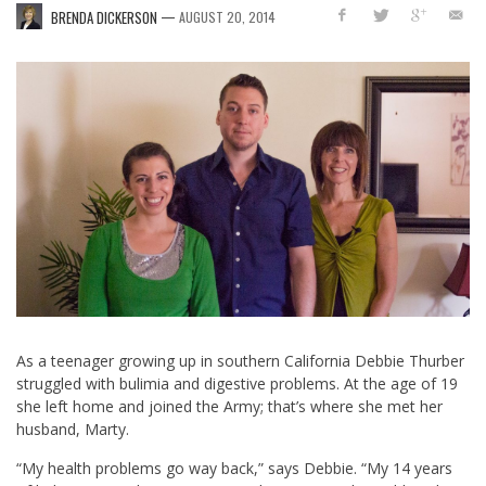
—
BRENDA DICKERSON
AUGUST 20, 2014
As a teenager growing up in southern California Debbie Thurber
struggled with bulimia and digestive problems. At the age of 19
she left home and joined the Army; that’s where she met her
husband, Marty.
“My health problems go way back,” says Debbie. “My 14 years