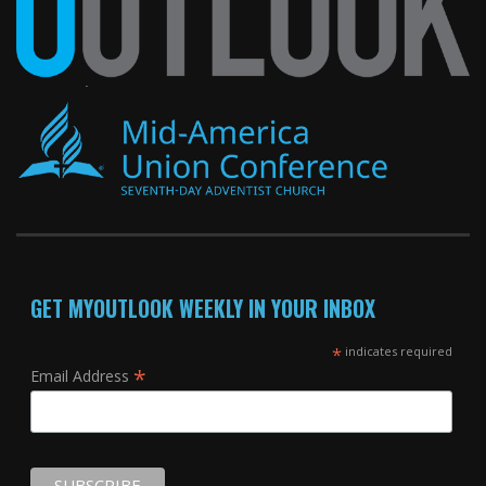
GET MYOUTLOOK WEEKLY IN YOUR INBOX
*
indicates required
*
Email Address