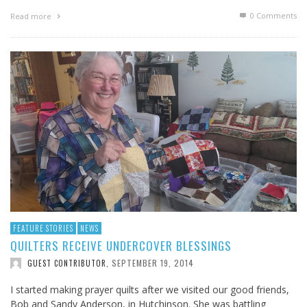
0 Comments
Read more
FEATURE STORIES
NEWS
QUILTERS RECEIVE UNDERCOVER BLESSINGS
SEPTEMBER 19, 2014
GUEST CONTRIBUTOR
,
I started making prayer quilts after we visited our good friends,
Bob and Sandy Anderson, in Hutchinson. She was battling