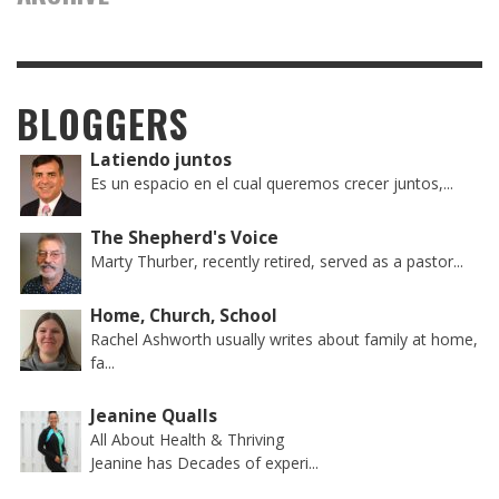
BLOGGERS
Latiendo juntos
Es un espacio en el cual queremos crecer juntos,...
The Shepherd's Voice
Marty Thurber, recently retired, served as a pastor...
Home, Church, School
Rachel Ashworth usually writes about family at home,
fa...
Jeanine Qualls
All About Health & Thriving
Jeanine has Decades of experi...