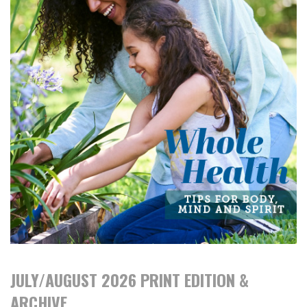
JULY/AUGUST 2026 PRINT EDITION &
ARCHIVE