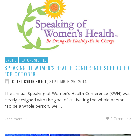
EVENTS
FEATURE STORIES
SPEAKING OF WOMEN’S HEALTH CONFERENCE SCHEDULED
FOR OCTOBER
SEPTEMBER 25, 2014
GUEST CONTRIBUTOR
,
The annual Speaking of Women’s Health Conference (SWH) was
clearly designed with the goal of cultivating the whole person.
“To be a whole person, we …
0 Comments
Read more