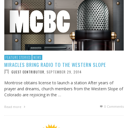
FEATURE STORIES
NEWS
MIRACLES BRING RADIO TO THE WESTERN SLOPE
SEPTEMBER 29, 2014
GUEST CONTRIBUTOR
,
Montrose obtains license to launch a station After years of
prayer and dreams, church members from the Western Slope of
Colorado are rejoicing in the …
0 Comments
Read more