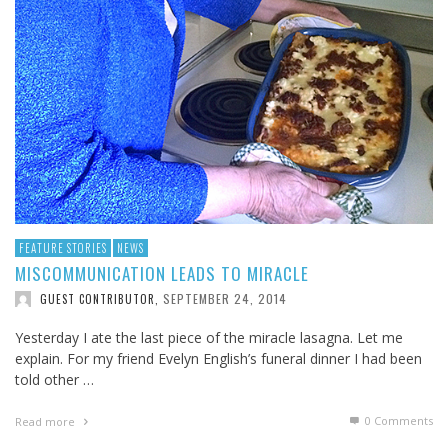
FEATURE STORIES
NEWS
MISCOMMUNICATION LEADS TO MIRACLE
SEPTEMBER 24, 2014
GUEST CONTRIBUTOR
,
Yesterday I ate the last piece of the miracle lasagna. Let me
explain. For my friend Evelyn English’s funeral dinner I had been
told other …
0 Comments
Read more