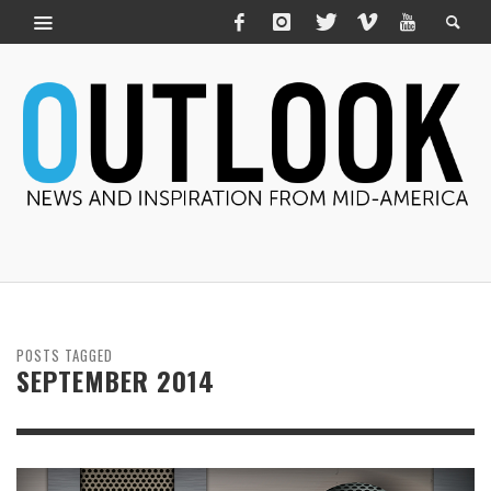
POSTS TAGGED
SEPTEMBER 2014