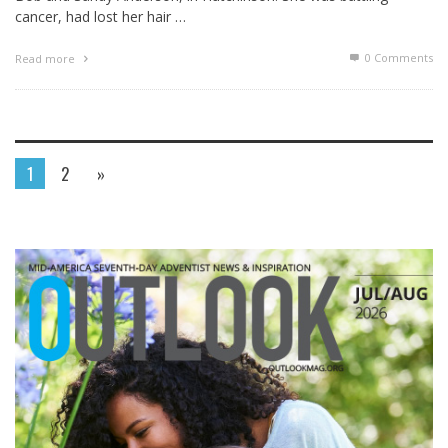
cancer, had lost her hair …
0 Comments
Read more
1
2
»