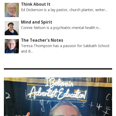
Think About It
Ed Dickerson is a lay pastor, church planter, writer...
Mind and Spirit
Connie Nelson is a psychiatric-mental health n...
The Teacher's Notes
Teresa Thompson has a passion for Sabbath School
and B...