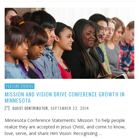
FEATURE STORIES
MISSION AND VISION DRIVE CONFERENCE GROWTH IN
MINNESOTA
SEPTEMBER 22, 2014
GUEST CONTRIBUTOR
,
Minnesota Conference Statements: Mission: To help people
realize they are accepted in Jesus Christ, and come to know,
love, serve, and share Him Vision: Recognizing …