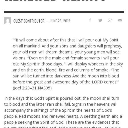
—
GUEST CONTRIBUTOR
JUNE 25, 2012
““It will come about after this that I will pour out My Spirit
on all mankind; And your sons and daughters will prophesy,
your old men will dream dreams, your young men will see
visions. “Even on the male and female servants I will pour
out My Spirit in those days. “I will display wonders in the sky
and on the earth, blood, fire and columns of smoke. “The
sun will be turned into darkness And the moon into blood
before the great and awesome day of the LORD comes.”
(
Joel 2:28–31
NAS95)
In the days that God’s Spirit is poured out, the moon shall turn
to blood and the latter rain shall fall. Signs in the heavens will
accompany the stirrings of the Spirit in the hearts of God’s
people. Red moons and renewed hearts. A seething earth and a
people seeking the Spirit of God. These are the evidences that