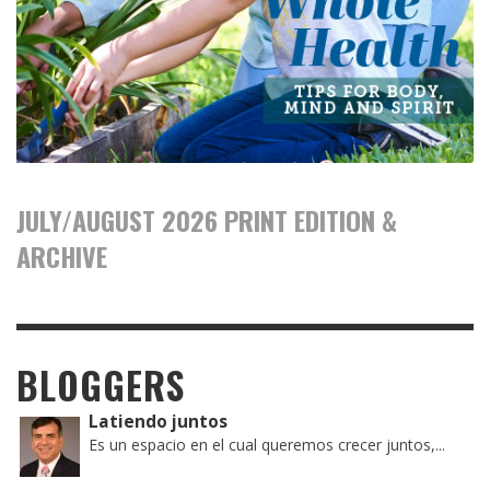
JULY/AUGUST 2026 PRINT EDITION &
ARCHIVE
BLOGGERS
Latiendo juntos
Es un espacio en el cual queremos crecer juntos,...