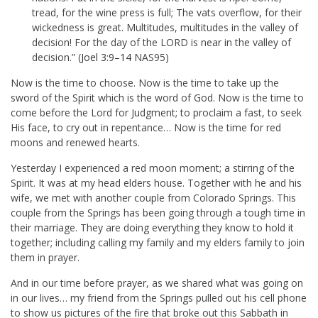
tread, for the wine press is full; The vats overflow, for their
wickedness is great. Multitudes, multitudes in the valley of
decision! For the day of the LORD is near in the valley of
decision.” (
Joel 3:9–14
NAS95)
Now is the time to choose. Now is the time to take up the
sword of the Spirit which is the word of God. Now is the time to
come before the Lord for Judgment; to proclaim a fast, to seek
His face, to cry out in repentance… Now is the time for red
moons and renewed hearts.
Yesterday I experienced a red moon moment; a stirring of the
Spirit. It was at my head elders house. Together with he and his
wife, we met with another couple from Colorado Springs. This
couple from the Springs has been going through a tough time in
their marriage. They are doing everything they know to hold it
together; including calling my family and my elders family to join
them in prayer.
And in our time before prayer, as we shared what was going on
in our lives… my friend from the Springs pulled out his cell phone
to show us pictures of the fire that broke out this Sabbath in