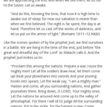
we are approaching the end. And when we see them, let us run
to the Savior. Let us awake.
“And do this, knowing the time, that now it is high time to
awake out of sleep; for now our salvation is nearer than
when we first believed. The night is far spent, the day is at
hand. Therefore let us cast off the works of darkness, and
let us put on the armor of light.” (
Romans 13:11–12 NKJV
)
Like the scenes spoken of by the prophet Joel, we find ourselves
in a battle. We are living in the time of the end, just before “the
great and dreadful day of the Lord” as Malachi calls it. And the
prophet Joel invites us to:
“Proclaim this among the nations: Prepare a war; rouse the
mighty men! Let all the soldiers draw near, let them come
up! Beat your plowshares into swords And your pruning
hooks into spears; Let the weak say, “I am a mighty man.”
Hasten and come, all you surrounding nations, And gather
yourselves there. Bring down, O LORD, Your mighty ones.
Let the nations be aroused And come up to the valley of
Jehoshaphat, For there I will sit to judge All the surrounding
nations. Put in the sickle, for the harvest is ripe. Come,