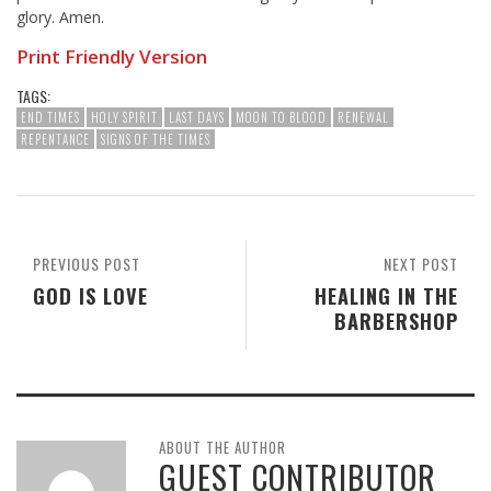
glory. Amen.
Print Friendly Version
TAGS:
END TIMES
HOLY SPIRIT
LAST DAYS
MOON TO BLOOD
RENEWAL
REPENTANCE
SIGNS OF THE TIMES
PREVIOUS POST
NEXT POST
GOD IS LOVE
HEALING IN THE
BARBERSHOP
ABOUT THE AUTHOR
GUEST CONTRIBUTOR