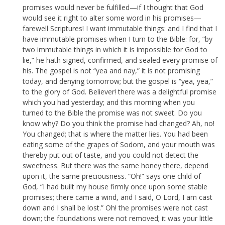
promises would never be fulfilled—if I thought that God
would see it right to alter some word in his promises—
farewell Scriptures! I want immutable things: and I find that I
have immutable promises when I turn to the Bible: for, “by
two immutable things in which it is impossible for God to
lie,” he hath signed, confirmed, and sealed every promise of
his. The gospel is not “yea and nay,” it is not promising
today, and denying tomorrow; but the gospel is “yea, yea,”
to the glory of God. Believer! there was a delightful promise
which you had yesterday; and this morning when you
turned to the Bible the promise was not sweet. Do you
know why? Do you think the promise had changed? Ah, no!
You changed; that is where the matter lies. You had been
eating some of the grapes of Sodom, and your mouth was
thereby put out of taste, and you could not detect the
sweetness. But there was the same honey there, depend
upon it, the same preciousness. “Oh!” says one child of
God, “I had built my house firmly once upon some stable
promises; there came a wind, and I said, O Lord, I am cast
down and I shall be lost.” Oh! the promises were not cast
down; the foundations were not removed; it was your little