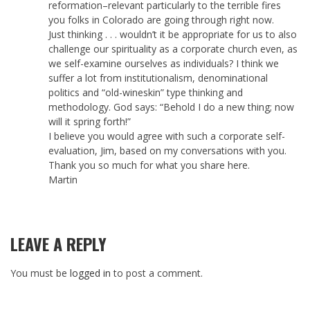
reformation–relevant particularly to the terrible fires
you folks in Colorado are going through right now.
Just thinking . . . wouldn’t it be appropriate for us to also
challenge our spirituality as a corporate church even, as
we self-examine ourselves as individuals? I think we
suffer a lot from institutionalism, denominational
politics and “old-wineskin” type thinking and
methodology. God says: “Behold I do a new thing; now
will it spring forth!”
I believe you would agree with such a corporate self-
evaluation, Jim, based on my conversations with you.
Thank you so much for what you share here.
Martin
LEAVE A REPLY
You must be
logged in
to post a comment.