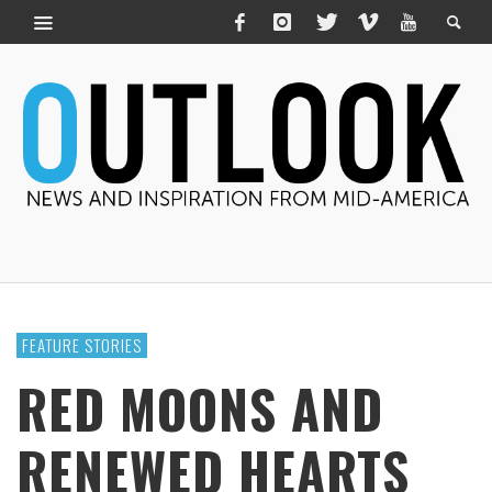
FEATURE STORIES
RED MOONS AND
RENEWED HEARTS