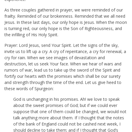
As three couples gathered in prayer, we were reminded of our
frailty. Reminded of our brokenness. Reminded that we all need
Jesus. In these last days, our only hope is Jesus. When the moon
is turning red, our only hope is the Son of Righteousness, and
the infilling of His Holy Spirit.
Prayer: Lord Jesus, send Your Spirit. Let the signs of the sky,
invite us to lift up a cry. A cry of repentance, a cry for renewal, a
cry for rain. When we see images of devastation and
destruction, let us seek Your face. When we hear of wars and
rumors of war, lead us to take up the sword of the Spirit and
fortify our hearts with the promises which shall be our surety
and strength through the time of the end. Let us give heed to
these words of Spurgeon:
God is unchanging in his promises. Ah! we love to speak
about the sweet promises of God; but if we could ever
suppose that one of them could be changed, we would not
talk anything more about them. If I thought that the notes
of the bank of England could not be cashed next week, I
should decline to take them; and if I thought that God’s