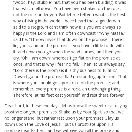
“wood, hay, stubble” hut, that you had been building. It was
that which fell down. You have been shaken on the rock,
not the rock under you. But let me tell you what is the best
way of living in the world. I have heard that a gentleman
said to a Negro, “I can’t think how it is you are always so
happy in the Lord and I am often downcast.” “Why Massa,”
said he, “I throw myself flat down on the promise—there I
lie; you stand on the promise—you have a little to do with
it, and down you go when the wind comes, and then you
cry, ‘Oh! I am down;’ whereas I go flat on the promise at
once, and that is why I fear no fall.” Then let us always say,
“Lord there is the promise; it is thy business to fulfill it.”
Down I go on the promise flat! no standing up for me. That
is where you should go—prostrate on the promise; and
remember, every promise is a rock, an unchanging thing.
Therefore, at his feet cast yourself, and rest there forever.
Dear Lord, in these end days, let us know the sweet rest of lying
prostrate on your promises. Shake us by Your Spirit so that we
no longer stand, but rather rest upon your promises… lay us
down upon the Love of Jesus… put us prostrate upon His
promise dear Father… and we will give you all the praise and