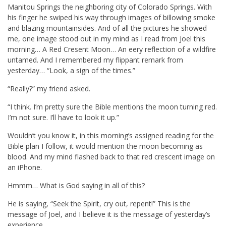
Manitou Springs the neighboring city of Colorado Springs. With
his finger he swiped his way through images of billowing smoke
and blazing mountainsides. And of all the pictures he showed
me, one image stood out in my mind as I read from Joel this
morning… A Red Cresent Moon… An eery reflection of a wildfire
untamed. And I remembered my flippant remark from
yesterday… “Look, a sign of the times.”
“Really?” my friend asked.
“I think. I’m pretty sure the Bible mentions the moon turning red.
I’m not sure. I’ll have to look it up.”
Wouldn’t you know it, in this morning’s assigned reading for the
Bible plan I follow, it would mention the moon becoming as
blood. And my mind flashed back to that red crescent image on
an iPhone.
Hmmm… What is God saying in all of this?
He is saying, “Seek the Spirit, cry out, repent!” This is the
message of Joel, and I believe it is the message of yesterday’s
experience.