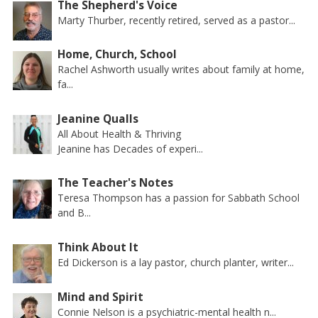
The Shepherd's Voice
Marty Thurber, recently retired, served as a pastor...
Home, Church, School
Rachel Ashworth usually writes about family at home,
fa...
Jeanine Qualls
All About Health & Thriving
Jeanine has Decades of experi...
The Teacher's Notes
Teresa Thompson has a passion for Sabbath School
and B...
Think About It
Ed Dickerson is a lay pastor, church planter, writer...
Mind and Spirit
Connie Nelson is a psychiatric-mental health n...