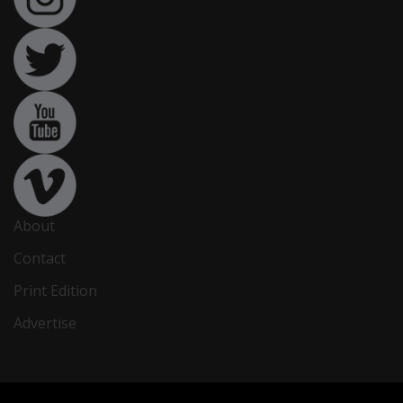
About
Contact
Print Edition
Advertise