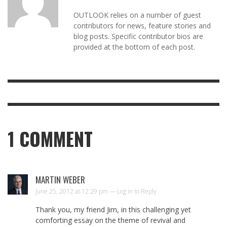
OUTLOOK relies on a number of guest
contributors for news, feature stories and
blog posts. Specific contributor bios are
provided at the bottom of each post.
1
COMMENT
MARTIN WEBER
June 25, 2012 at 12:29 pm —
Log in to Reply
Thank you, my friend Jim, in this challenging yet
comforting essay on the theme of revival and