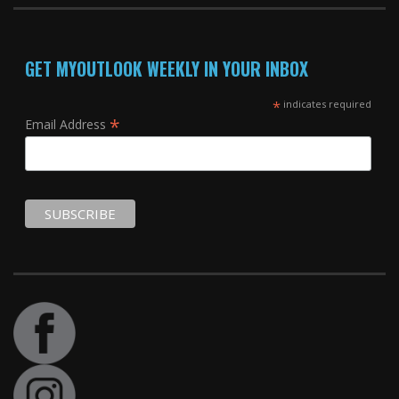
GET MYOUTLOOK WEEKLY IN YOUR INBOX
*
indicates required
*
Email Address