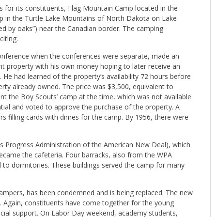
for its constituents, Flag Mountain Camp located in the
p in the Turtle Lake Mountains of North Dakota on Lake
d by oaks”) near the Canadian border. The camping
iting.
 Conference when the conferences were separate, made an
nt property with his own money hoping to later receive an
He had learned of the property’s availability 72 hours before
erty already owned. The price was $3,500, equivalent to
nt the Boy Scouts’ camp at the time, which was not available
tial and voted to approve the purchase of the property. A
rs filling cards with dimes for the camp. By 1956, there were
rks Progress Administration of the American New Deal), which
became the cafeteria. Four barracks, also from the WPA
 to dormitories. These buildings served the camp for many
 campers, has been condemned and is being replaced. The new
ant. Again, constituents have come together for the young
nancial support. On Labor Day weekend, academy students,