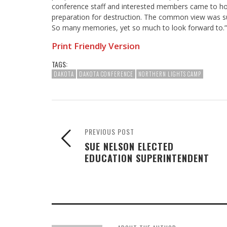
conference staff and interested members came to hon
preparation for destruction. The common view was su
So many memories, yet so much to look forward to.”
Print Friendly Version
TAGS:
DAKOTA
DAKOTA CONFERENCE
NORTHERN LIGHTS CAMP
PREVIOUS POST
SUE NELSON ELECTED
EDUCATION SUPERINTENDENT