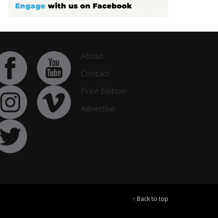
About
Contact
Print Edition
Advertise
↑ Back to top