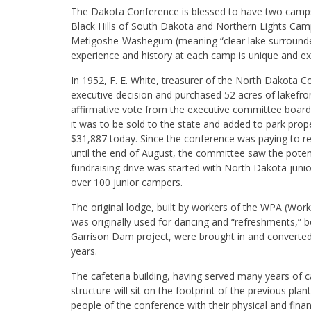
The Dakota Conference is blessed to have two camps 
Black Hills of South Dakota and Northern Lights Cam
Metigoshe-Washegum (meaning “clear lake surrounde
experience and history at each camp is unique and exc
In 1952, F. E. White, treasurer of the North Dakota
executive decision and purchased 52 acres of lakefro
affirmative vote from the executive committee board. 
it was to be sold to the state and added to park prop
$31,887 today. Since the conference was paying to re
until the end of August, the committee saw the poten
fundraising drive was started with North Dakota junio
over 100 junior campers.
The original lodge, built by workers of the WPA (Wo
was originally used for dancing and “refreshments,” 
Garrison Dam project, were brought in and converted
years.
The cafeteria building, having served many years of
structure will sit on the footprint of the previous pl
people of the conference with their physical and fi