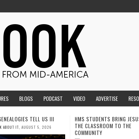
URES
BLOGS
PODCAST
VIDEO
ADVERTISE
RES
TUDENTS BRING JESUS FROM
MEN OF THE IOWA-MISSOUR
LASSROOM TO THE
CONFERENCE TAKE UP THE S
NITY
AUGUST 3, 2026
CALEB DURANT
,