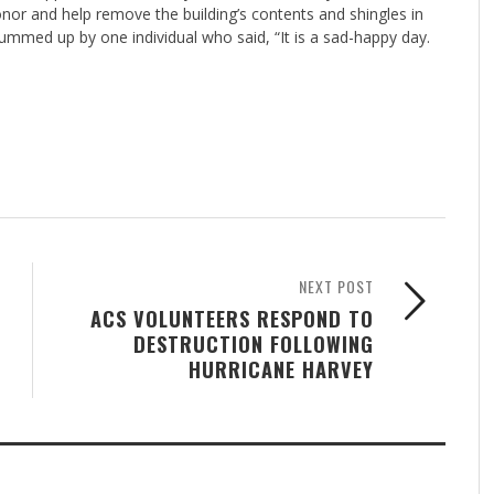
or and help remove the building’s contents and shingles in
mmed up by one individual who said, “It is a sad-happy day.
NEXT POST
ACS VOLUNTEERS RESPOND TO
DESTRUCTION FOLLOWING
HURRICANE HARVEY