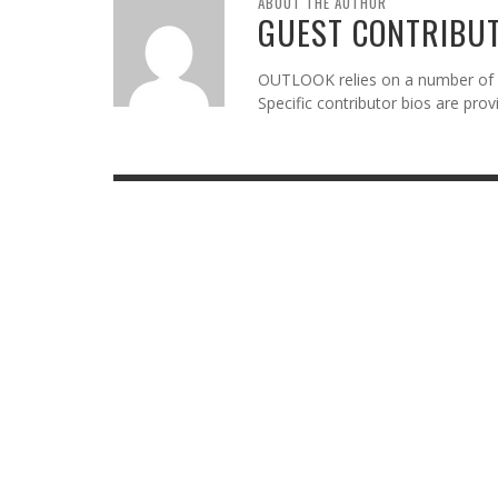
ABOUT THE AUTHOR
GUEST CONTRIBU
OUTLOOK relies on a number of gu
Specific contributor bios are pro