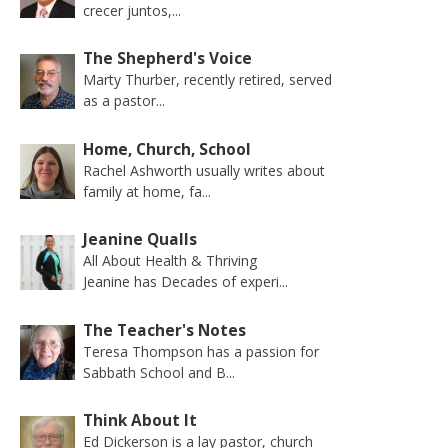
crecer juntos,...
The Shepherd's Voice
Marty Thurber, recently retired, served
as a pastor...
Home, Church, School
Rachel Ashworth usually writes about
family at home, fa...
Jeanine Qualls
All About Health & Thriving
Jeanine has Decades of experi...
The Teacher's Notes
Teresa Thompson has a passion for
Sabbath School and B...
Think About It
Ed Dickerson is a lay pastor, church