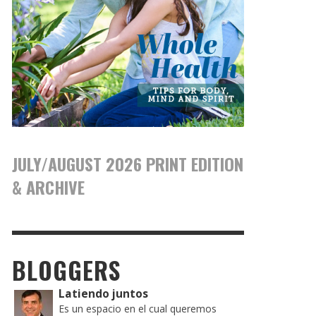
JULY/AUGUST 2026 PRINT EDITION
& ARCHIVE
BLOGGERS
Latiendo juntos
Es un espacio en el cual queremos