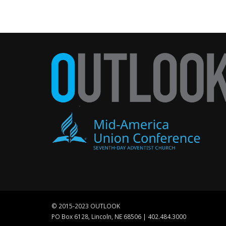
© 2015-2023 OUTLOOK
PO Box 6128, Lincoln, NE 68506 | 402.484.3000