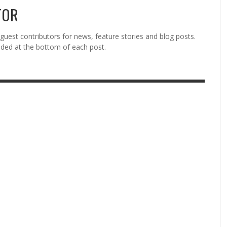
TOR
est contributors for news, feature stories and blog posts.
vided at the bottom of each post.