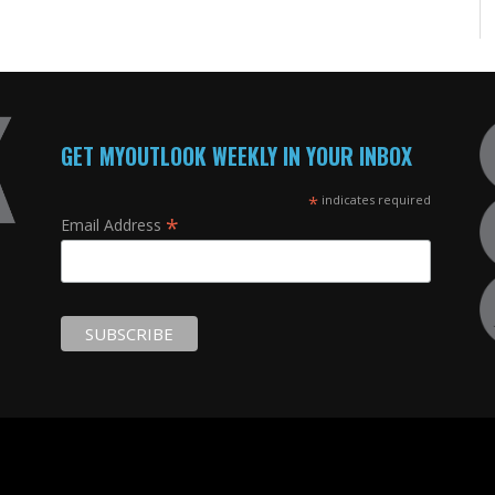
GET MYOUTLOOK WEEKLY IN YOUR INBOX
*
indicates required
*
Email Address