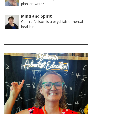
planter, writer...
Mind and Spirit
Connie Nelson is a psychiatric-mental
health n...