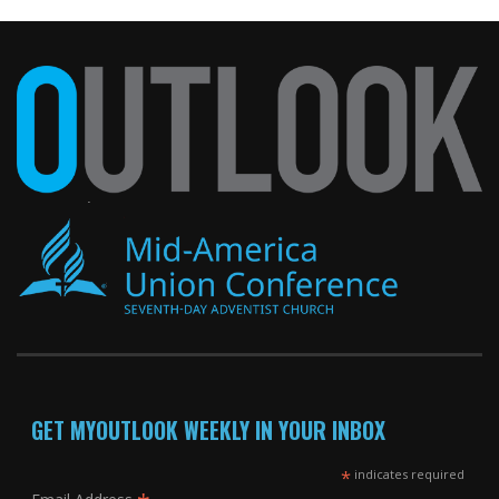
GET MYOUTLOOK WEEKLY IN YOUR INBOX
*
indicates required