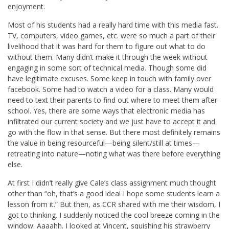
enjoyment.
Most of his students had a really hard time with this media fast.
TV, computers, video games, etc. were so much a part of their
livelihood that it was hard for them to figure out what to do
without them. Many didn’t make it through the week without
engaging in some sort of technical media. Though some did
have legitimate excuses. Some keep in touch with family over
facebook. Some had to watch a video for a class. Many would
need to text their parents to find out where to meet them after
school. Yes, there are some ways that electronic media has
infiltrated our current society and we just have to accept it and
go with the flow in that sense. But there most definitely remains
the value in being resourceful—being silent/still at times—
retreating into nature—noting what was there before everything
else.
At first I didn’t really give Cale’s class assignment much thought
other than “oh, that’s a good idea! I hope some students learn a
lesson from it.” But then, as CCR shared with me their wisdom, I
got to thinking. I suddenly noticed the cool breeze coming in the
window. Aaaahh. I looked at Vincent, squishing his strawberry