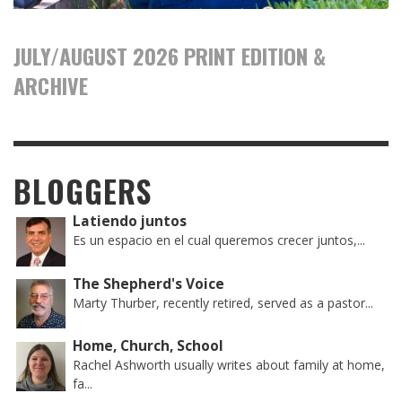
JULY/AUGUST 2026 PRINT EDITION &
ARCHIVE
BLOGGERS
Latiendo juntos
Es un espacio en el cual queremos crecer juntos,...
The Shepherd's Voice
Marty Thurber, recently retired, served as a pastor...
Home, Church, School
Rachel Ashworth usually writes about family at home,
fa...