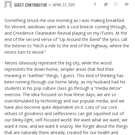
—
GUEST CONTRIBUTOR
APRIL 23, 2011
Something struck me one morning as I was making breakfast
for Vincent, windows open with a cool breeze coming through,
and Creedence Clearwater Revival playing on my iTunes. At the
end of the second verse of “Up Around the Bend” the lyrics call
the listener to “hitch a ride to the end of the highway, where the
neons turn to wood.”
Neons obviously represent the big city, while the wood
represents the down-home, simpler areas that find their
meaning in “earthier” things, I guess. This kind of thinking has
been running through our home lately, as my husband had his
students in his pop culture class go through a “media detox”
exercise. The idea focused on how these days, we are so
overstimulated by technology and our popular media, and we
have also become quite dependent on it. Lots of our core
virtues of goodness and selflessness can get squished out of
our blinky-light, self-focused world. We want what we want, we
want it now, and we want it snazzy. We forget about the things
that are naturally there already, created for our health and