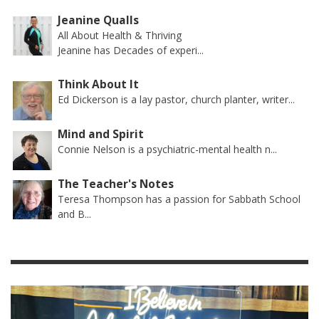
Jeanine Qualls
All About Health & Thriving
Jeanine has Decades of experi...
Think About It
Ed Dickerson is a lay pastor, church planter, writer...
Mind and Spirit
Connie Nelson is a psychiatric-mental health n...
The Teacher's Notes
Teresa Thompson has a passion for Sabbath School
and B...