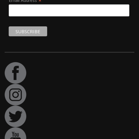
*
Email Address