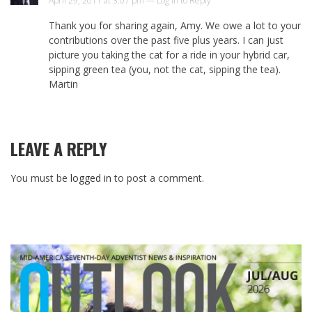
April 29, 2011 at 3:07 pm —
Log in to Reply
Thank you for sharing again, Amy. We owe a lot to your
contributions over the past five plus years. I can just
picture you taking the cat for a ride in your hybrid car,
sipping green tea (you, not the cat, sipping the tea).
Martin
LEAVE A REPLY
You must be
logged in
to post a comment.