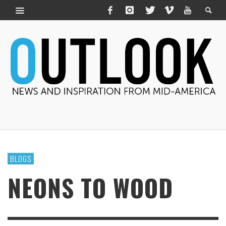
BLOGS
NEONS TO WOOD