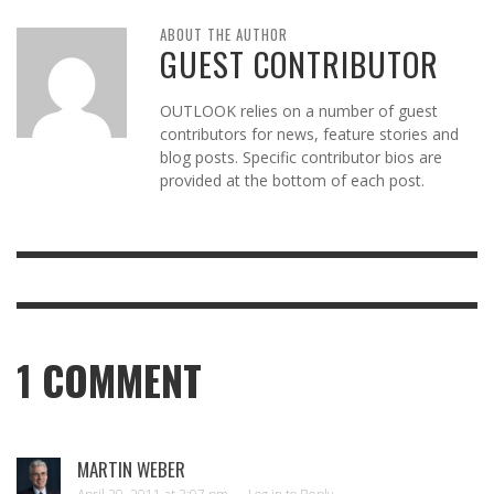
ABOUT THE AUTHOR
GUEST CONTRIBUTOR
OUTLOOK relies on a number of guest
contributors for news, feature stories and
blog posts. Specific contributor bios are
provided at the bottom of each post.
1
COMMENT
MARTIN WEBER