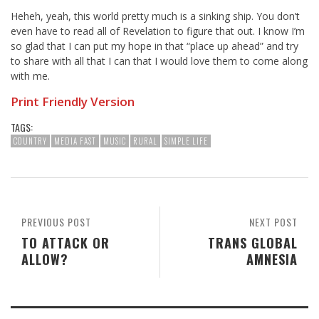
Heheh, yeah, this world pretty much is a sinking ship. You don’t
even have to read all of Revelation to figure that out. I know I’m
so glad that I can put my hope in that “place up ahead” and try
to share with all that I can that I would love them to come along
with me.
Print Friendly Version
TAGS:
COUNTRY
MEDIA FAST
MUSIC
RURAL
SIMPLE LIFE
PREVIOUS POST
NEXT POST
TO ATTACK OR
TRANS GLOBAL
ALLOW?
AMNESIA