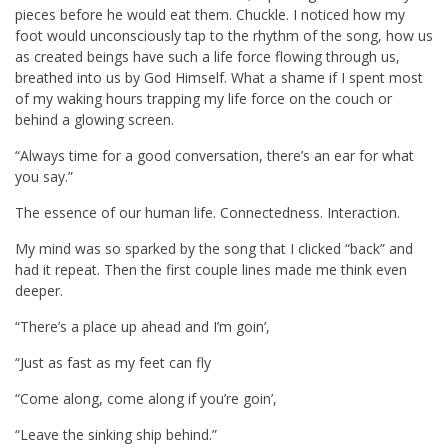
pieces before he would eat them. Chuckle. I noticed how my
foot would unconsciously tap to the rhythm of the song, how us
as created beings have such a life force flowing through us,
breathed into us by God Himself. What a shame if I spent most
of my waking hours trapping my life force on the couch or
behind a glowing screen.
“Always time for a good conversation, there’s an ear for what
you say.”
The essence of our human life. Connectedness. Interaction.
My mind was so sparked by the song that I clicked “back” and
had it repeat. Then the first couple lines made me think even
deeper.
“There’s a place up ahead and I’m goin’,
“Just as fast as my feet can fly
“Come along, come along if you’re goin’,
“Leave the sinking ship behind.”