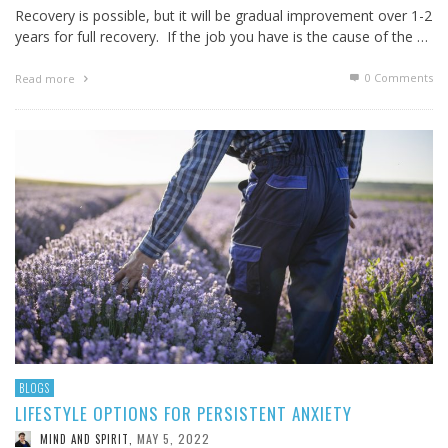
Recovery is possible, but it will be gradual improvement over 1-2
years for full recovery. If the job you have is the cause of the …
0 Comments
Read more
BLOGS
LIFESTYLE OPTIONS FOR PERSISTENT ANXIETY
MAY 5, 2022
MIND AND SPIRIT
,