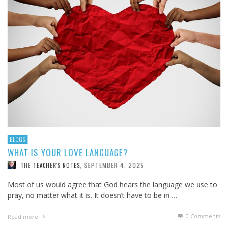
BLOGS
WHAT IS YOUR LOVE LANGUAGE?
SEPTEMBER 4, 2025
THE TEACHER'S NOTES
,
Most of us would agree that God hears the language we use to
pray, no matter what it is. It doesn’t have to be in …
0 Comments
Read more