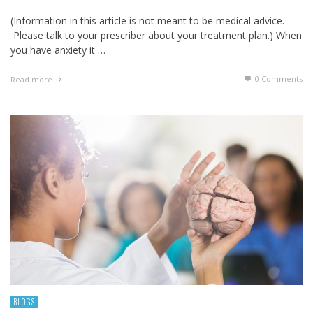
(Information in this article is not meant to be medical advice.
Please talk to your prescriber about your treatment plan.) When
you have anxiety it …
0 Comments
Read more
BLOGS