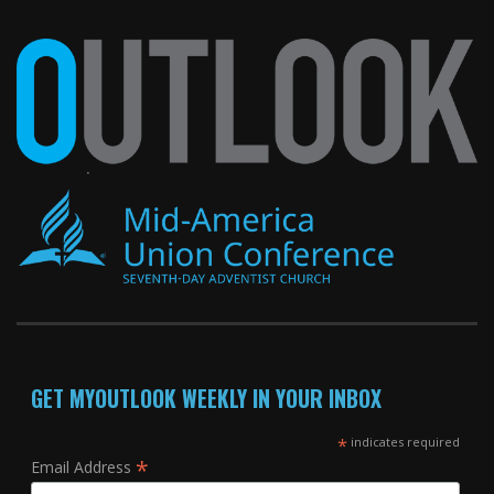
GET MYOUTLOOK WEEKLY IN YOUR INBOX
*
indicates required
*
Email Address