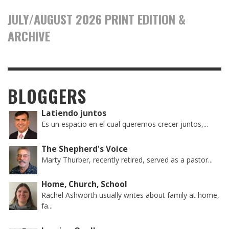
JULY/AUGUST 2026 PRINT EDITION &
ARCHIVE
BLOGGERS
Latiendo juntos
Es un espacio en el cual queremos crecer juntos,...
The Shepherd's Voice
Marty Thurber, recently retired, served as a pastor...
Home, Church, School
Rachel Ashworth usually writes about family at home,
fa...