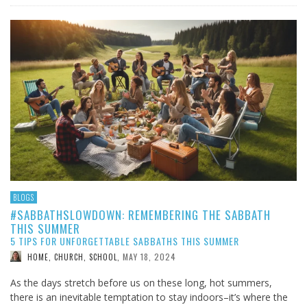
BLOGS
#SABBATHSLOWDOWN: REMEMBERING THE SABBATH
THIS SUMMER
5 TIPS FOR UNFORGETTABLE SABBATHS THIS SUMMER
MAY 18, 2024
HOME, CHURCH, SCHOOL
,
As the days stretch before us on these long, hot summers,
there is an inevitable temptation to stay indoors–it’s where the