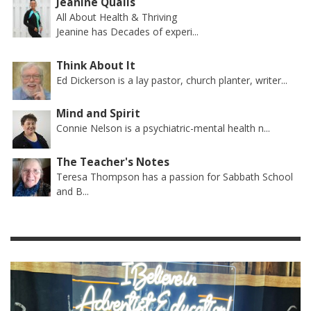
Jeanine Qualls
All About Health & Thriving
Jeanine has Decades of experi...
Think About It
Ed Dickerson is a lay pastor, church planter, writer...
Mind and Spirit
Connie Nelson is a psychiatric-mental health n...
The Teacher's Notes
Teresa Thompson has a passion for Sabbath School
and B...