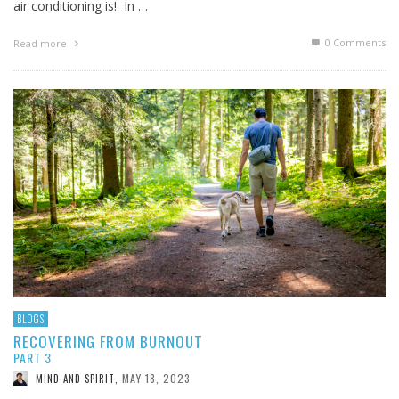
air conditioning is! In …
0 Comments
Read more
BLOGS
RECOVERING FROM BURNOUT
PART 3
MAY 18, 2023
MIND AND SPIRIT
,