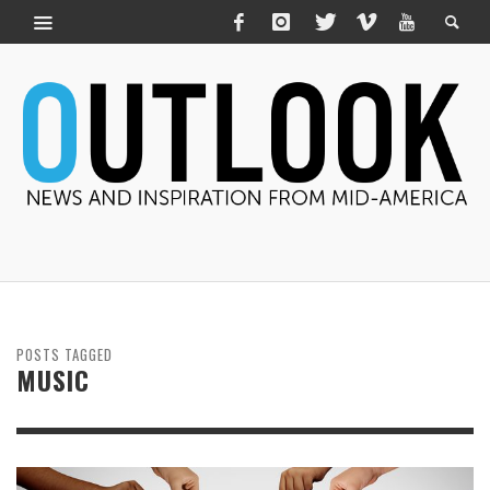
POSTS TAGGED
MUSIC