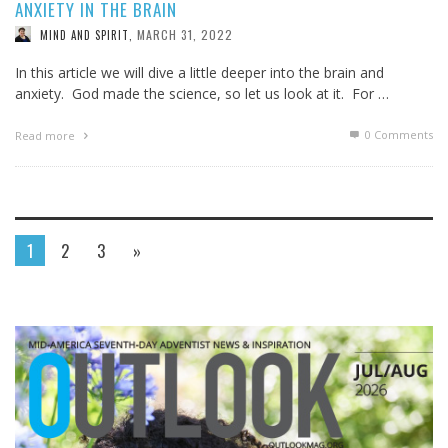
ANXIETY IN THE BRAIN
MARCH 31, 2022
MIND AND SPIRIT
,
In this article we will dive a little deeper into the brain and
anxiety. God made the science, so let us look at it. For …
0 Comments
Read more
1
2
3
»