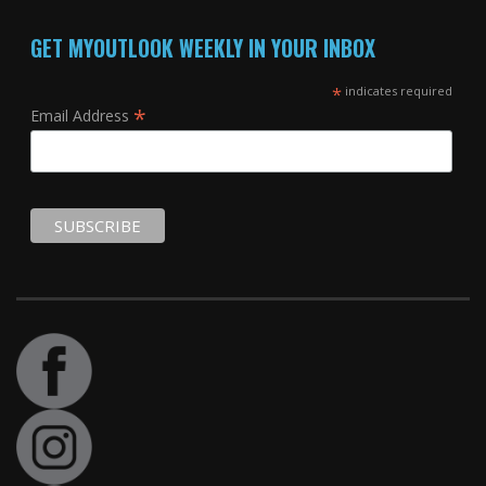
GET MYOUTLOOK WEEKLY IN YOUR INBOX
*
indicates required
*
Email Address