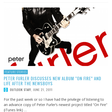
FEATURE STORIES
PETER FURLER DISCUSSES NEW ALBUM “ON FIRE” AND
LIFE AFTER THE NEWSBOYS
JUNE 21, 2011
OUTLOOK STAFF
,
For the past week or so I have had the privilege of listening to
an advance copy of Peter Furler’s newest project titled “On Fire”
(iTunes link) …