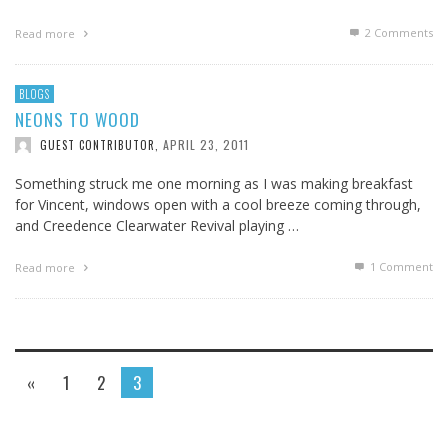
2
Comments
Read more
BLOGS
NEONS TO WOOD
APRIL 23, 2011
GUEST CONTRIBUTOR
,
Something struck me one morning as I was making breakfast
for Vincent, windows open with a cool breeze coming through,
and Creedence Clearwater Revival playing …
1
Comment
Read more
«
1
2
3