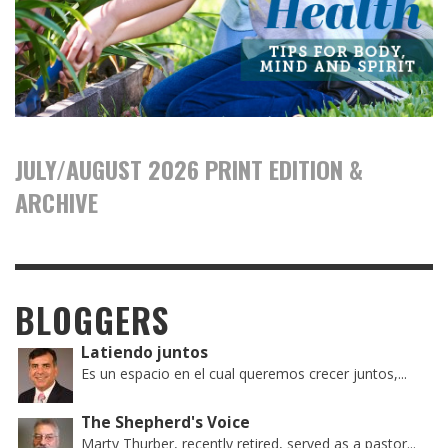
JULY/AUGUST 2026 PRINT EDITION &
ARCHIVE
BLOGGERS
Latiendo juntos
Es un espacio en el cual queremos crecer juntos,...
The Shepherd's Voice
Marty Thurber, recently retired, served as a pastor...