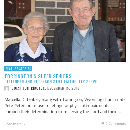
FEATURE STORIES
TORRINGTON’S SUPER SENIORS
DITTENBER AND PETERSON STILL FAITHFULLY SERVE
DECEMBER 15, 2016
GUEST CONTRIBUTOR
,
Marcella Dittenber, along with Torrington, Wyoming churchmate
Pete Peterson refuse to let age or physical impairments
dampen their determination from serving the Lord and their …
0 Comments
Read more