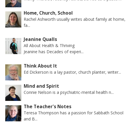
Home, Church, School
Rachel Ashworth usually writes about family at home,
fa...
Jeanine Qualls
All About Health & Thriving
Jeanine has Decades of experi...
Think About It
Ed Dickerson is a lay pastor, church planter, writer...
Mind and Spirit
Connie Nelson is a psychiatric-mental health n...
The Teacher's Notes
Teresa Thompson has a passion for Sabbath School
and B...