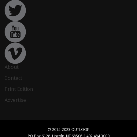
About
Contact
Print Edition
Advertise
© 2015-2023 OUTLOOK
PO Box 6128, Lincoln, NE 68506 | 402.484.3000