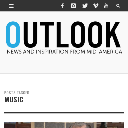
POSTS TAGGED
MUSIC