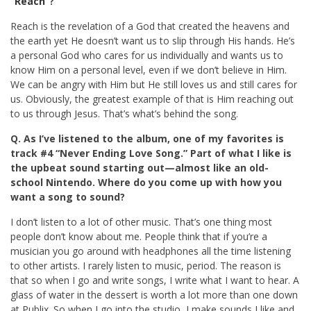
“
Reach
”?
Reach is the revelation of a God that created the heavens and
the earth yet He doesn’t want us to slip through His hands. He’s
a personal God who cares for us individually and wants us to
know Him on a personal level, even if we don’t believe in Him.
We can be angry with Him but He still loves us and still cares for
us. Obviously, the greatest example of that is Him reaching out
to us through Jesus. That’s what’s behind the song.
Q. As I’ve listened to the album, one of my favorites is
track #4 “Never Ending Love Song.” Part of what I like is
the upbeat sound starting out—almost like an old-
school Nintendo. Where do you come up with how you
want a song to sound?
I don’t listen to a lot of other music. That’s one thing most
people don’t know about me. People think that if you’re a
musician you go around with headphones all the time listening
to other artists. I rarely listen to music, period. The reason is
that so when I go and write songs, I write what I want to hear. A
glass of water in the dessert is worth a lot more than one down
at Publix. So when I go into the studio, I make sounds I like and