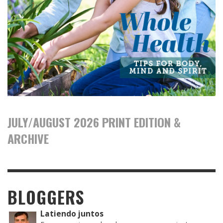
JULY/AUGUST 2026 PRINT EDITION &
ARCHIVE
BLOGGERS
Latiendo juntos