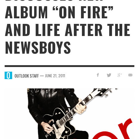
ALBUM “ON FIRE”
AND LIFE AFTER THE
NEWSBOYS
—
OUTLOOK STAFF
JUNE 21, 2011