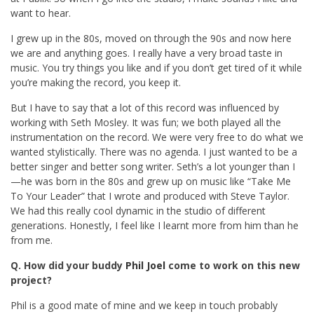
want to hear.
I grew up in the 80s, moved on through the 90s and now here
we are and anything goes. I really have a very broad taste in
music. You try things you like and if you don’t get tired of it while
you’re making the record, you keep it.
But I have to say that a lot of this record was influenced by
working with Seth Mosley. It was fun; we both played all the
instrumentation on the record. We were very free to do what we
wanted stylistically. There was no agenda. I just wanted to be a
better singer and better song writer. Seth’s a lot younger than I
—he was born in the 80s and grew up on music like “Take Me
To Your Leader” that I wrote and produced with Steve Taylor.
We had this really cool dynamic in the studio of different
generations. Honestly, I feel like I learnt more from him than he
from me.
Q. How did your buddy
Phil Joel
come to work on this new
project?
Phil is a good mate of mine and we keep in touch probably