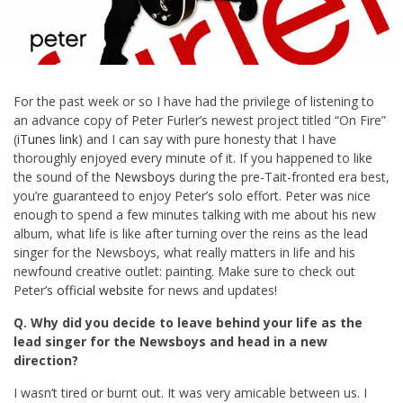
For the past week or so I have had the privilege of listening to
an advance copy of Peter Furler’s newest project titled “On Fire”
(
iTunes link
) and I can say with pure honesty that I have
thoroughly enjoyed every minute of it. If you happened to like
the sound of the
Newsboys
during the pre-Tait-fronted era best,
you’re guaranteed to enjoy Peter’s solo effort. Peter was nice
enough to spend a few minutes talking with me about his new
album, what life is like after turning over the reins as the lead
singer for the Newsboys, what really matters in life and his
newfound creative outlet: painting. Make sure to check out
Peter’s
official website
for news and updates!
Q. Why did you decide to leave behind your life as the
lead singer for the Newsboys and head in a new
direction?
I wasn’t tired or burnt out. It was very amicable between us. I