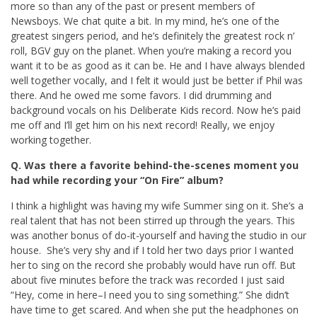
more so than any of the past or present members of
Newsboys. We chat quite a bit. In my mind, he’s one of the
greatest singers period, and he’s definitely the greatest rock n’
roll, BGV guy on the planet. When you’re making a record you
want it to be as good as it can be. He and I have always blended
well together vocally, and I felt it would just be better if Phil was
there. And he owed me some favors. I did drumming and
background vocals on his Deliberate Kids record. Now he’s paid
me off and I’ll get him on his next record! Really, we enjoy
working together.
Q. Was there a favorite behind-the-scenes moment you
had while recording your “On Fire” album?
I think a highlight was having my wife Summer sing on it. She’s a
real talent that has not been stirred up through the years. This
was another bonus of do-it-yourself and having the studio in our
house. She’s very shy and if I told her two days prior I wanted
her to sing on the record she probably would have run off. But
about five minutes before the track was recorded I just said
“Hey, come in here–I need you to sing something.” She didn’t
have time to get scared. And when she put the headphones on