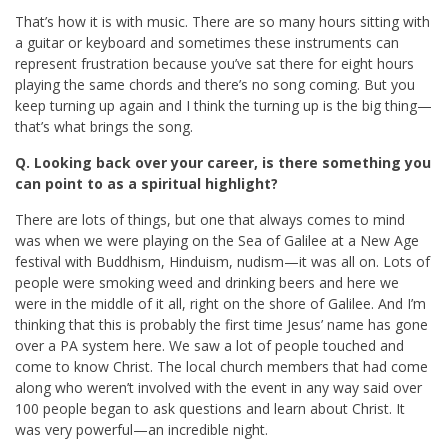
That’s how it is with music. There are so many hours sitting with
a guitar or keyboard and sometimes these instruments can
represent frustration because you’ve sat there for eight hours
playing the same chords and there’s no song coming. But you
keep turning up again and I think the turning up is the big thing—
that’s what brings the song.
Q. Looking back over your career, is there something you
can point to as a spiritual highlight?
There are lots of things, but one that always comes to mind
was when we were playing on the Sea of Galilee at a New Age
festival with Buddhism, Hinduism, nudism—it was all on. Lots of
people were smoking weed and drinking beers and here we
were in the middle of it all, right on the shore of Galilee. And I’m
thinking that this is probably the first time Jesus’ name has gone
over a PA system here. We saw a lot of people touched and
come to know Christ. The local church members that had come
along who weren’t involved with the event in any way said over
100 people began to ask questions and learn about Christ. It
was very powerful—an incredible night.