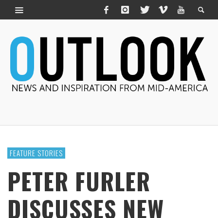
FEATURE STORIES
PETER FURLER
DISCUSSES NEW