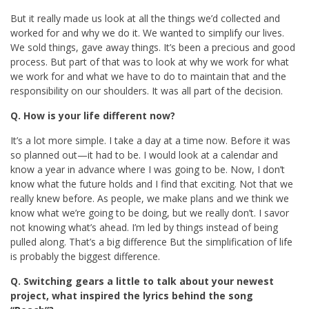
But it really made us look at all the things we’d collected and
worked for and why we do it. We wanted to simplify our lives.
We sold things, gave away things. It’s been a precious and good
process. But part of that was to look at why we work for what
we work for and what we have to do to maintain that and the
responsibility on our shoulders. It was all part of the decision.
Q. How is your life different now?
It’s a lot more simple. I take a day at a time now. Before it was
so planned out—it had to be. I would look at a calendar and
know a year in advance where I was going to be. Now, I don’t
know what the future holds and I find that exciting. Not that we
really knew before. As people, we make plans and we think we
know what we’re going to be doing, but we really don’t. I savor
not knowing what’s ahead. I’m led by things instead of being
pulled along. That’s a big difference But the simplification of life
is probably the biggest difference.
Q. Switching gears a little to talk about your newest
project, what inspired the lyrics behind the song