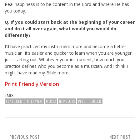
Real happiness is to be content in the Lord and where He has
you today.
Q. If you could start back at the beginning of your career
and do it all over again, what would you would do
differently?
I’d have practiced my instrument more and become a better
musician. It’s easier and quicker to learn when you are younger,
just starting out. Whatever your instrument, how much you
practice defines who you become as a musician. And I think I
might have read my Bible more.
Print Friendly Version
TAGS:
FEATURED
INTERVIEW
MUSIC
NEWSBOYS
PETER FURLER
PREVIOUS POST
NEXT POST