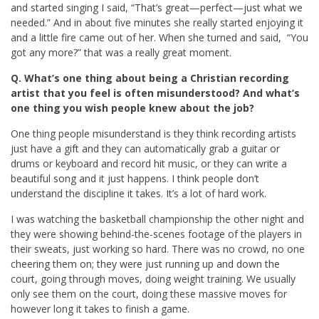
and started singing I said, “That’s great—perfect—just what we
needed.” And in about five minutes she really started enjoying it
and a little fire came out of her. When she turned and said, “You
got any more?” that was a really great moment.
Q. What’s one thing about being a Christian recording
artist that you feel is often misunderstood? And what’s
one thing you wish people knew about the job?
One thing people misunderstand is they think recording artists
just have a gift and they can automatically grab a guitar or
drums or keyboard and record hit music, or they can write a
beautiful song and it just happens. I think people don’t
understand the discipline it takes. It’s a lot of hard work.
I was watching the basketball championship the other night and
they were showing behind-the-scenes footage of the players in
their sweats, just working so hard. There was no crowd, no one
cheering them on; they were just running up and down the
court, going through moves, doing weight training. We usually
only see them on the court, doing these massive moves for
however long it takes to finish a game.