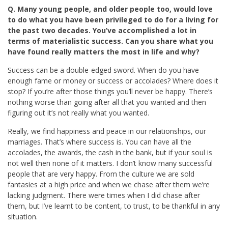
Q. Many young people, and older people too, would love
to do what you have been privileged to do for a living for
the past two decades. You’ve accomplished a lot in
terms of materialistic success. Can you share what you
have found really matters the most in life and why?
Success can be a double-edged sword. When do you have
enough fame or money or success or accolades? Where does it
stop? If you’re after those things you’ll never be happy. There’s
nothing worse than going after all that you wanted and then
figuring out it’s not really what you wanted.
Really, we find happiness and peace in our relationships, our
marriages. That’s where success is. You can have all the
accolades, the awards, the cash in the bank, but if your soul is
not well then none of it matters. I don’t know many successful
people that are very happy. From the culture we are sold
fantasies at a high price and when we chase after them we’re
lacking judgment. There were times when I did chase after
them, but I’ve learnt to be content, to trust, to be thankful in any
situation.