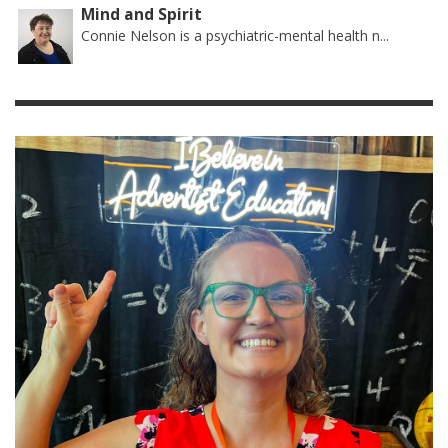
Mind and Spirit
Connie Nelson is a psychiatric-mental health n...