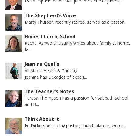
Es un espacio en el cual queremos crecer juntos,...
The Shepherd's Voice
Marty Thurber, recently retired, served as a pastor...
Home, Church, School
Rachel Ashworth usually writes about family at home,
fa...
Jeanine Qualls
All About Health & Thriving
Jeanine has Decades of experi...
The Teacher's Notes
Teresa Thompson has a passion for Sabbath School
and B...
Think About It
Ed Dickerson is a lay pastor, church planter, writer...