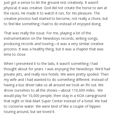
just got a sense to let the ground rest creatively. It wasn’t
physical; it was creative. God did not create the horse to win at
the races; He made it to watch it run, for His pleasure. The
creative process had started to become, not really a chore, but
to feel like something I had to do instead of enjoyed doing.
That was really the issue. For me, playing a lot of the
instrumentation on the Newsboys records, writing songs,
producing records and touring—it was a very similar creative
process. It was a healthy thing, but it was a chapter that was
time to close.
When I presented it to the lads, it wasn’t something I had
thought about for years. I was enjoying the Newsboys. We’d had
private jets, and really nice hotels. We were pretty spoiled. Then
my wife and I had wanted to do something different. Instead of
having a bus driver take us all around we took an RV out. We
drove ourselves to all the shows—about 110,000 miles. We
would play for 10,000 people, then stay in a KOA campground
that night or Wal-Mart Super Center instead of a hotel. We had
to conserve water. We were kind of like a couple of hippies
touring around, but we loved it.