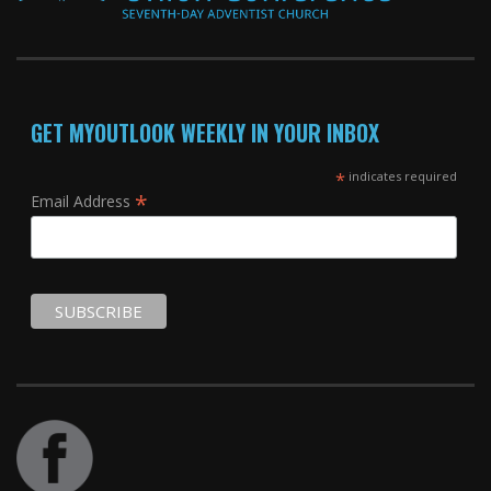
GET MYOUTLOOK WEEKLY IN YOUR INBOX
*
indicates required
*
Email Address