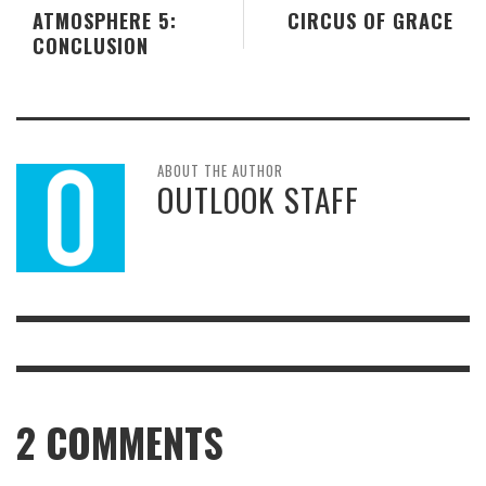
ATMOSPHERE 5:
CIRCUS OF GRACE
CONCLUSION
ABOUT THE AUTHOR
OUTLOOK STAFF
2
COMMENTS