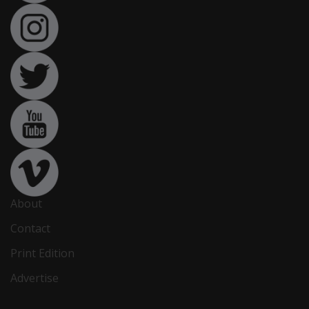
About
Contact
Print Edition
Advertise