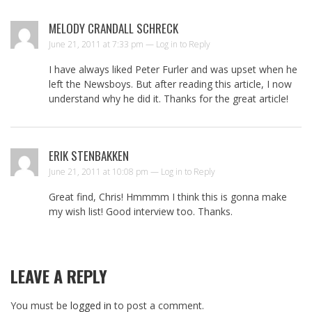
MELODY CRANDALL SCHRECK
June 21, 2011 at 7:33 pm —
Log in to Reply
I have always liked Peter Furler and was upset when he
left the Newsboys. But after reading this article, I now
understand why he did it. Thanks for the great article!
ERIK STENBAKKEN
June 21, 2011 at 10:08 pm —
Log in to Reply
Great find, Chris! Hmmmm I think this is gonna make
my wish list! Good interview too. Thanks.
LEAVE A REPLY
You must be
logged in
to post a comment.