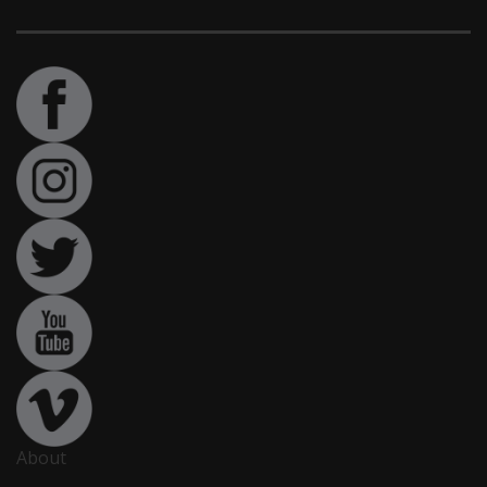
About