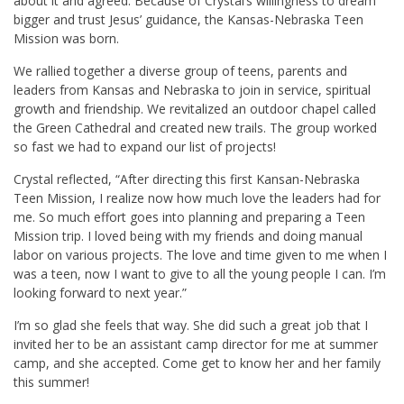
about it and agreed. Because of Crystal’s willingness to dream
bigger and trust Jesus’ guidance, the Kansas-Nebraska Teen
Mission was born.
We rallied together a diverse group of teens, parents and
leaders from Kansas and Nebraska to join in service, spiritual
growth and friendship. We revitalized an outdoor chapel called
the Green Cathedral and created new trails. The group worked
so fast we had to expand our list of projects!
Crystal reflected, “After directing this first Kansan-Nebraska
Teen Mission, I realize now how much love the leaders had for
me. So much effort goes into planning and preparing a Teen
Mission trip. I loved being with my friends and doing manual
labor on various projects. The love and time given to me when I
was a teen, now I want to give to all the young people I can. I’m
looking forward to next year.”
I’m so glad she feels that way. She did such a great job that I
invited her to be an assistant camp director for me at summer
camp, and she accepted. Come get to know her and her family
this summer!