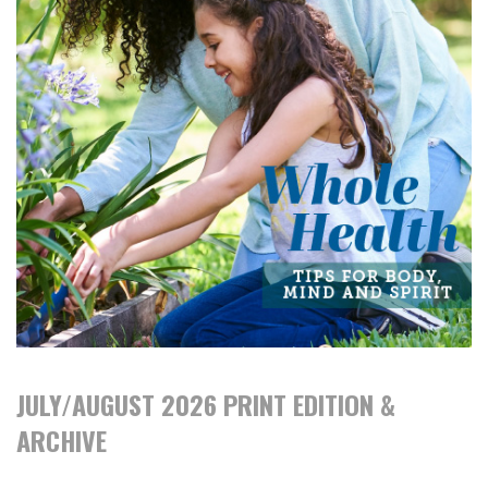
JULY/AUGUST 2026 PRINT EDITION &
ARCHIVE