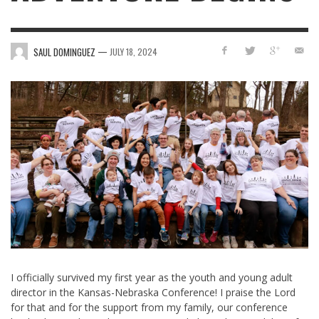
—
SAUL DOMINGUEZ
JULY 18, 2024
I officially survived my first year as the youth and young adult
director in the Kansas-Nebraska Conference! I praise the Lord
for that and for the support from my family, our conference