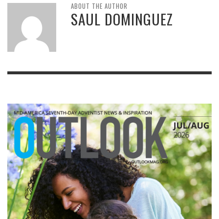
ABOUT THE AUTHOR
SAUL DOMINGUEZ