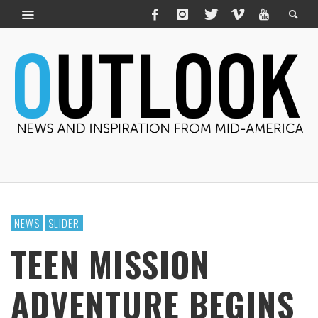
NEWS
SLIDER
TEEN MISSION
ADVENTURE BEGINS