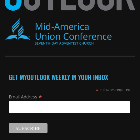
GET MYOUTLOOK WEEKLY IN YOUR INBOX
*
indicates required
*
Email Address