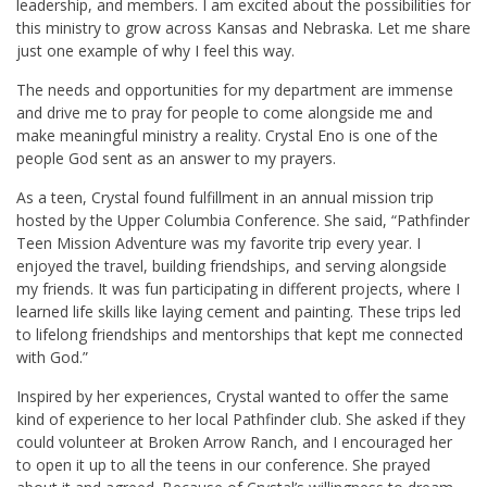
leadership, and members. I am excited about the possibilities for
this ministry to grow across Kansas and Nebraska. Let me share
just one example of why I feel this way.
The needs and opportunities for my department are immense
and drive me to pray for people to come alongside me and
make meaningful ministry a reality. Crystal Eno is one of the
people God sent as an answer to my prayers.
As a teen, Crystal found fulfillment in an annual mission trip
hosted by the Upper Columbia Conference. She said, “Pathfinder
Teen Mission Adventure was my favorite trip every year. I
enjoyed the travel, building friendships, and serving alongside
my friends. It was fun participating in different projects, where I
learned life skills like laying cement and painting. These trips led
to lifelong friendships and mentorships that kept me connected
with God.”
Inspired by her experiences, Crystal wanted to offer the same
kind of experience to her local Pathfinder club. She asked if they
could volunteer at Broken Arrow Ranch, and I encouraged her
to open it up to all the teens in our conference. She prayed