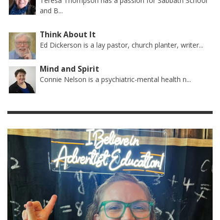
Teresa Thompson has a passion for Sabbath School
and B...
Think About It
Ed Dickerson is a lay pastor, church planter, writer...
Mind and Spirit
Connie Nelson is a psychiatric-mental health n...