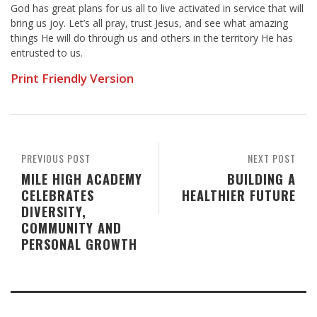
God has great plans for us all to live activated in service that will
bring us joy. Let’s all pray, trust Jesus, and see what amazing
things He will do through us and others in the territory He has
entrusted to us.
Print Friendly Version
PREVIOUS POST
NEXT POST
MILE HIGH ACADEMY
BUILDING A
CELEBRATES
HEALTHIER FUTURE
DIVERSITY,
COMMUNITY AND
PERSONAL GROWTH