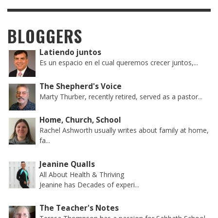
BLOGGERS
Latiendo juntos
Es un espacio en el cual queremos crecer juntos,...
The Shepherd's Voice
Marty Thurber, recently retired, served as a pastor...
Home, Church, School
Rachel Ashworth usually writes about family at home,
fa...
Jeanine Qualls
All About Health & Thriving
Jeanine has Decades of experi...
The Teacher's Notes