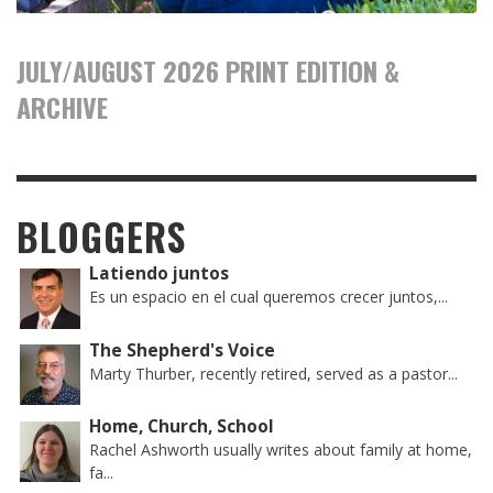
JULY/AUGUST 2026 PRINT EDITION &
ARCHIVE
BLOGGERS
Latiendo juntos
Es un espacio en el cual queremos crecer juntos,...
The Shepherd's Voice
Marty Thurber, recently retired, served as a pastor...
Home, Church, School
Rachel Ashworth usually writes about family at home,
fa...