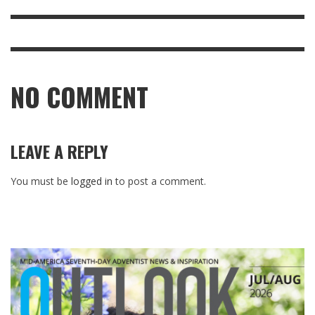
NO COMMENT
LEAVE A REPLY
You must be
logged in
to post a comment.