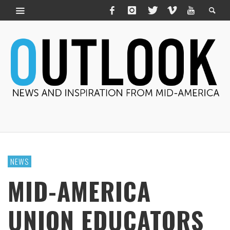
NEWS
MID-AMERICA
UNION EDUCATORS