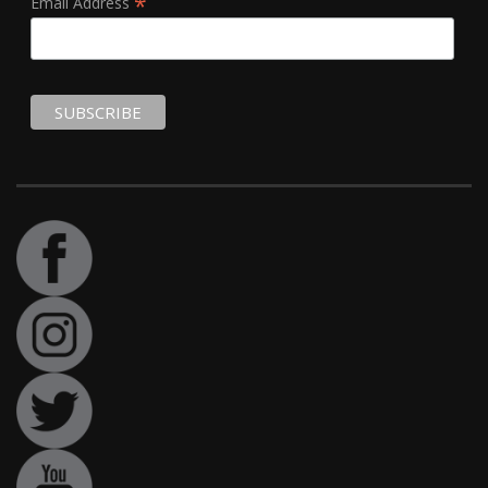
*
Email Address