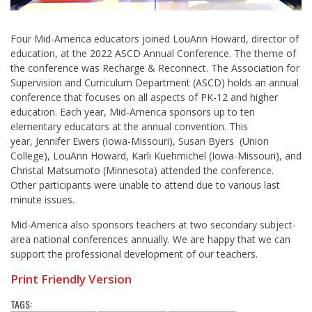
Four Mid-America educators joined LouAnn Howard, director of
education, at the 2022 ASCD Annual Conference. The theme of
the conference was Recharge & Reconnect. The Association for
Supervision and Curriculum Department (ASCD) holds an annual
conference that focuses on all aspects of PK-12 and higher
education. Each year, Mid-America sponsors up to ten
elementary educators at the annual convention. This
year, Jennifer Ewers (Iowa-Missouri), Susan Byers (Union
College), LouAnn Howard, Karli Kuehmichel (Iowa-Missouri), and
Christal Matsumoto (Minnesota) attended the conference.
Other participants were unable to attend due to various last
minute issues.
Mid-America also sponsors teachers at two secondary subject-
area national conferences annually. We are happy that we can
support the professional development of our teachers.
Print Friendly Version
TAGS: