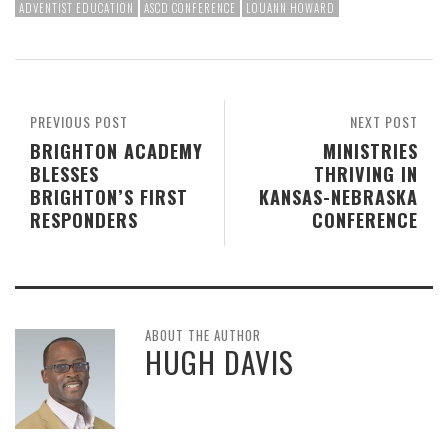
ADVENTIST EDUCATION
ASCD CONFERENCE
LOUANN HOWARD
PREVIOUS POST
NEXT POST
BRIGHTON ACADEMY
MINISTRIES
BLESSES
THRIVING IN
BRIGHTON’S FIRST
KANSAS-NEBRASKA
RESPONDERS
CONFERENCE
ABOUT THE AUTHOR
HUGH DAVIS