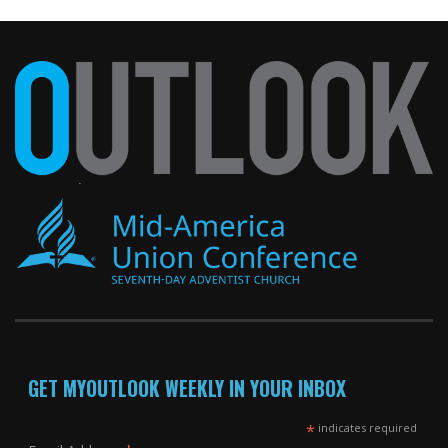
GET MYOUTLOOK WEEKLY IN YOUR INBOX
*
indicates required