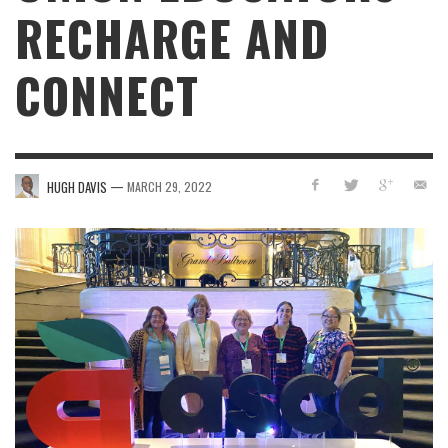
RECHARGE AND
CONNECT
—
HUGH DAVIS
MARCH 29, 2022