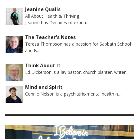
Jeanine Qualls
All About Health & Thriving
Jeanine has Decades of experi...
The Teacher's Notes
Teresa Thompson has a passion for Sabbath School
and B...
Think About It
Ed Dickerson is a lay pastor, church planter, writer...
Mind and Spirit
Connie Nelson is a psychiatric-mental health n...