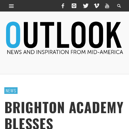
NEWS
BRIGHTON ACADEMY
BLESSES