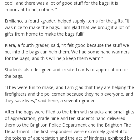
cool, and there was a lot of good stuff for the bags! It is
important to help others.”
Emiliano, a fourth-grader, helped supply items for the gifts. “It
was nice to make the bags. I am glad that we brought a lot of
gifts from home to make the bags full!”
Kiera, a fourth-grader, said, “It felt good because the stuff we
put into the bags can help them. We had some hand warmers
for the bags, and this will help keep them warm.”
Students also designed and created cards of appreciation for
the bags.
“They were fun to make, and I am glad that they are helping the
firefighters and the policemen because they help everyone, and
they save lives,” said Irene, a seventh-grader.
After the bags were filled to the brim with snacks and small gifts
of appreciation, grade nine and ten students hand-delivered
them to the Brighton Police Department and the Brighton Fire
Department. The first responders were extremely grateful for
the tokens of appreciation and the act of kindness exhibited by