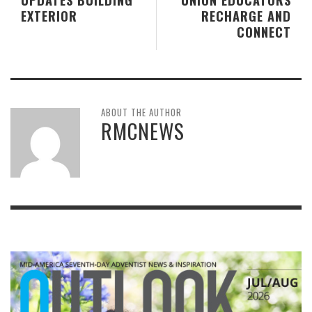
EXTERIOR
RECHARGE AND
CONNECT
ABOUT THE AUTHOR
RMCNEWS