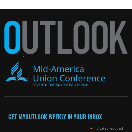
GET MYOUTLOOK WEEKLY IN YOUR INBOX
*
indicates required