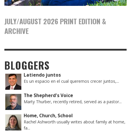
JULY/AUGUST 2026 PRINT EDITION &
ARCHIVE
BLOGGERS
Latiendo juntos
Es un espacio en el cual queremos crecer juntos,...
The Shepherd's Voice
Marty Thurber, recently retired, served as a pastor...
Home, Church, School
Rachel Ashworth usually writes about family at home,
fa...