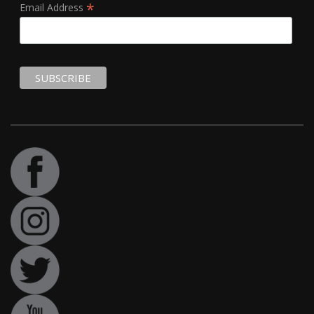
*
Email Address