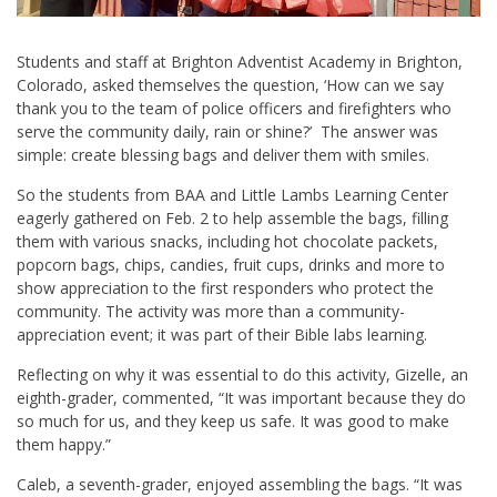
Students and staff at Brighton Adventist Academy in Brighton,
Colorado, asked themselves the question, ‘How can we say
thank you to the team of police officers and firefighters who
serve the community daily, rain or shine?’ The answer was
simple: create blessing bags and deliver them with smiles.
So the students from BAA and Little Lambs Learning Center
eagerly gathered on Feb. 2 to help assemble the bags, filling
them with various snacks, including hot chocolate packets,
popcorn bags, chips, candies, fruit cups, drinks and more to
show appreciation to the first responders who protect the
community. The activity was more than a community-
appreciation event; it was part of their Bible labs learning.
Reflecting on why it was essential to do this activity, Gizelle, an
eighth-grader, commented, “It was important because they do
so much for us, and they keep us safe. It was good to make
them happy.”
Caleb, a seventh-grader, enjoyed assembling the bags. “It was