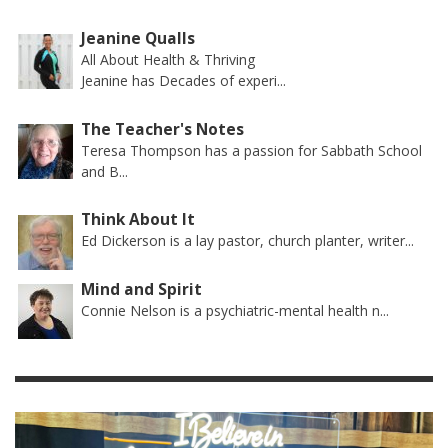
Jeanine Qualls
All About Health & Thriving
Jeanine has Decades of experi...
The Teacher's Notes
Teresa Thompson has a passion for Sabbath School
and B...
Think About It
Ed Dickerson is a lay pastor, church planter, writer...
Mind and Spirit
Connie Nelson is a psychiatric-mental health n...