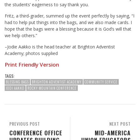
the students’ eagerness to say thank you.
Fritz, a third-grader, summed up the event perfectly by saying, “I
had to help put things into the bags, and we also made cards. I
hope that the bags were a blessing because it is God’s will that
we help others.”
–Jodie Aakko is the head teacher at Brighton Adventist
Academy; photos supplied
Print Friendly Version
TAGS:
BLESSING BAGS
BRIGHTON ADVENTIST ACADEMY
COMMUNITY SERVICE
JODI AAKKO
ROCKY MOUNTAIN CONFERENCE
PREVIOUS POST
NEXT POST
CONFERENCE OFFICE
MID-AMERICA
UPDATES BUILDING
UNION EDUCATORS