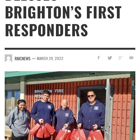
BRIGHTON’S FIRST
RESPONDERS
—
RMCNEWS
MARCH 29, 2022