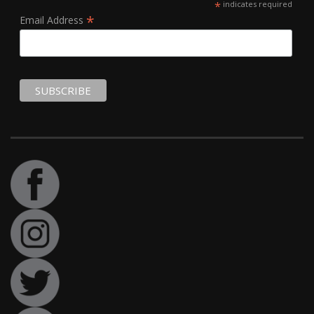
*
indicates required
*
Email Address