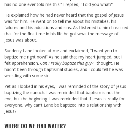
has no one ever told me this!” I replied, “Told you what?”
He explained how he had never heard that the gospel of Jesus
was for him. He went on to tell me about his mistakes, his
failures and his addictions and sins. As I listened to him I realized
that for the first time in his life he got what the message of
Jesus was about.
Suddenly Lane looked at me and exclaimed, “I want you to
baptize me right now!” As he said that my heart jumped, but I
felt apprehension.
Can I really baptize this guy?
I thought. He
hadn’t been through baptismal studies, and I could tell he was
wrestling with some sin.
Yet as I looked in his eyes, I was reminded of the story of Jesus
baptizing the eunuch. I was reminded that baptism is not the
end, but the beginning. I was reminded that if Jesus is really for
everyone, why can’t Lane be baptized into a relationship with
Jesus?
WHERE DO WE FIND WATER?