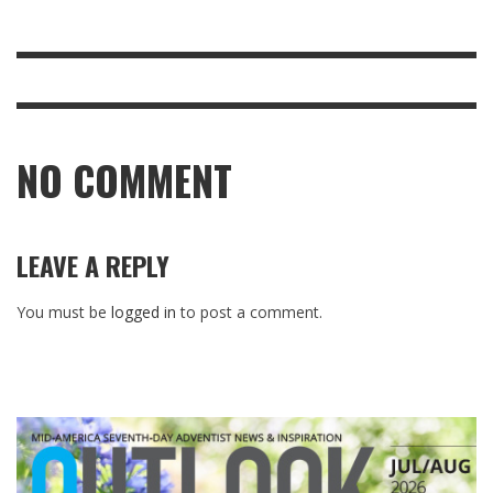
NO COMMENT
LEAVE A REPLY
You must be
logged in
to post a comment.