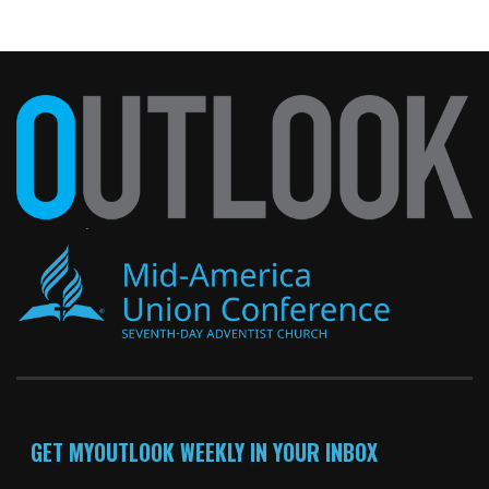
GET MYOUTLOOK WEEKLY IN YOUR INBOX