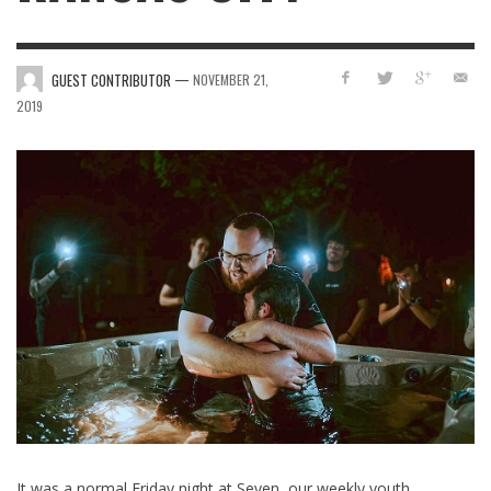
—
GUEST CONTRIBUTOR
NOVEMBER 21,
2019
It was a normal Friday night at Seven, our weekly youth