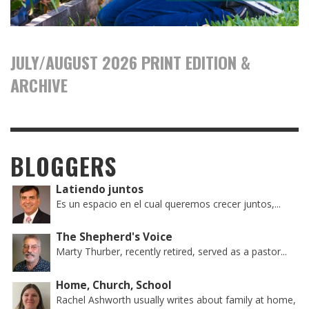
JULY/AUGUST 2026 PRINT EDITION &
ARCHIVE
BLOGGERS
Latiendo juntos
Es un espacio en el cual queremos crecer juntos,...
The Shepherd's Voice
Marty Thurber, recently retired, served as a pastor...
Home, Church, School
Rachel Ashworth usually writes about family at home,