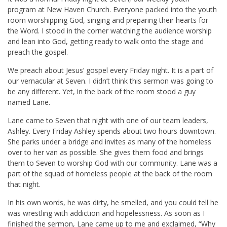
program at New Haven Church. Everyone packed into the youth
room worshipping God, singing and preparing their hearts for
the Word. I stood in the corner watching the audience worship
and lean into God, getting ready to walk onto the stage and
preach the gospel.
We preach about Jesus’ gospel every Friday night. It is a part of
our vernacular at Seven. I didn’t think this sermon was going to
be any different. Yet, in the back of the room stood a guy
named Lane.
Lane came to Seven that night with one of our team leaders,
Ashley. Every Friday Ashley spends about two hours downtown.
She parks under a bridge and invites as many of the homeless
over to her van as possible. She gives them food and brings
them to Seven to worship God with our community. Lane was a
part of the squad of homeless people at the back of the room
that night.
In his own words, he was dirty, he smelled, and you could tell he
was wrestling with addiction and hopelessness. As soon as I
finished the sermon, Lane came up to me and exclaimed, “Why