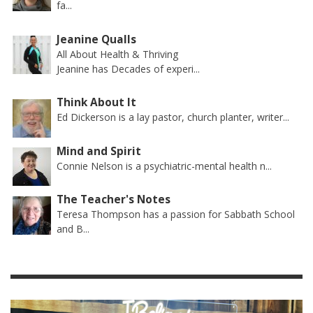
fa...
Jeanine Qualls
All About Health & Thriving
Jeanine has Decades of experi...
Think About It
Ed Dickerson is a lay pastor, church planter, writer...
Mind and Spirit
Connie Nelson is a psychiatric-mental health n...
The Teacher's Notes
Teresa Thompson has a passion for Sabbath School
and B...