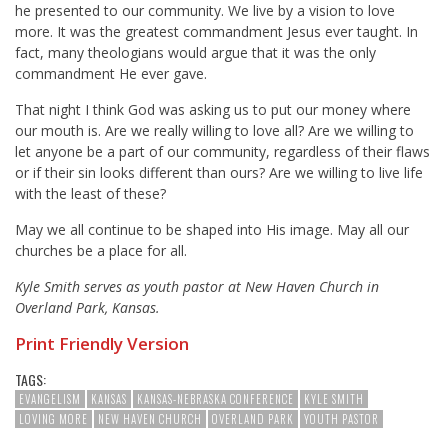
he presented to our community. We live by a vision to love
more. It was the greatest commandment Jesus ever taught. In
fact, many theologians would argue that it was the only
commandment He ever gave.
That night I think God was asking us to put our money where
our mouth is. Are we really willing to love all? Are we willing to
let anyone be a part of our community, regardless of their flaws
or if their sin looks different than ours? Are we willing to live life
with the least of these?
May we all continue to be shaped into His image. May all our
churches be a place for all.
Kyle Smith serves as youth pastor at New Haven Church in
Overland Park, Kansas.
Print Friendly Version
TAGS:
EVANGELISM
KANSAS
KANSAS-NEBRASKA CONFERENCE
KYLE SMITH
LOVING MORE
NEW HAVEN CHURCH
OVERLAND PARK
YOUTH PASTOR