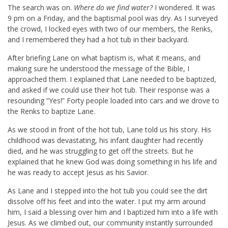
The search was on.
Where do we find water?
I wondered. It was
9 pm on a Friday, and the baptismal pool was dry. As I surveyed
the crowd, I locked eyes with two of our members, the Renks,
and I remembered they had a hot tub in their backyard.
After briefing Lane on what baptism is, what it means, and
making sure he understood the message of the Bible, I
approached them. I explained that Lane needed to be baptized,
and asked if we could use their hot tub. Their response was a
resounding “Yes!” Forty people loaded into cars and we drove to
the Renks to baptize Lane.
As we stood in front of the hot tub, Lane told us his story. His
childhood was devastating, his infant daughter had recently
died, and he was struggling to get off the streets. But he
explained that he knew God was doing something in his life and
he was ready to accept Jesus as his Savior.
As Lane and I stepped into the hot tub you could see the dirt
dissolve off his feet and into the water. I put my arm around
him, I said a blessing over him and I baptized him into a life with
Jesus. As we climbed out, our community instantly surrounded