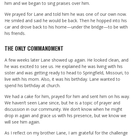
him and we began to sing praises over him.
We prayed for Lane and told him he was one of our own now.
He smiled and said he would be back. Then he hopped into his
car and drove back to his home—under the bridge—to be with
his friends.
THE ONLY COMMANDMENT
A few weeks later Lane showed up again. He looked clean, and
he was excited to see us. He explained he was living with his
sister and was getting ready to head to Springfield, Missouri, to
live with his mom. Also, it was his birthday. Lane wanted to
spend his birthday at church.
We had a cake for him, prayed for him and sent him on his way.
We haven’t seen Lane since, but he is a topic of prayer and
discussion in our community. We don’t know when he might
drop in again and grace us with his presence, but we know we
will see him again.
As I reflect on my brother Lane, I am grateful for the challenge