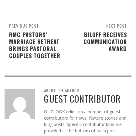
PREVIOUS POST
NEXT POST
RMC PASTORS’
BILOFF RECEIVES
MARRIAGE RETREAT
COMMUNICATION
BRINGS PASTORAL
AWARD
COUPLES TOGETHER
ABOUT THE AUTHOR
GUEST CONTRIBUTOR
OUTLOOK relies on a number of guest
contributors for news, feature stories and
blog posts. Specific contributor bios are
provided at the bottom of each post.