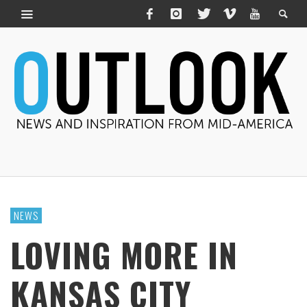
NEWS
LOVING MORE IN
KANSAS CITY