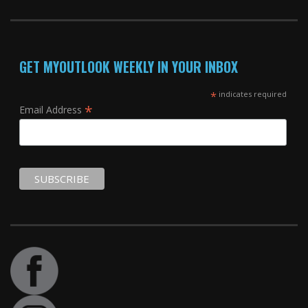
GET MYOUTLOOK WEEKLY IN YOUR INBOX
*
indicates required
*
Email Address