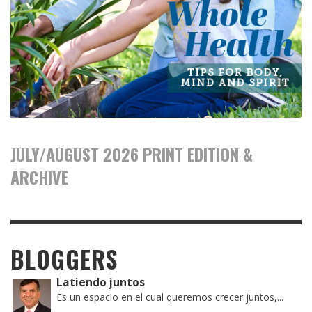
JULY/AUGUST 2026 PRINT EDITION &
ARCHIVE
BLOGGERS
Latiendo juntos
Es un espacio en el cual queremos crecer juntos,...