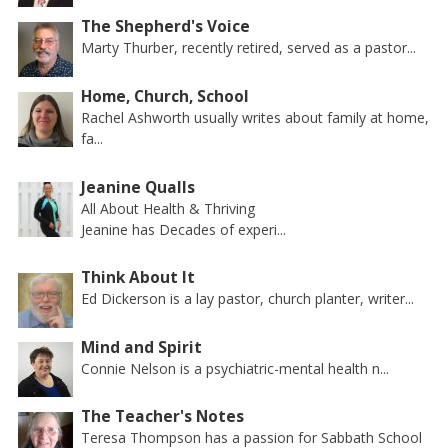
The Shepherd's Voice
Marty Thurber, recently retired, served as a pastor...
Home, Church, School
Rachel Ashworth usually writes about family at home,
fa...
Jeanine Qualls
All About Health & Thriving
Jeanine has Decades of experi...
Think About It
Ed Dickerson is a lay pastor, church planter, writer...
Mind and Spirit
Connie Nelson is a psychiatric-mental health n...
The Teacher's Notes
Teresa Thompson has a passion for Sabbath School