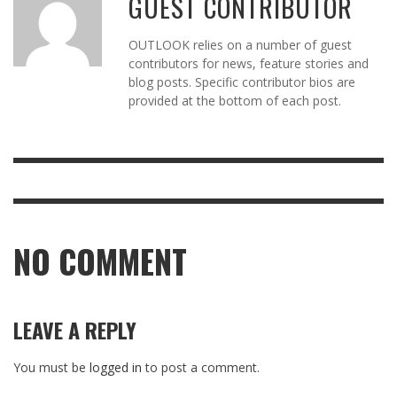
GUEST CONTRIBUTOR
OUTLOOK relies on a number of guest
contributors for news, feature stories and
blog posts. Specific contributor bios are
provided at the bottom of each post.
NO COMMENT
LEAVE A REPLY
You must be
logged in
to post a comment.