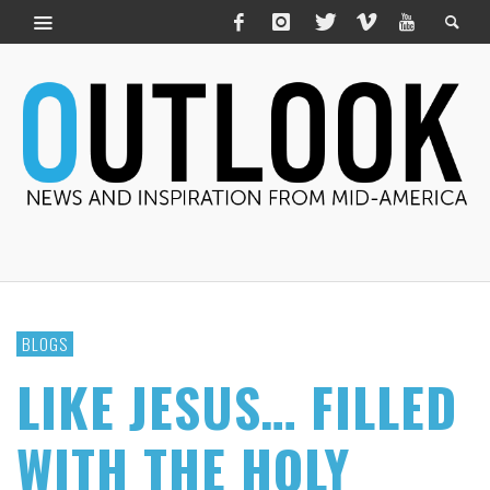
BLOGS
LIKE JESUS… FILLED
WITH THE HOLY