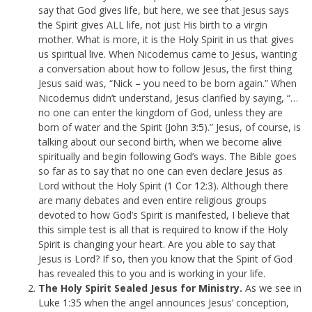
say that God gives life, but here, we see that Jesus says
the Spirit gives ALL life, not just His birth to a virgin
mother. What is more, it is the Holy Spirit in us that gives
us spiritual live. When Nicodemus came to Jesus, wanting
a conversation about how to follow Jesus, the first thing
Jesus said was, “Nick – you need to be born again.” When
Nicodemus didn’t understand, Jesus clarified by saying, “…
no one can enter the kingdom of God, unless they are
born of water and the Spirit (
John 3:5
).” Jesus, of course, is
talking about our second birth, when we become alive
spiritually and begin following God’s ways. The Bible goes
so far as to say that no one can even declare Jesus as
Lord without the Holy Spirit (
1 Cor 12:3
). Although there
are many debates and even entire religious groups
devoted to how God’s Spirit is manifested, I believe that
this simple test is all that is required to know if the Holy
Spirit is changing your heart. Are you able to say that
Jesus is Lord? If so, then you know that the Spirit of God
has revealed this to you and is working in your life.
The Holy Spirit Sealed Jesus for Ministry.
As we see in
Luke 1:35
when the angel announces Jesus’ conception,