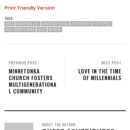
Print Friendly Version
TAGS:
BIBLE
CHRISTIAN LIFE
CHRISTIAN LIVING
GOD'S POWER
HOLY SPIRIT
HOLY SPIRIT'S WORK
JESUS
WITNESS
PREVIOUS POST
NEXT POST
MINNETONKA
LOVE IN THE TIME
CHURCH FOSTERS
OF MILLENNIALS
MULTIGENERATIONA
L COMMUNITY
ABOUT THE AUTHOR