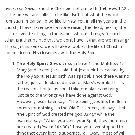
Jesus, our Savior and the Champion of our faith (
Hebrews 12:2
),
is the one we are called to be like. Isn’t that what the word
“Christian” means? To be ‘like Christ?’ Yet, in all my years in the
church, I have never seen anyone raising the dead, healing the
sick or even teaching to thousands who are hungry for truth.
What is it that he had that we don’t have? What are we missing?
Through this series, we will take a look at the life of Christ in
connection to His closeness with the Holy Spirit
The Holy Spirit Gives Life.
In Luke 1
and Matthew 1
,
Mary (and Joseph) are told that Jesus’ birth is caused by
the Holy Spirit. Jesus’ birth was special, since there was no
father, just a life planted inside of Mary’s womb. This is
the reason that Jesus could take our place and bring
justice to the wrongs we have done against God.
However, Jesus later says, “
The Spirit gives life; the flesh
counts for nothing.” In the Old Testament, Job says that
“the Spirit of God created me (
Job 33:4
),” while the
psalmist says “When you send your Spirit, they (humans)
are created (
Psalm 104:30
).” Have you ever stopped to
think that every birth is supernatural? Okay, most of will