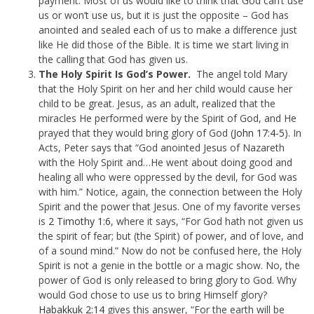
payment. Most of us would like to think that God can’t use
us or won’t use us, but it is just the opposite – God has
anointed and sealed each of us to make a difference just
like He did those of the Bible. It is time we start living in
the calling that God has given us.
The Holy Spirit Is God’s Power.
The angel told Mary
that the Holy Spirit on her and her child would cause her
child to be great. Jesus, as an adult, realized that the
miracles He performed were by the Spirit of God, and He
prayed that they would bring glory of God (
John 17:4-5
). In
Acts, Peter says that “
God anointed Jesus of Nazareth
with the Holy Spirit and…He went about doing good and
healing all who were oppressed by the devil, for God was
with him.” Notice, again, the connection between the Holy
Spirit and the power that Jesus. One of my favorite verses
is
2 Timothy 1:6
, where it says, “For God hath not given us
the spirit of fear; but (the Spirit) of power, and of love, and
of a sound mind.”
Now do not be confused here, the Holy
Spirit is not a genie in the bottle or a magic show. No, the
power of God is only released to bring glory to God. Why
would God chose to use us to bring Himself glory?
Habakkuk 2:14
gives this answer, “
For the earth will be