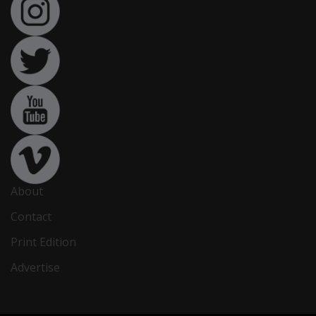
About
Contact
Print Edition
Advertise