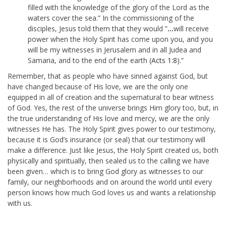
filled with the knowledge of the glory of the
Lord
as the
waters cover the sea.” In the commissioning of the
disciples, Jesus told them that they would ”
…
will receive
power when the Holy Spirit has come upon you, and you
will be my witnesses in Jerusalem and in all Judea and
Samaria, and to the end of the earth (
Acts 1:8
).”
Remember, that as people who have sinned against God, but
have changed because of His love, we are the only one
equipped in all of creation and the supernatural to bear witness
of God. Yes, the rest of the universe brings Him glory too, but, in
the true understanding of His love and mercy, we are the only
witnesses He has. The Holy Spirit gives power to our testimony,
because it is God’s insurance (or seal) that our testimony will
make a difference. Just like Jesus, the Holy Spirit created us, both
physically and spiritually, then sealed us to the calling we have
been given… which is to bring God glory as witnesses to our
family, our neighborhoods and on around the world until every
person knows how much God loves us and wants a relationship
with us.