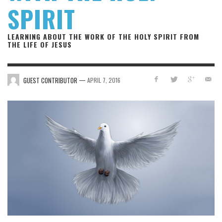
SPIRIT
LEARNING ABOUT THE WORK OF THE HOLY SPIRIT FROM
THE LIFE OF JESUS
—
GUEST CONTRIBUTOR
APRIL 7, 2016