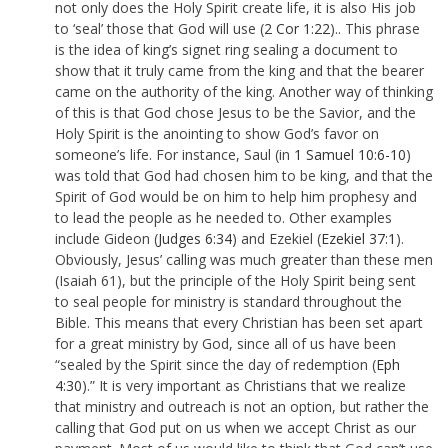
not only does the Holy Spirit create life, it is also His job
to ‘seal’ those that God will use (
2 Cor 1:22
).. This phrase
is the idea of king’s signet ring sealing a document to
show that it truly came from the king and that the bearer
came on the authority of the king. Another way of thinking
of this is that God chose Jesus to be the Savior, and the
Holy Spirit is the anointing to show God’s favor on
someone’s life. For instance, Saul (in
1 Samuel 10:6-10
)
was told that God had chosen him to be king, and that the
Spirit of God would be on him to help him prophesy and
to lead the people as he needed to. Other examples
include Gideon (
Judges 6:34
) and Ezekiel (
Ezekiel 37:1
).
Obviously, Jesus’ calling was much greater than these men
(Isaiah 61
), but the principle of the Holy Spirit being sent
to seal people for ministry is standard throughout the
Bible. This means that every Christian has been set apart
for a great ministry by God, since all of us have been
“sealed by the Spirit since the day of redemption (
Eph
4:30
).” It is very important as Christians that we realize
that ministry and outreach is not an option, but rather the
calling that God put on us when we accept Christ as our