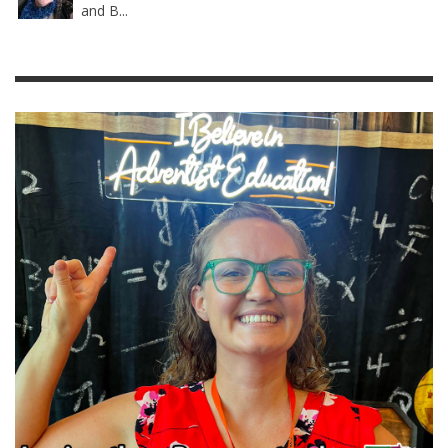
and B...